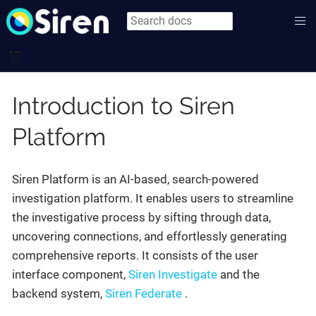
Introduction to Siren
Platform
Siren Platform is an AI-based, search-powered
investigation platform. It enables users to streamline
the investigative process by sifting through data,
uncovering connections, and effortlessly generating
comprehensive reports. It consists of the user
interface component,
Siren Investigate
and the
backend system,
Siren Federate
.