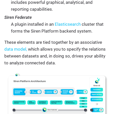
includes powerful graphical, analytical, and
reporting capabilities.
Siren Federate
A plugin installed in an
Elasticsearch
cluster that
forms the Siren Platform backend system.
These elements are tied together by an associative
data model,
which allows you to specify the relations
between datasets and, in doing so, drives your ability
to analyze connected data.