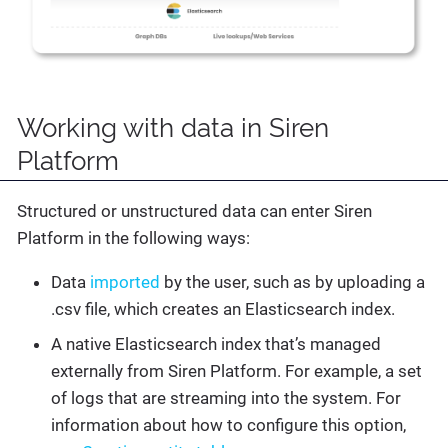
Working with data in Siren
Platform
Structured or unstructured data can enter Siren
Platform in the following ways:
Data
imported
by the user, such as by uploading a
.csv file, which creates an Elasticsearch index.
A native Elasticsearch index that’s managed
externally from Siren Platform. For example, a set
of logs that are streaming into the system. For
information about how to configure this option,