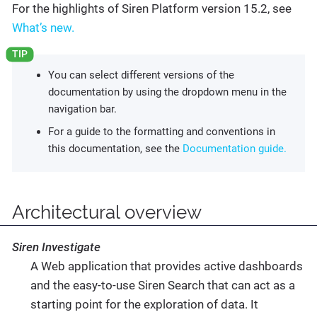
For the highlights of Siren Platform version 15.2, see
What’s new.
You can select different versions of the
documentation by using the dropdown menu in the
navigation bar.
For a guide to the formatting and conventions in
this documentation, see the
Documentation guide.
Architectural overview
Siren Investigate
A Web application that provides active dashboards
and the easy-to-use Siren Search that can act as a
starting point for the exploration of data. It