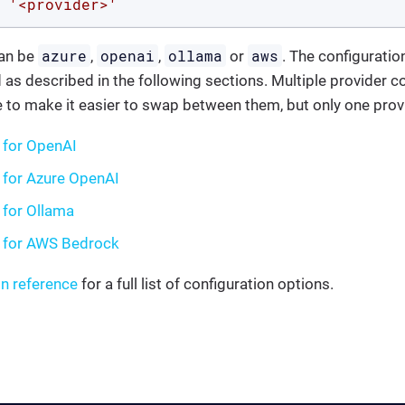
'<provider>'
azure
openai
ollama
aws
an be
,
,
or
. The configuratio
 as described in the following sections. Multiple provider c
 to make it easier to swap between them, but only one provi
 for OpenAI
 for Azure OpenAI
 for Ollama
g for AWS Bedrock
on reference
for a full list of configuration options.