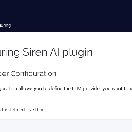
guring
ring Siren AI plugin
er Configuration
guration allows you to define the LLM provider you want to 
be defined like this: