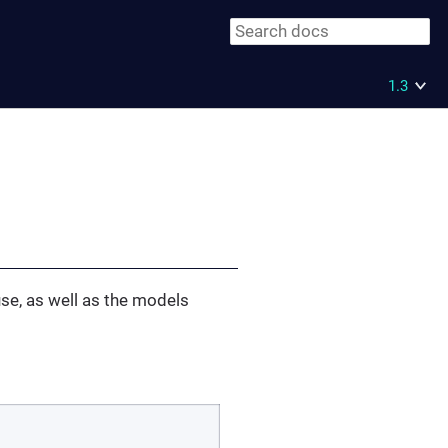
1.3
use, as well as the models