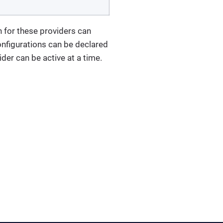
n for these providers can
onfigurations can be declared
der can be active at a time.