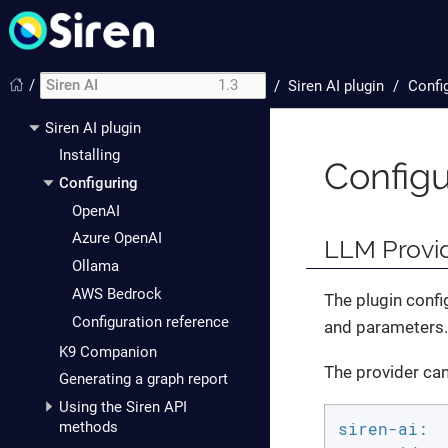
/
Siren AI
1.3
/
Siren AI plugin
Confi
Siren AI plugin
Installing
Configu
Configuring
OpenAI
Azure OpenAI
LLM Provid
Ollama
AWS Bedrock
The plugin confi
Configuration reference
and parameters.
K9 Companion
The provider can 
Generating a graph report
Using the Siren API
methods
siren-ai: