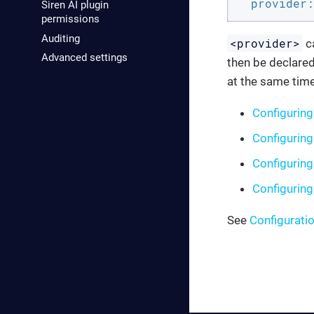
provider:
Siren AI plugin
permissions
Auditing
<provider>
c
Advanced settings
then be declared
at the same time
Configuring
Configuring
Configuring
Configurin
See
Configurati