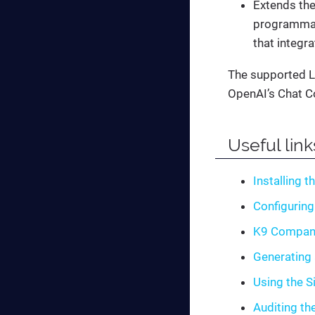
Extends the
programmati
that integra
The supported L
OpenAI’s Chat C
Useful link
Installing t
Configuring
K9 Compan
Generating 
Using the S
Auditing th