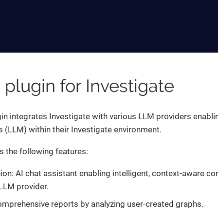
I plugin for Investigate
gin integrates Investigate with various LLM providers enabli
(LLM) within their Investigate environment.
s the following features:
n: AI chat assistant enabling intelligent, context-aware co
LLM provider.
mprehensive reports by analyzing user-created graphs.