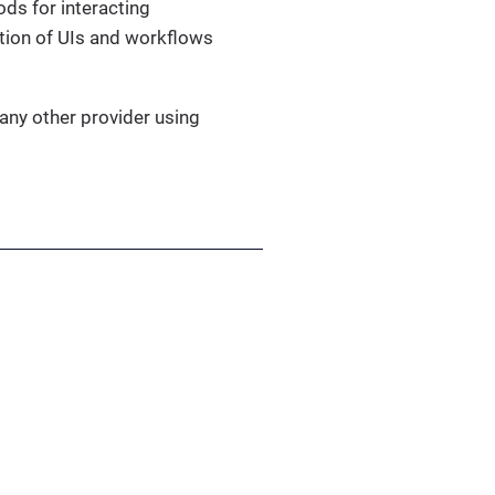
ods for interacting
tion of UIs and workflows
ny other provider using