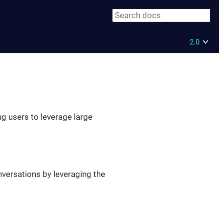
2.0
ng users to leverage large
nversations by leveraging the