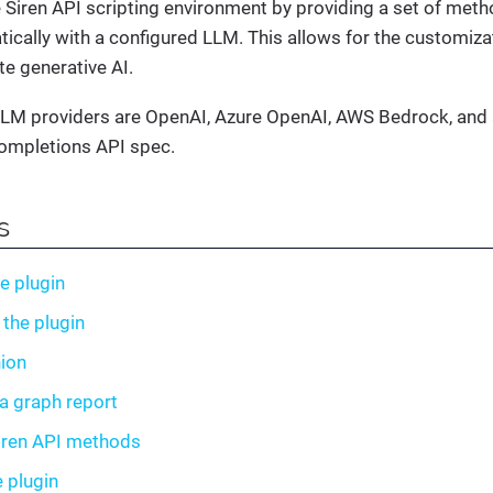
 Siren API scripting environment by providing a set of meth
cally with a configured LLM. This allows for the customiza
te generative AI.
LM providers are OpenAI, Azure OpenAI, AWS Bedrock, and a
ompletions API spec.
s
he plugin
 the plugin
ion
a graph report
iren API methods
e plugin