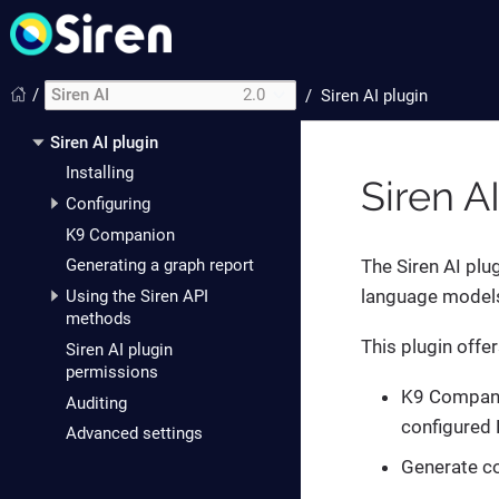
/
Siren AI
2.0
/
Siren AI plugin
Siren AI plugin
Installing
Siren A
Configuring
K9 Companion
The Siren AI plu
Generating a graph report
language models 
Using the Siren API
methods
This plugin offer
Siren AI plugin
permissions
K9 Companio
Auditing
configured 
Advanced settings
Generate co