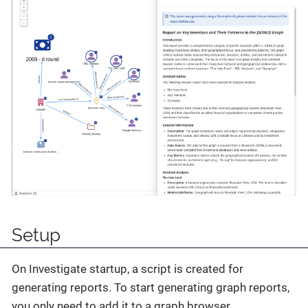
Setup
On Investigate startup, a script is created for
generating reports. To start generating graph reports,
you only need to add it to a graph browser