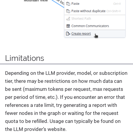
Limitations
Depending on the LLM provider, model, or subscription
tier, there may be restrictions on how much data can
be sent (maximum tokens per request, max requests
per period of time, etc.). If you encounter an error that
references a rate limit, try generating a report with
fewer nodes in the graph or waiting for the request
quota to be refilled. Usage can typically be found on
the LLM provider’s website.