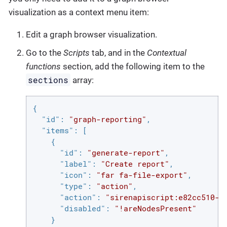
visualization as a context menu item:
Edit a graph browser visualization.
Go to the
Scripts
tab, and in the
Contextual
functions
section, add the following item to the
sections
array:
{

"id"
: 
"graph-reporting"
,

"items"
: [

    {

"id"
: 
"generate-report"
,

"label"
: 
"Create report"
,

"icon"
: 
"far fa-file-export"
,

"type"
: 
"action"
,

"action"
: 
"sirenapiscript:e82cc510-d
"disabled"
: 
"!areNodesPresent"
    }
