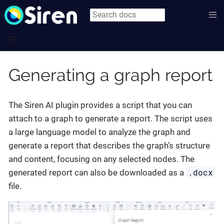
Generating a graph report
The Siren AI plugin provides a script that you can
attach to a graph to generate a report. The script uses
a large language model to analyze the graph and
generate a report that describes the graph’s structure
and content, focusing on any selected nodes. The
.docx
generated report can also be downloaded as a
file.