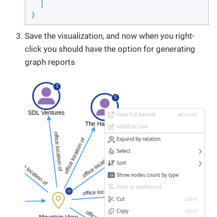
  ]

}
Save the visualization, and now when you right-
click you should have the option for generating
graph reports