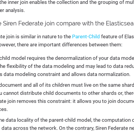
 the inner join enables the collection and the grouping of mul
er analysis.
Siren Federate join compare with the Elasticsea
e join is similar in nature to the
Parent-Child
feature of Elas
owever, there are important differences between them:
child model requires the denormalization of your data model 
 the flexibility of the data modeling and may lead to data re
is data modeling constraint and allows data normalization.
ocument and all of its children must live on the same shard. 
 cannot distribute child documents to other shards or, ther
ate join removes this constraint: it allows you to join doc
ces.
he data locality of the parent-child model, the computation o
g data across the network. On the contrary, Siren Federate n