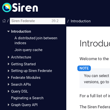
/
Siren Federate
39.2
/
Introduction
Introduction
A distributed join between
Introdu
indices
Join query cache
Architecture
Welcome to the 
Getting Started
Setting up Siren Federate
You can select
Federate Modules
versions, go to
Search APIs
Query DSL
For a full list 
Paginating a Search
Graph Query API
The Siren Federa