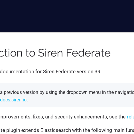
ction to Siren Federate
documentation for Siren Federate version 39.
 a previous version by using the dropdown menu in the navigatio
docs.siren.io
.
of improvements, fixes, and security enhancements, see the
rel
te plugin extends Elasticsearch with the following main fun