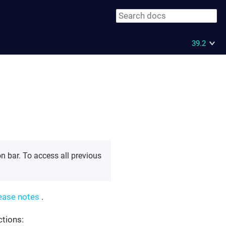
39.2
n bar. To access all previous
ease notes
.
ctions: