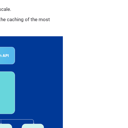
scale.
 the caching of the most