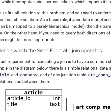
 while it computes joins across indices, which impacts its
 size fits all' solution to this problem, and you need to unde
st suitable solution. As a basic rule, if your data model and
 can be mapped to a purely hierarchical model), then the par
. On the other hand, if you need to query both directions of 
oin might be more appropriate.
el on which the Siren Federate join operates
ant requirement for executing a join is to have a common s
mple in the diagram below, there is a simple relational dat
icle
company
art_comp_
and
, and of one junction table
lationships between them.