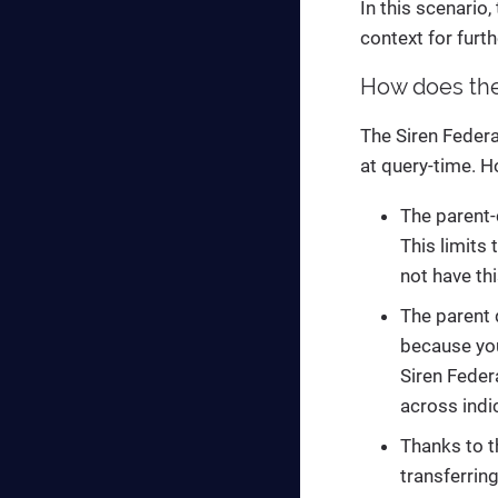
In this scenario,
context for furth
How does the 
The Siren Federat
at query-time. H
The parent-
This limits
not have th
The parent d
because you
Siren Feder
across indi
Thanks to t
transferrin