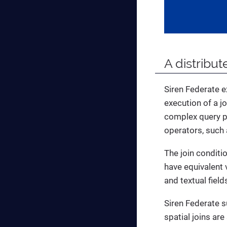
A distribu
Siren Federate 
execution of a j
complex query pl
operators, such 
The join conditi
have equivalent 
and textual fiel
Siren Federate su
spatial joins ar