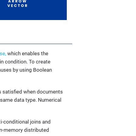
se,
which enables the
n condition. To create
lauses by using Boolean
 is satisfied when documents
he same data type. Numerical
ti-conditional joins and
 in-memory distributed