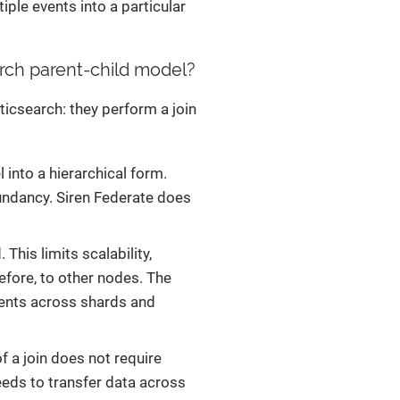
tiple events into a particular
rch parent-child model?
ticsearch: they perform a join
into a hierarchical form.
dundancy. Siren Federate does
This limits scalability,
efore, to other nodes. The
uments across shards and
f a join does not require
eeds to transfer data across