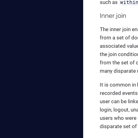
withi
such as
Inner join
The inner join en
from a set of do
associated value
the join conditio
from the set of 
many disparate r
It is common in l
recorded events 
user can be link
login, logout, un
users who were lo
disparate set of