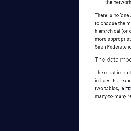
the network
There is no 'one
to choose the mo
hierarchical (or
more appropriate
Siren Federate j
The data mod
The most import
indices. For exa
art
two tables,
many-to-many re