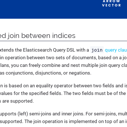
ted join between indices
join
extends the Elasticsearch Query DSL with a
query clau
oin operation between two sets of documents, based on a joi
ans, you can freely combine and nest multiple join query c
as conjunctions, disjunctions, or negations.
on is based on an equality operator between two fields and
values for the specified fields. The two fields must be of t
ds are supported.
pports (left) semi-joins and inner joins. For semi-joins, mul
e supported. The join operation is implemented on top of an