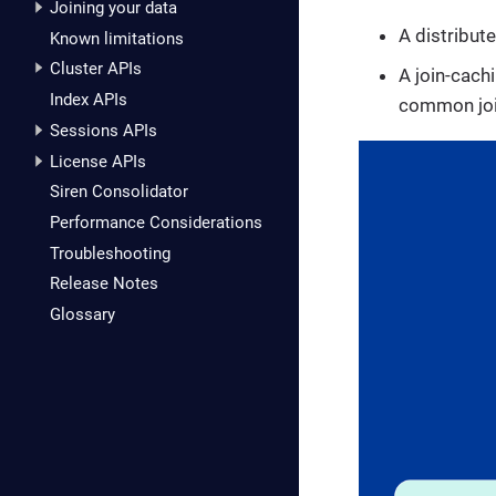
Joining your data
A distribute
Known limitations
Cluster APIs
A join-cach
Index APIs
common join
Sessions APIs
License APIs
Siren Consolidator
Performance Considerations
Troubleshooting
Release Notes
Glossary