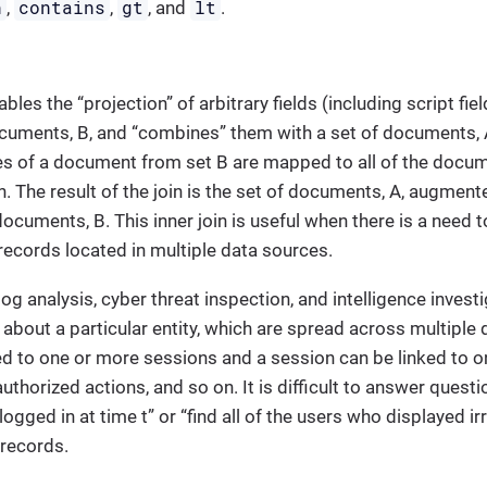
n
contains
gt
lt
,
,
, and
.
ables the “projection” of arbitrary fields (including script f
cuments, B, and “combines” them with a set of documents, A
s of a document from set B are mapped to all of the docum
n. The result of the join is the set of documents, A, augment
documents, B. This inner join is useful when there is a need t
ecords located in multiple data sources.
og analysis, cyber threat inspection, and intelligence invest
about a particular entity, which are spread across multiple 
ed to one or more sessions and a session can be linked to o
authorized actions, and so on. It is difficult to answer questio
gged in at time t” or “find all of the users who displayed irr
 records.