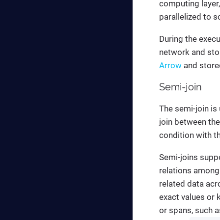
computing layer,
parallelized to 
During the execu
network and sto
Arrow
and stored
Semi-join
The semi-join is
join between the
condition with t
Semi-joins suppo
relations among 
related data acr
exact values or 
or spans, such a