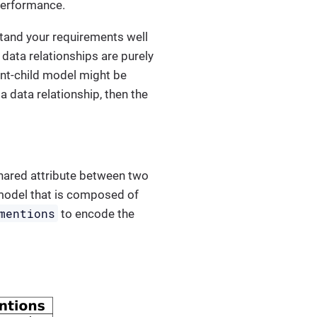
 performance.
rstand your requirements well
 data relationships are purely
ent-child model might be
a data relationship, then the
hared attribute between two
a model that is composed of
mentions
to encode the