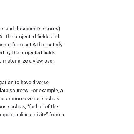
ields and document’s scores)
. The projected fields and
ents from set A that satisfy
ed by the projected fields
o materialize a view over
igation to have diverse
data sources. For example, a
ne or more events, such as
ns such as, “find all of the
egular online activity” from a