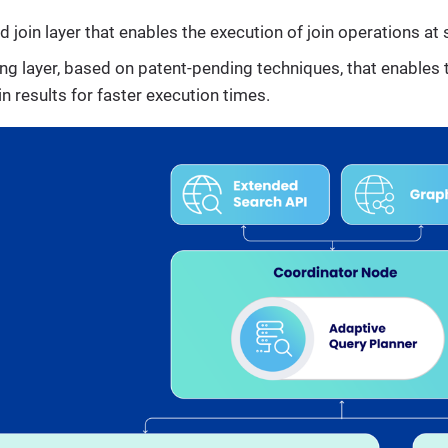
d join layer that enables the execution of join operations at 
ing layer, based on patent-pending techniques, that enables
 results for faster execution times.