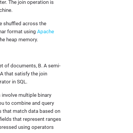
er. The join operation is
chine.
e shuffled across the
nar format using
Apache
 the heap memory.
set of documents, B. A semi-
 that satisfy the join
ator in SQL.
 involve multiple binary
 you to combine and query
ns that match data based on
fields that represent ranges
xpressed using operators