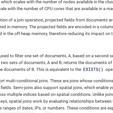
 which scales with the number of nodes available in the clust
scale with the number of CPU cores that are available in a ma
tion of a join operation, projected fields from documents ar
red in memory. The projected fields are encoded in a colum
 in the off-heap memory, therefore reducing its impact on
 used to filter one set of documents, A, based on a second 
 two sets of documents, A and B, returns the documents of A
EXISTS()
he documents of B. This is equivalent to the
oper
rt multi-conditional joins. These are joins whose conditions
fields. Semi-joins also support spatial joins, which enable
oss multiple indices based on spatial conditions. Unlike joi
keys, spatial joins work by evaluating relationships between 
s ranges of dates, IPs, or numbers. These conditions are e