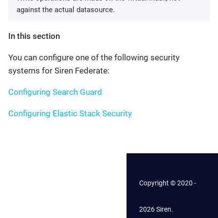
against the actual datasource.
In this section
You can configure one of the following security
systems for Siren Federate:
Configuring Search Guard
Configuring Elastic Stack Security
Copyright © 2020 -
2026 Siren.