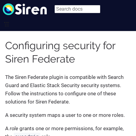
Configuring security for
Siren Federate
The Siren Federate plugin is compatible with Search
Guard and Elastic Stack Security security systems.
Follow the instructions to configure one of these
solutions for Siren Federate.
A security system maps a user to one or more roles.
A
role
grants one or more permissions, for example,