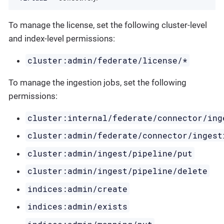
To manage the license, set the following cluster-level
and index-level permissions:
cluster:admin/federate/license/*
To manage the ingestion jobs, set the following
permissions:
cluster:internal/federate/connector/ing
cluster:admin/federate/connector/ingest
cluster:admin/ingest/pipeline/put
cluster:admin/ingest/pipeline/delete
indices:admin/create
indices:admin/exists