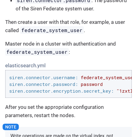
siren.connector.password
: The password
of the Siren Federate system user.
Then create a user with that role, for example, a user
federate_system_user
called
.
Master node in a cluster with authentication and
federate_system_user
:
elasticsearch.yml
siren.connector.username:
federate_system_user
siren.connector.password:
password
siren.connector.encryption.secret_key:
"1zxtIE
After you set the appropriate configuration
parameters, restart the nodes.
Write operations are made on the virtual index, not