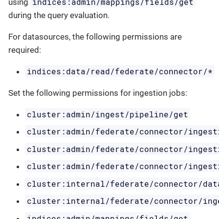
indices:admin/mappings/fields/get
using
during the query evaluation.
For datasources, the following permissions are
required:
indices:data/read/federate/connector/*
Set the following permissions for ingestion jobs:
cluster:admin/ingest/pipeline/get
cluster:admin/federate/connector/ingest
cluster:admin/federate/connector/ingest
cluster:admin/federate/connector/ingest
cluster:internal/federate/connector/dat
cluster:internal/federate/connector/ing
indices:admin/mappings/fields/get