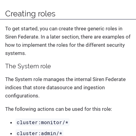
Creating roles
To get started, you can create three generic roles in
Siren Federate. In a later section, there are examples of
how to implement the roles for the different security
systems.
The System role
The System role manages the internal Siren Federate
indices that store datasource and ingestion
configurations.
The following actions can be used for this role:
cluster:monitor/*
cluster:admin/*