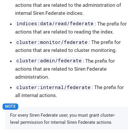
actions that are related to the administration of
internal Siren Federate indices.
indices:data/read/federate
: The prefix for
actions that are related to reading the index.
cluster:monitor/federate
: The prefix for
actions that are related to cluster monitoring.
cluster:admin/federate
: The prefix for
actions that are related to Siren Federate
administration.
cluster:internal/federate
: The prefix for
all internal actions.
For every Siren Federate user, you must grant cluster-
level permission for internal Siren Federate actions.