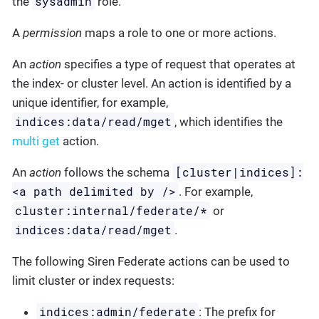
sysadmin
the
role.
A
permission
maps a role to one or more actions.
An
action
specifies a type of request that operates at
the index- or cluster level. An action is identified by a
unique identifier, for example,
indices:data/read/mget
, which identifies the
multi get
action.
[cluster|indices]:
An
action
follows the schema
<a path delimited by />
. For example,
cluster:internal/federate/*
or
indices:data/read/mget
.
The following Siren Federate actions can be used to
limit cluster or index requests:
indices:admin/federate
: The prefix for