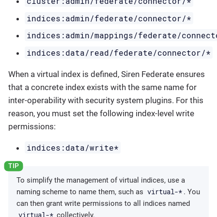
cluster:admin/federate/connector/*
indices:admin/federate/connector/*
indices:admin/mappings/federate/connect
indices:data/read/federate/connector/*
When a virtual index is defined, Siren Federate ensures
that a concrete index exists with the same name for
inter-operability with security system plugins. For this
reason, you must set the following index-level write
permissions:
indices:data/write*
To simplify the management of virtual indices, use a
virtual-*
naming scheme to name them, such as
. You
can then grant write permissions to all indices named
virtual-*
collectively.