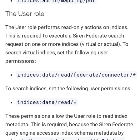
indices:admin/mapping/put
The User role
The User role performs read-only actions on indices.
This is required to execute a Siren Federate search
request on one or more indices (virtual or actual). To
search virtual indices, set the following user
permissions:
indices:data/read/federate/connector/*
To search indices, set the following user permissions:
indices:data/read/*
These permissions allow the User role to read index
metadata. This is required, because the Siren Federate
query engine accesses index schema metadata by