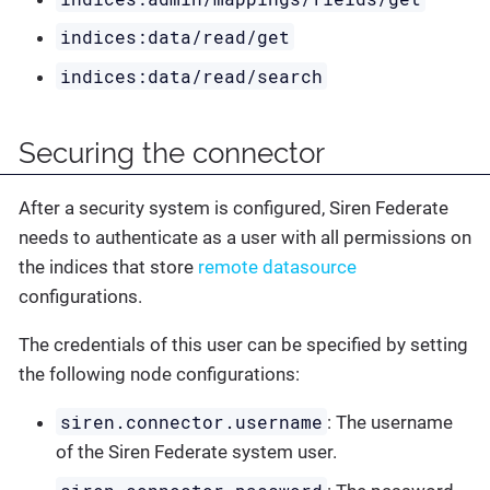
indices:data/read/get
indices:data/read/search
Securing the connector
After a security system is configured, Siren Federate
needs to authenticate as a user with all permissions on
the indices that store
remote datasource
configurations.
The credentials of this user can be specified by setting
the following node configurations:
siren.connector.username
: The username
of the Siren Federate system user.