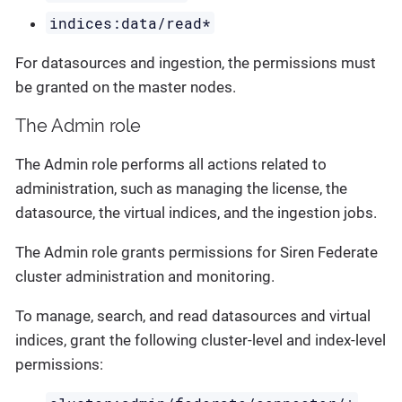
indices:data/read*
For datasources and ingestion, the permissions must
be granted on the master nodes.
The Admin role
The Admin role performs all actions related to
administration, such as managing the license, the
datasource, the virtual indices, and the ingestion jobs.
The Admin role grants permissions for Siren Federate
cluster administration and monitoring.
To manage, search, and read datasources and virtual
indices, grant the following cluster-level and index-level
permissions: