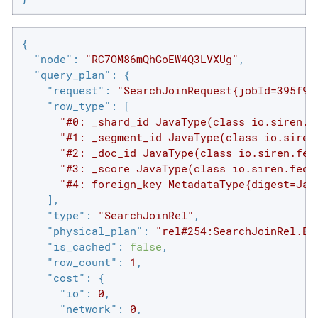
{

"node"
: 
"RC7OM86mQhGoEW4Q3LVXUg"
,

"query_plan"
: {

"request"
: 
"SearchJoinRequest{jobId=395f99
"row_type"
: [

"#0: _shard_id JavaType(class io.siren.f
"#1: _segment_id JavaType(class io.siren
"#2: _doc_id JavaType(class io.siren.fed
"#3: _score JavaType(class io.siren.fede
"#4: foreign_key MetadataType{digest=Jav
    ],

"type"
: 
"SearchJoinRel"
,

"physical_plan"
: 
"rel#254:SearchJoinRel.EL
"is_cached"
: 
false
,

"row_count"
: 
1
,

"cost"
: {

"io"
: 
0
,

"network"
: 
0
,
