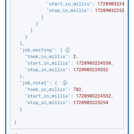
"start_in_millis"
: 
1728903224969
,
"stop_in_millis"
: 
1728903225224
          }

        }

      }

    }

  ],

"job_waiting"
: { 
"took_in_millis"
: 
2
,

"start_in_millis"
: 
1728903224550
,

"stop_in_millis"
: 
1728903224552
  },

"job_total"
: {  
"took_in_millis"
: 
782
,

"start_in_millis"
: 
1728903224552
,

"stop_in_millis"
: 
1728903225254
  }

}