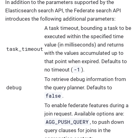
In addition to the parameters supported by the
Elasticsearch search API, the Federate search API
introduces the following additional parameters:
A task timeout, bounding a task to be
executed within the specified time
value (in milliseconds) and returns
task_timeout
with the values accumulated up to
that point when expired. Defaults to
-1
no timeout (
).
To retrieve debug information from
debug
the query planner. Defaults to
false
.
To enable federate features during a
join request. Available options are:
AGG_PUSH_QUERY
, to push down
query clauses for joins in the