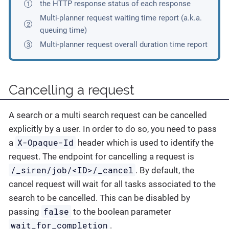
the HTTP response status of each response
Multi-planner request waiting time report (a.k.a.
queuing time)
Multi-planner request overall duration time report
Cancelling a request
A search or a multi search request can be cancelled
explicitly by a user. In order to do so, you need to pass
X-Opaque-Id
a
header which is used to identify the
request. The endpoint for cancelling a request is
/_siren/job/<ID>/_cancel
. By default, the
cancel request will wait for all tasks associated to the
search to be cancelled. This can be disabled by
false
passing
to the boolean parameter
wait_for_completion
.