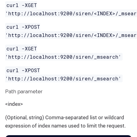
curl -XGET
'http://localhost:9200/siren/<INDEX>/_msear
curl -XPOST
'http://localhost:9200/siren/<INDEX>/_msear
curl -XGET
'http://localhost:9200/siren/_msearch'
curl -XPOST
'http://localhost:9200/siren/_msearch'
Path parameter
<index>
(Optional, string) Comma-separated list or wildcard
expression of index names used to limit the request.