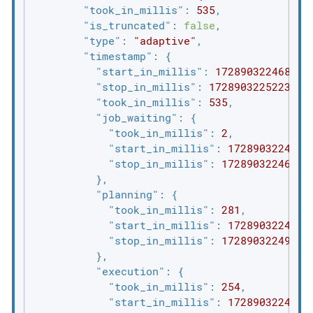
"took_in_millis"
: 
535
,

"is_truncated"
: 
false
,

"type"
: 
"adaptive"
,

"timestamp"
: {

"start_in_millis"
: 
1728903224688
,

"stop_in_millis"
: 
1728903225223
,

"took_in_millis"
: 
535
,

"job_waiting"
: {

"took_in_millis"
: 
2
,

"start_in_millis"
: 
1728903224688
,
"stop_in_millis"
: 
1728903224690
          },

"planning"
: {

"took_in_millis"
: 
281
,

"start_in_millis"
: 
1728903224688
,
"stop_in_millis"
: 
1728903224969
          },

"execution"
: {

"took_in_millis"
: 
254
,

"start_in_millis"
: 
1728903224969
,