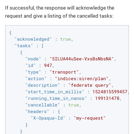
If successful, the response will acknowledge the
request and give a listing of the cancelled tasks:
{

"acknowledged"
 : 
true
,

"tasks"
 : [

    {

"node"
 : 
"5ILUA44uSee-VxsBsNbsNA"
,

"id"
 : 
947
,

"type"
 : 
"transport"
,

"action"
 : 
"indices:siren/plan"
,

"description"
 : 
"federate query"
,

"start_time_in_millis"
 : 
1524815599457
,

"running_time_in_nanos"
 : 
199131478
,

"cancellable"
 : 
true
,

"headers"
 : {

"X-Opaque-Id"
 : 
"my-request"
      }

    }
