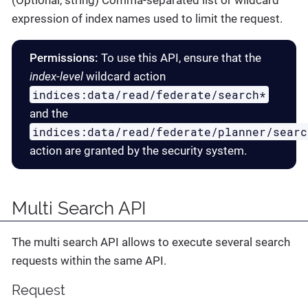
(Optional, string) Comma-separated list or wildcard
expression of index names used to limit the request.
Permissions:
To use this API, ensure that the
index-level
wildcard action
indices:data/read/federate/search*
and the
indices:data/read/federate/planner/searc
action are granted by the security system.
Multi Search API
The multi search API allows to execute several search
requests within the same API.
Request