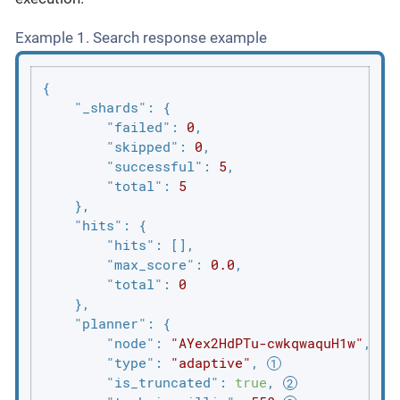
Example 1. Search response example
{

"_shards"
: {

"failed"
: 
0
,

"skipped"
: 
0
,

"successful"
: 
5
,

"total"
: 
5
    },

"hits"
: {

"hits"
: [],

"max_score"
: 
0.0
,

"total"
: 
0
    },

"planner"
: {

"node"
: 
"AYex2HdPTu-cwkqwaquH1w"
,

"type"
: 
"adaptive"
, 
"is_truncated"
: 
true
, 