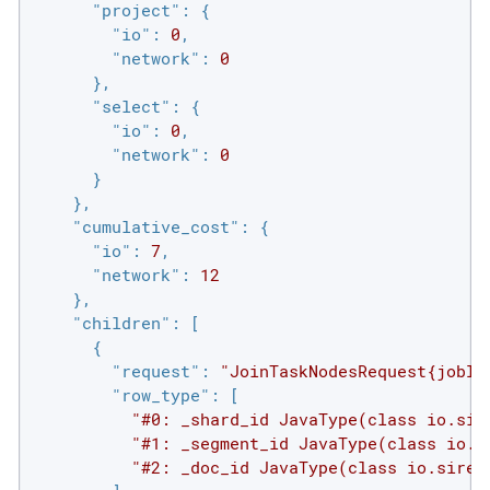
"project"
: {

"io"
: 
0
,

"network"
: 
0
      },

"select"
: {

"io"
: 
0
,

"network"
: 
0
      }

    },

"cumulative_cost"
: {

"io"
: 
7
,

"network"
: 
12
    },

"children"
: [

      {

"request"
: 
"JoinTaskNodesRequest{jobId
"row_type"
: [

"#0: _shard_id JavaType(class io.sir
"#1: _segment_id JavaType(class io.s
"#2: _doc_id JavaType(class io.siren