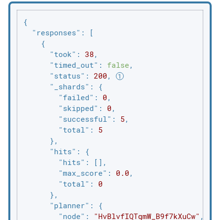
{

"responses"
: [

    {

"took"
: 
38
,

"timed_out"
: 
false
,

"status"
: 
200
, 
"_shards"
: {

"failed"
: 
0
,

"skipped"
: 
0
,

"successful"
: 
5
,

"total"
: 
5
      },

"hits"
: {

"hits"
: [],

"max_score"
: 
0.0
,

"total"
: 
0
      },

"planner"
: {

"node"
: 
"HvBlvfIQTqmW_B9f7kXuCw"
,
