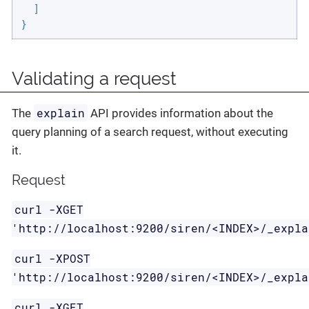
  ]

}
Validating a request
explain
The
API provides information about the
query planning of a search request, without executing
it.
Request
curl -XGET
'http://localhost:9200/siren/<INDEX>/_expla
curl -XPOST
'http://localhost:9200/siren/<INDEX>/_expla
curl -XGET