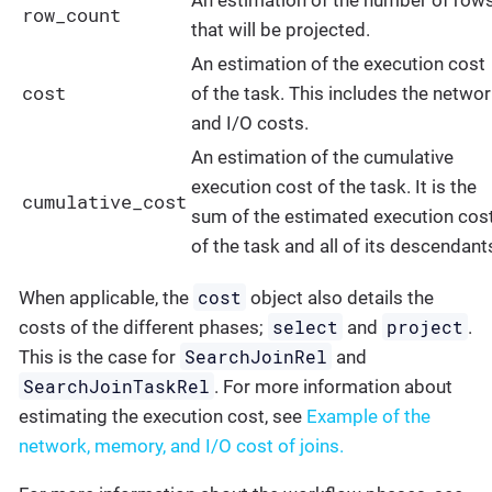
An estimation of the number of row
row_count
that will be projected.
An estimation of the execution cost
cost
of the task. This includes the netwo
and I/O costs.
An estimation of the cumulative
execution cost of the task. It is the
cumulative_cost
sum of the estimated execution cos
of the task and all of its descendant
cost
When applicable, the
object also details the
select
project
costs of the different phases;
and
.
SearchJoinRel
This is the case for
and
SearchJoinTaskRel
. For more information about
estimating the execution cost, see
Example of the
network, memory, and I/O cost of joins.