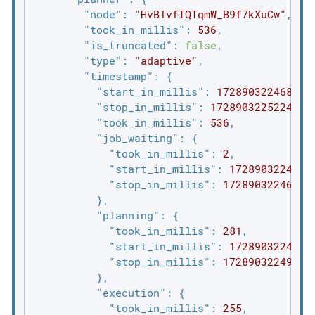
"node"
: 
"HvBlvfIQTqmW_B9f7kXuCw"
,

"took_in_millis"
: 
536
,

"is_truncated"
: 
false
,

"type"
: 
"adaptive"
,

"timestamp"
: {

"start_in_millis"
: 
1728903224688
,

"stop_in_millis"
: 
1728903225224
,

"took_in_millis"
: 
536
,

"job_waiting"
: {

"took_in_millis"
: 
2
,

"start_in_millis"
: 
1728903224688
,
"stop_in_millis"
: 
1728903224690
          },

"planning"
: {

"took_in_millis"
: 
281
,

"start_in_millis"
: 
1728903224688
,
"stop_in_millis"
: 
1728903224969
          },

"execution"
: {

"took_in_millis"
: 
255
,
