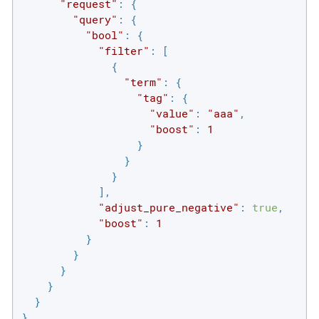
"request"
: {

"query"
: {

"bool"
: {

"filter"
: [

              {

"term"
: {

"tag"
: {

"value"
: 
"aaa"
,

"boost"
: 
1
                  }

                }

              }

            ],

"adjust_pure_negative"
: 
true
,

"boost"
: 
1
          }

        }

      }

    }

  }

}