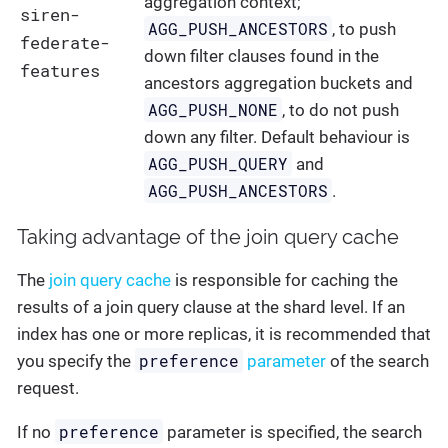
aggregation context;
siren-
AGG_PUSH_ANCESTORS
, to push
federate-
down filter clauses found in the
features
ancestors aggregation buckets and
AGG_PUSH_NONE
, to do not push
down any filter. Default behaviour is
AGG_PUSH_QUERY
and
AGG_PUSH_ANCESTORS
.
Taking advantage of the join query cache
The
join query cache
is responsible for caching the
results of a join query clause at the shard level. If an
index has one or more replicas, it is recommended that
preference
you specify the
parameter
of the search
request.
preference
If no
parameter is specified, the search