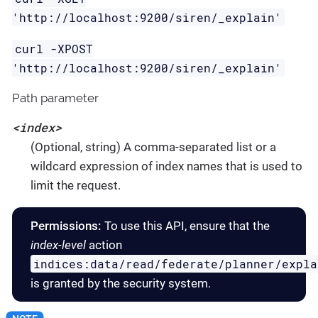
'http://localhost:9200/siren/_explain'
curl -XPOST
'http://localhost:9200/siren/_explain'
Path parameter
<index>
(Optional, string) A comma-separated list or a
wildcard expression of index names that is used to
limit the request.
Permissions:
To use this API, ensure that the
index-level
action
indices:data/read/federate/planner/expla
is granted by the security system.