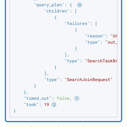
"query_plan"
: {  
"children"
: [

                {

"failures"
: [

                        {

"reason"
: 
"Unabl
"type"
: 
"out_of_
                        }

                    ],

"type"
: 
"SearchTaskBroad
                }

            ],

"type"
: 
"SearchJoinRequest"
        }

    },

"timed_out"
: 
false
, 
"took"
: 
19
}