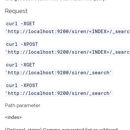
Request
curl -XGET
'http://localhost:9200/siren/<INDEX>/_searc
curl -XPOST
'http://localhost:9200/siren/<INDEX>/_searc
curl -XGET
'http://localhost:9200/siren/_search'
curl -XPOST
'http://localhost:9200/siren/_search'
Path parameter
<index>