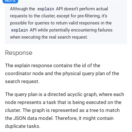
explain
Although the
API doesn’t perform actual
requests to the cluster, except for pre-filtering, it’s
possible for queries to return valid responses in the
explain
API while potentially encountering failures
when executing the real search request.
Response
The explain response contains the id of the
coordinator node and the physical query plan of the
search request.
The query plan is a directed acyclic graph, where each
node represents a task that is being executed on the
cluster. The graph is represented as a tree to match
the JSON data model. Therefore, it might contain
duplicate tasks.