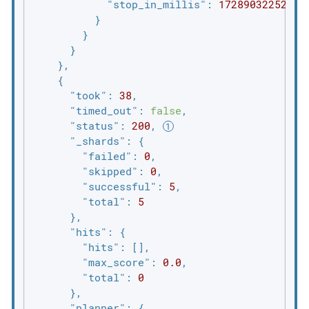
"stop_in_millis"
: 
1728903225223
          }

        }

      }

    },

    {

"took"
: 
38
,

"timed_out"
: 
false
,

"status"
: 
200
, 
"_shards"
: {

"failed"
: 
0
,

"skipped"
: 
0
,

"successful"
: 
5
,

"total"
: 
5
      },

"hits"
: {

"hits"
: [],

"max_score"
: 
0.0
,

"total"
: 
0
      },

"planner"
: {
