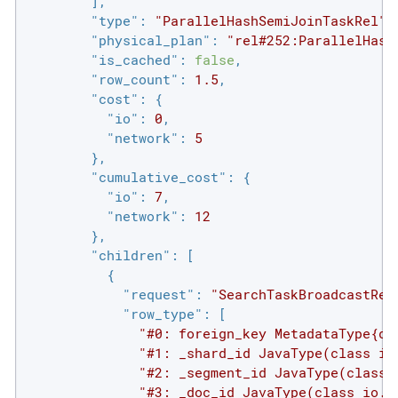
        ],

"type"
: 
"ParallelHashSemiJoinTaskRel"
,

"physical_plan"
: 
"rel#252:ParallelHash
"is_cached"
: 
false
,

"row_count"
: 
1.5
,

"cost"
: {

"io"
: 
0
,

"network"
: 
5
        },

"cumulative_cost"
: {

"io"
: 
7
,

"network"
: 
12
        },

"children"
: [

          {

"request"
: 
"SearchTaskBroadcastReq
"row_type"
: [

"#0: foreign_key MetadataType{di
"#1: _shard_id JavaType(class io
"#2: _segment_id JavaType(class 
"#3: _doc_id JavaType(class io.s