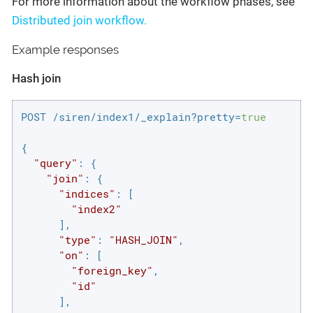
For more information about the workflow phases, see
Distributed join workflow.
Example responses
Hash join
POST /siren/index1/_explain?pretty=
true
{

"query"
: {

"join"
: {

"indices"
: [

"index2"
      ],

"type"
: 
"HASH_JOIN"
,

"on"
: [

"foreign_key"
,

"id"
      ],
