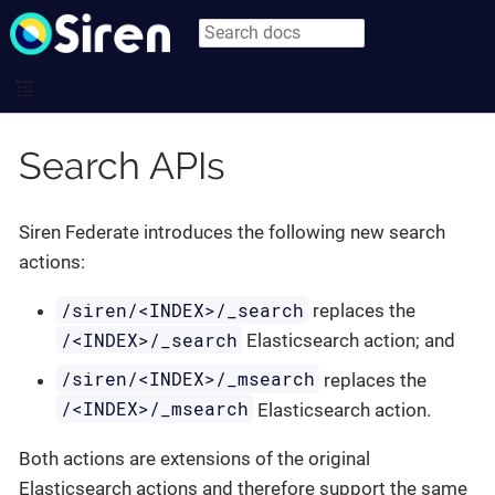
Search APIs
Siren Federate introduces the following new search
actions:
/siren/<INDEX>/_search
replaces the
/<INDEX>/_search
Elasticsearch action; and
/siren/<INDEX>/_msearch
replaces the
/<INDEX>/_msearch
Elasticsearch action.
Both actions are extensions of the original
Elasticsearch actions and therefore support the same