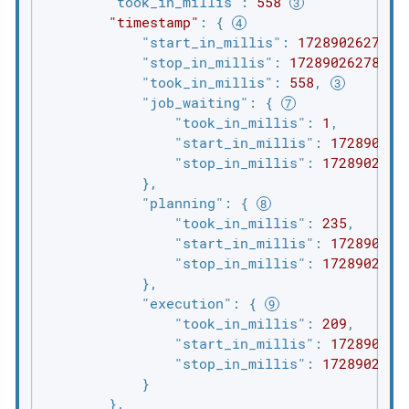
"took_in_millis"
: 
558
"timestamp"
: { 
"start_in_millis"
: 
1728902627309
"stop_in_millis"
: 
1728902627867
,
"took_in_millis"
: 
558
, 
"job_waiting"
: { 
"took_in_millis"
: 
1
,

"start_in_millis"
: 
172890262
"stop_in_millis"
: 
1728902627
            },

"planning"
: { 
"took_in_millis"
: 
235
,

"start_in_millis"
: 
172890262
"stop_in_millis"
: 
1728902627
            },

"execution"
: { 
"took_in_millis"
: 
209
,

"start_in_millis"
: 
172890262
"stop_in_millis"
: 
1728902627
            }

        },
