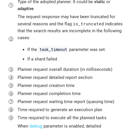
Type of the adopted planner. It could be
static
or
adaptive
The request response may have been truncated for
is_truncated
several reasons and the flag
indicates
that the search results are incomplete in the following
cases:
task_timeout
If the
parameter was set.
If a shard failed
Planner request overall duration (in milliseconds)
Planner request detailed report section
Planner request creation time
Planner request completion time
Planner request waiting time report (queuing time)
Time required to generate an execution plan
Time required to execute all the planned tasks
debug
When
parameter is enabled, detailed