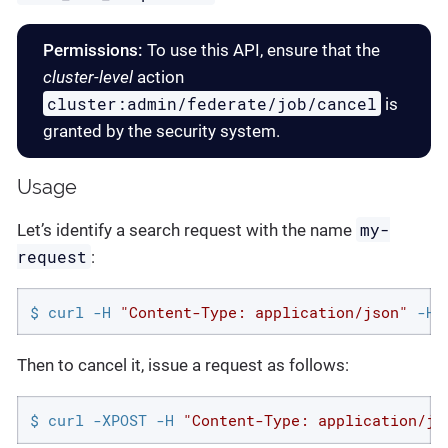
Permissions:
To use this API, ensure that the
cluster-level
action
cluster:admin/federate/job/cancel
is
granted by the security system.
Usage
my-
Let’s identify a search request with the name
request
:
$ curl -H 
"Content-Type: application/json"
 -H 
Then to cancel it, issue a request as follows:
$ curl -XPOST -H 
"Content-Type: application/js