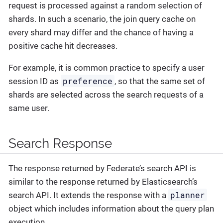
request is processed against a random selection of
shards. In such a scenario, the join query cache on
every shard may differ and the chance of having a
positive cache hit decreases.
For example, it is common practice to specify a user
preference
session ID as
, so that the same set of
shards are selected across the search requests of a
same user.
Search Response
The response returned by Federate’s search API is
similar to the response returned by Elasticsearch’s
planner
search API. It extends the response with a
object which includes information about the query plan
execution.