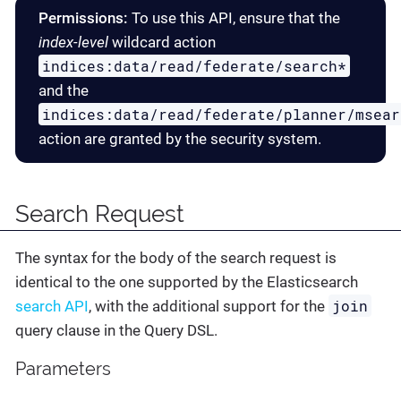
Permissions:
To use this API, ensure that the
index-level
wildcard action
indices:data/read/federate/search*
and the
indices:data/read/federate/planner/msear
action are granted by the security system.
Search Request
The syntax for the body of the search request is
identical to the one supported by the Elasticsearch
join
search API
, with the additional support for the
query clause in the Query DSL.
Parameters