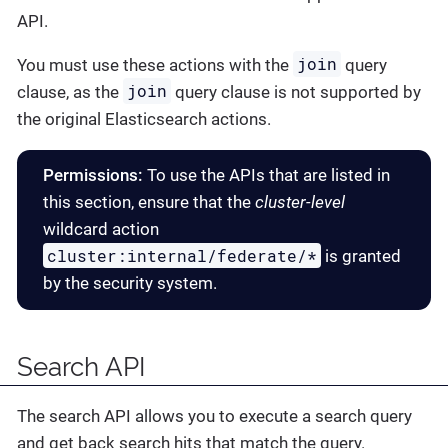
API.
join
You must use these actions with the
query
join
clause, as the
query clause is not supported by
the original Elasticsearch actions.
Permissions:
To use the APIs that are listed in
this section, ensure that the
cluster-level
wildcard action
cluster:internal/federate/*
is granted
by the security system.
Search API
The search API allows you to execute a search query
and get back search hits that match the query.