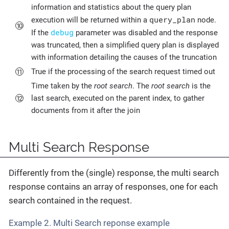
information and statistics about the query plan
query_plan
execution will be returned within a
node.
debug
If the
parameter was disabled and the response
was truncated, then a simplified query plan is displayed
with information detailing the causes of the truncation
True if the processing of the search request timed out
Time taken by the
root search
. The
root search
is the
last search, executed on the parent index, to gather
documents from it after the join
Multi Search Response
Differently from the (single) response, the multi search
response contains an array of responses, one for each
search contained in the request.
Example 2. Multi Search reponse example