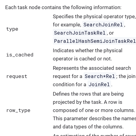
Each task node contains the following information:
Specifies the physical operator type,
SearchJoinRel
for example,
,
type
SearchJoinTaskRel
, or
ParallelHashSemiJoinTaskRe
Indicates whether the physical
is_cached
operator is cached or not.
Represents the associated search
request
Search*Rel
request for a
; the join
JoinRel
condition for a
.
Defines the rows that are being
projected by the task. A row is
row_type
composed of one or more columns.
This parameter describes the name
and data types of the columns.