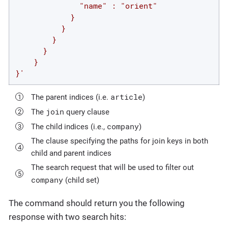
              "name" : "orient"

            }

          }

        }

      }

    }

}'
article
The parent indices (i.e.
)
join
The
query clause
company
The child indices (i.e.,
)
The clause specifying the paths for join keys in both
child and parent indices
The search request that will be used to filter out
company
(child set)
The command should return you the following
response with two search hits: