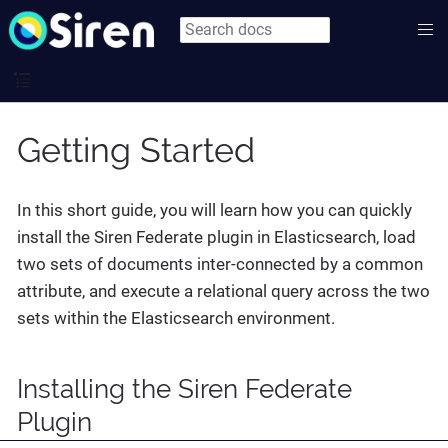
Getting Started
In this short guide, you will learn how you can quickly
install the Siren Federate plugin in Elasticsearch, load
two sets of documents inter-connected by a common
attribute, and execute a relational query across the two
sets within the Elasticsearch environment.
Installing the Siren Federate
Plugin