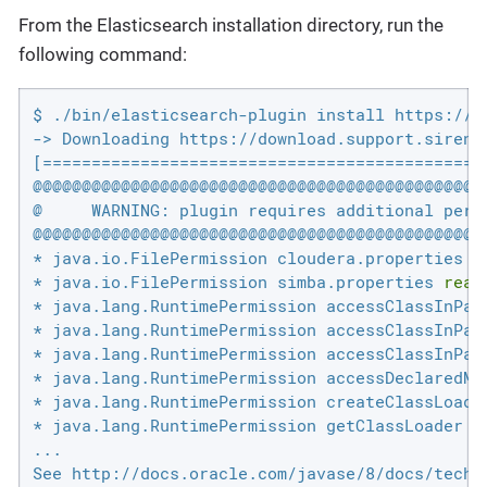
From the Elasticsearch installation directory, run the
following command:
$ ./bin/elasticsearch-plugin install https://d
-> Downloading https://download.support.siren.
[==============================================
@@@@@@@@@@@@@@@@@@@@@@@@@@@@@@@@@@@@@@@@@@@@@@@
@     WARNING: plugin requires additional permi
@@@@@@@@@@@@@@@@@@@@@@@@@@@@@@@@@@@@@@@@@@@@@@@
* java.io.FilePermission cloudera.properties 
r
* java.io.FilePermission simba.properties 
read
* java.lang.RuntimePermission accessClassInPack
* java.lang.RuntimePermission accessClassInPack
* java.lang.RuntimePermission accessClassInPack
* java.lang.RuntimePermission accessDeclaredMem
* java.lang.RuntimePermission createClassLoader
* java.lang.RuntimePermission getClassLoader

...
