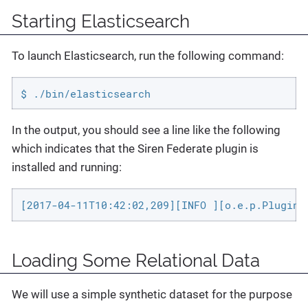
Starting Elasticsearch
To launch Elasticsearch, run the following command:
$ ./bin/elasticsearch
In the output, you should see a line like the following
which indicates that the Siren Federate plugin is
installed and running:
[2017-04-11T10:42:02,209][INFO ][o.e.p.Plugins
Loading Some Relational Data
We will use a simple synthetic dataset for the purpose