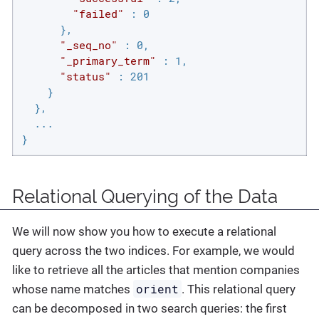
"failed"
 : 0

      },

"_seq_no"
 : 0,

"_primary_term"
 : 1,

"status"
 : 201

    }

  },

  ...

}
Relational Querying of the Data
We will now show you how to execute a relational
query across the two indices. For example, we would
like to retrieve all the articles that mention companies
orient
whose name matches
. This relational query
can be decomposed in two search queries: the first