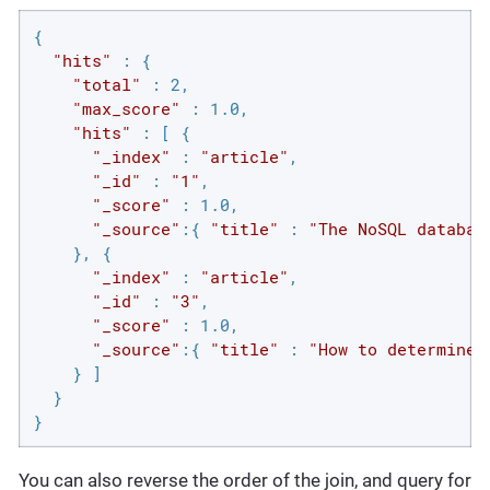
{

"hits"
 : {

"total"
 : 2,

"max_score"
 : 1.0,

"hits"
 : [ {

"_index"
 : 
"article"
,

"_id"
 : 
"1"
,

"_score"
 : 1.0,

"_source"
:{ 
"title"
 : 
"The NoSQL databas
    }, {

"_index"
 : 
"article"
,

"_id"
 : 
"3"
,

"_score"
 : 1.0,

"_source"
:{ 
"title"
 : 
"How to determine 
    } ]

  }

}
You can also reverse the order of the join, and query for