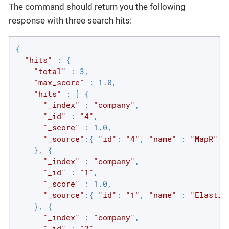
The command should return you the following
response with three search hits:
{

"hits"
 : {

"total"
 : 3,

"max_score"
 : 1.0,

"hits"
 : [ {

"_index"
 : 
"company"
,

"_id"
 : 
"4"
,

"_score"
 : 1.0,

"_source"
:{ 
"id"
: 
"4"
, 
"name"
 : 
"MapR"
 }

    }, {

"_index"
 : 
"company"
,

"_id"
 : 
"1"
,

"_score"
 : 1.0,

"_source"
:{ 
"id"
: 
"1"
, 
"name"
 : 
"Elastic
    }, {

"_index"
 : 
"company"
,

"_id"
 : 
"2"
,
