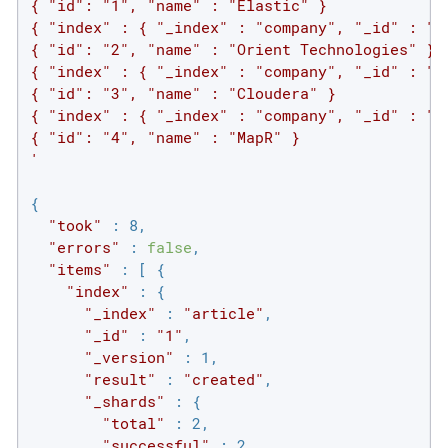
{ "id": "1", "name" : "Elastic" }

{ "index" : { "_index" : "company", "_id" : "2"
{ "id": "2", "name" : "Orient Technologies" }

{ "index" : { "_index" : "company", "_id" : "3"
{ "id": "3", "name" : "Cloudera" }

{ "index" : { "_index" : "company", "_id" : "4"
{ "id": "4", "name" : "MapR" }

'
{

"took"
 : 8,

"errors"
 : 
false
,

"items"
 : [ {

"index"
 : {

"_index"
 : 
"article"
,

"_id"
 : 
"1"
,

"_version"
 : 1,

"result"
 : 
"created"
,

"_shards"
 : {

"total"
 : 2,

"successful"
 : 2,
