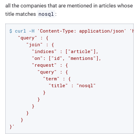
all the companies that are mentioned in articles whose
nosql
title matches
:
$ curl -H 
'Content-Type: application/json'
'ht
   "query" : {

      "join" : {

        "indices" : ["article"],

        "on": ["id", "mentions"],

        "request" : {

          "query" : {

            "term" : {

              "title" : "nosql"

            }

          }

        }

      }

    }

}'