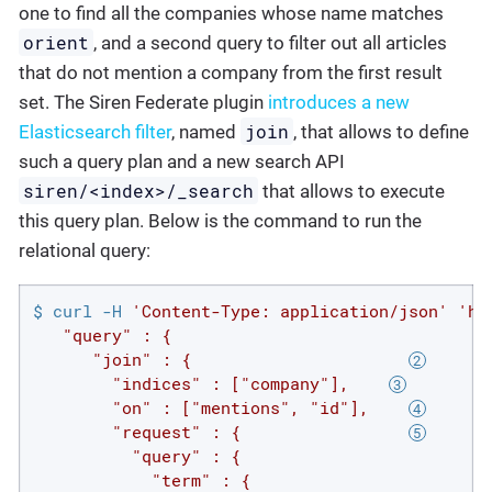
one to find all the companies whose name matches
orient
, and a second query to filter out all articles
that do not mention a company from the first result
set. The Siren Federate plugin
introduces a new
join
Elasticsearch filter
, named
, that allows to define
such a query plan and a new search API
siren/<index>/_search
that allows to execute
this query plan. Below is the command to run the
relational query:
$ curl -H 
'Content-Type: application/json'
'ht
   "query" : {

      "join" : {                      
        "indices" : ["company"],    
        "on" : ["mentions", "id"],    
        "request" : {                 
          "query" : {

            "term" : {
