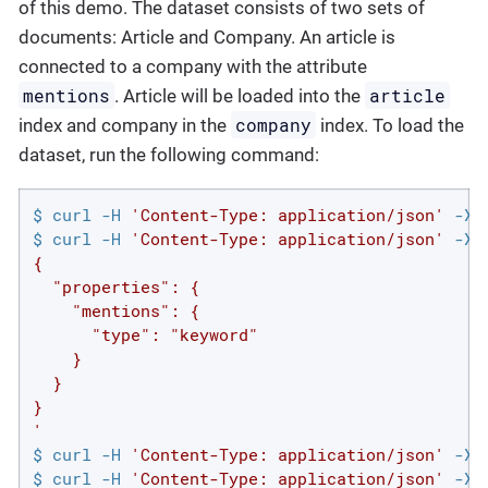
of this demo. The dataset consists of two sets of
documents: Article and Company. An article is
connected to a company with the attribute
mentions
article
. Article will be loaded into the
company
index and company in the
index. To load the
dataset, run the following command:
$ curl -H 
'Content-Type: application/json'
 -XP
$ curl -H 
'Content-Type: application/json'
 -XP
{

  "properties": {

    "mentions": {

      "type": "keyword"

    }

  }

}

'
$ curl -H 
'Content-Type: application/json'
 -XP
$ curl -H 
'Content-Type: application/json'
 -XP