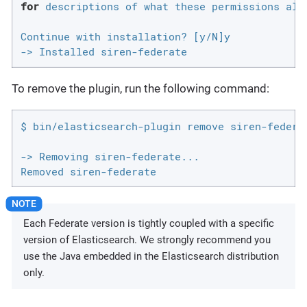
for
 descriptions of what these permissions allo
Continue with installation? [y/N]y

-> Installed siren-federate
To remove the plugin, run the following command:
$ bin/elasticsearch-plugin remove siren-federat
-> Removing siren-federate...

Removed siren-federate
Each Federate version is tightly coupled with a specific
version of Elasticsearch. We strongly recommend you
use the Java embedded in the Elasticsearch distribution
only.