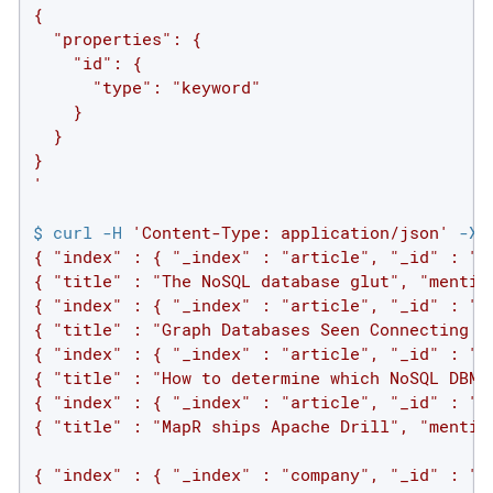
{

  "properties": {

    "id": {

      "type": "keyword"

    }

  }

}

'
$ curl -H 
'Content-Type: application/json'
 -XP
{ "index" : { "_index" : "article", "_id" : "1"
{ "title" : "The NoSQL database glut", "mention
{ "index" : { "_index" : "article", "_id" : "2"
{ "title" : "Graph Databases Seen Connecting th
{ "index" : { "_index" : "article", "_id" : "3"
{ "title" : "How to determine which NoSQL DBMS
{ "index" : { "_index" : "article", "_id" : "4"
{ "title" : "MapR ships Apache Drill", "mention
{ "index" : { "_index" : "company", "_id" : "1"