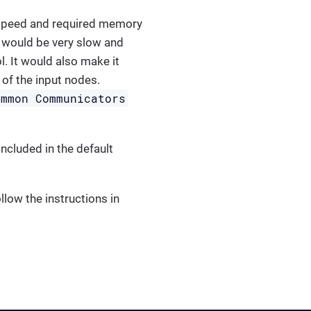
e speed and required memory
 would be very slow and
. It would also make it
of the input nodes.
ommon Communicators
ncluded in the default
low the instructions in