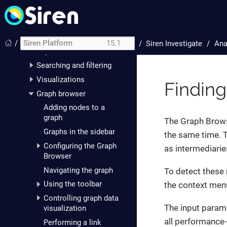
Getting started with Siren
Platform
Siren Investigate
/
Siren Platform
15.1
/
Siren Investigate
Ana
Analysts
Searching and filtering
Visualizations
Findin
Graph browser
Adding nodes to a
graph
The Graph Brows
Graphs in the sidebar
the same time. 
Configuring the Graph
as intermediarie
Browser
Navigating the graph
To detect these 
Using the toolbar
the context men
Controlling graph data
The input parame
visualization
all performance-
Performing a link