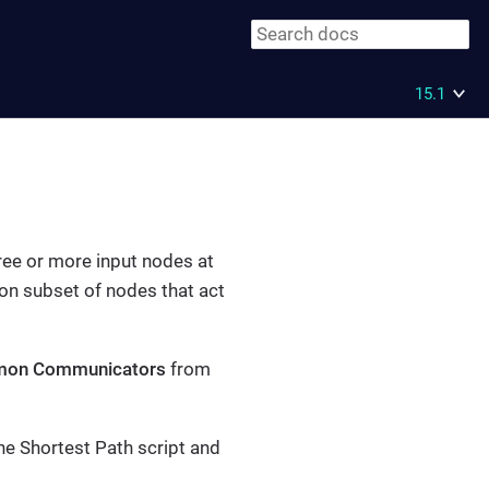
15.1
ree or more input nodes at
on subset of nodes that act
on Communicators
from
the Shortest Path script and