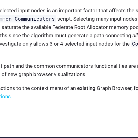
elected input nodes is an important factor that affects th
mmon Communicators
script. Selecting many input nodes
y saturate the available Federate Root Allocator memory pool
aths since the algorithm must generate a path connecting
all
C
vestigate only allows 3 or 4 selected input nodes for the
t path and the common communicators functionalities are i
 of new graph browser visualizations.
nctions to the context menu of an
existing
Graph Browser, fol
tions.