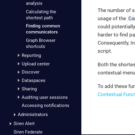
analysis
The number of s
Calculating the
shortest path
Co
usage of the
Finding common
could potentiall
communicators
harder to find p
Graph Browser
Consequently, In
shortcuts
script.
Reporting
Upload center
Both the shortes
Discover
contextual menu
Dataspaces
To add these fu
Sharing
Contextual Func
Auditing user sessions
Accessing notifications
Administrators
Siren Alert
Siren Federate