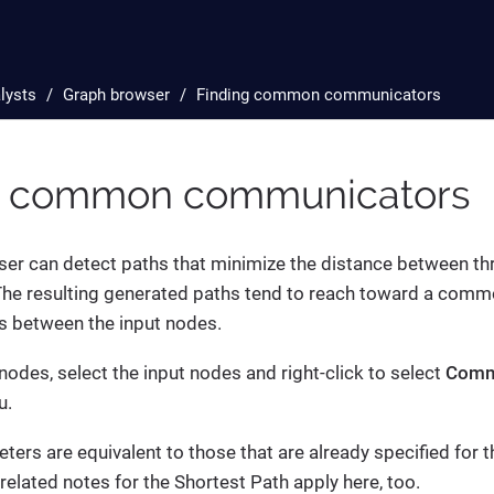
lysts
Graph browser
Finding common communicators
g common communicators
er can detect paths that minimize the distance between th
The resulting generated paths tend to reach toward a comm
s between the input nodes.
nodes, select the input nodes and right-click to select
Comm
u.
ters are equivalent to those that are already specified for 
related notes for the Shortest Path apply here, too.