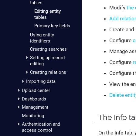
tables
Modify
the 
Editing entity
tables
Add relatio
Primary key fields
Create and
Using entity
Configure
o
identifiers
Creating searches
Manage as
Setting up record
Configure
r
editing
Creating relations
Configure t
Importing data
View the ent
Upload center
Delete entit
Dashboards
Management
The
Info
ta
Monitoring
Authentication and
access control
On the
Info
tab, 