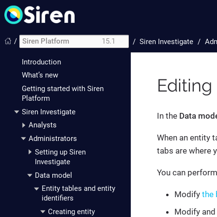
/
Siren Platform
15.1
/
Siren Investigate
Adm
Introduction
What’s new
Editing
Getting started with Siren
Platform
Siren Investigate
In the
Data mod
Analysts
When an entity t
Administrators
tabs are where yo
Setting up Siren
Investigate
You can perform 
Data model
Entity tables and entity
Modify
the 
identifiers
Modify and
Creating entity