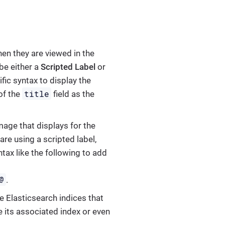
hen they are viewed in the
be either a
Scripted Label
or
ific syntax to display the
title
of the
field as the
image that displays for the
u are using a scripted label,
ntax like the following to add
@
.
e Elasticsearch indices that
e its associated index or even