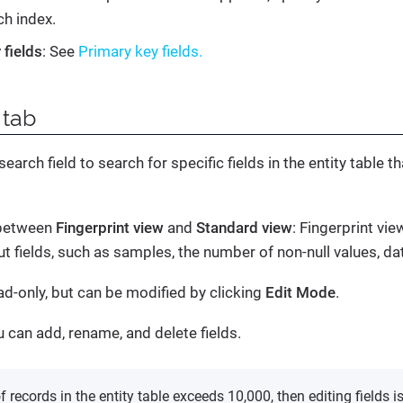
ch index.
 fields
: See
Primary key fields.
tab
earch field to search for specific fields in the entity table t
 between
Fingerprint view
and
Standard view
: Fingerprint vi
t fields, such as samples, the number of non-null values, da
ead-only, but can be modified by clicking
Edit Mode
.
u can add, rename, and delete fields.
f records in the entity table exceeds 10,000, then editing fields i