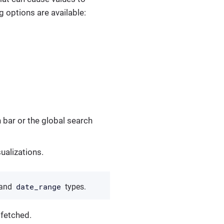
 options are available:
h bar or the global search
sualizations.
date_range
and
types.
 fetched.