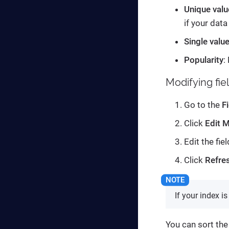
Unique valu
if your data
Single valu
Popularity
:
Modifying fie
Go to the
F
Click
Edit 
Edit the fie
Click
Refres
If your index i
You can sort the