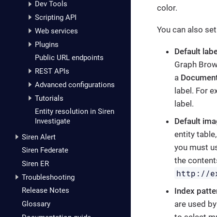
Dev Tools
color.
Scripting API
You can also set
Web services
Plugins
Default labe
Public URL endpoints
Graph Brows
REST APIs
a
Document
Advanced configurations
label. For 
Tutorials
label.
Entity resolution in Siren
Default im
Investigate
entity table
Siren Alert
you must us
Siren Federate
the content
Siren ER
http://e
Troubleshooting
Index patte
Release Notes
are used by
Glossary
to select mu