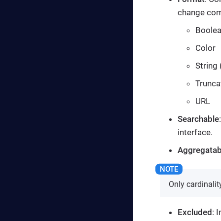
change comp
Boole
Color
String 
Trunca
URL
Searchable
interface.
Aggregatab
Only cardinali
Excluded
: 