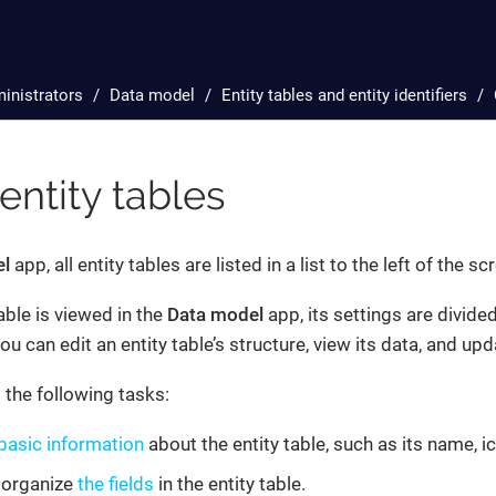
inistrators
Data model
Entity tables and entity identifiers
 entity tables
el
app, all entity tables are listed in a list to the left of the sc
able is viewed in the
Data model
app, its settings are divide
u can edit an entity table’s structure, view its data, and upd
the following tasks:
basic information
about the entity table, such as its name, ic
 organize
the fields
in the entity table.