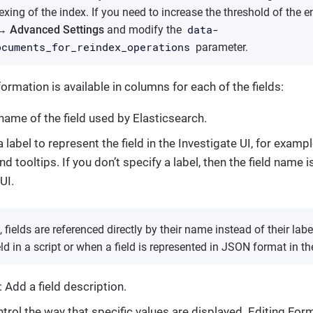
exing of the index. If you need to increase the threshold of the en
data-
 Advanced Settings
and modify the
ocuments_for_reindex_operations
parameter.
ormation is available in columns for each of the fields:
 name of the field used by Elasticsearch.
a label to represent the field in the Investigate UI, for example
nd tooltips. If you don’t specify a label, then the field name
UI.
 fields are referenced directly by their name instead of their la
eld in a script or when a field is represented in JSON format in th
: Add a field description.
ntrol the way that specific values are displayed. Editing Fo