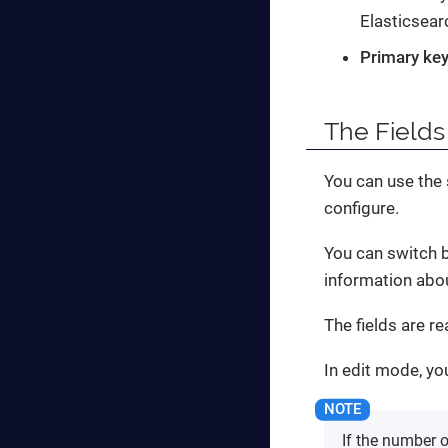
Elasticsear
Primary key
The
Fields
You can use the s
configure.
You can switch
information abou
The fields are r
In edit mode, yo
If the number o