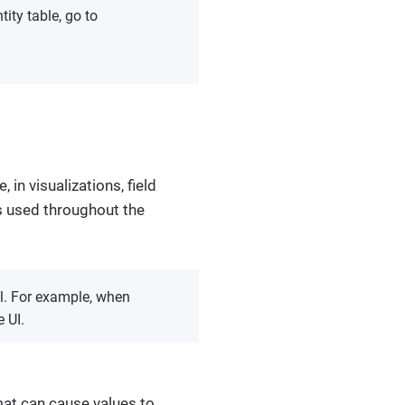
tity table, go to
, in visualizations, field
 is used throughout the
bel. For example, when
e UI.
rmat can cause values to