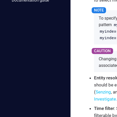
Documentation guide
To specify
m
pattern
myindex
myindex
Changing t
associate
Entity resol
should be e
(
Senzing
, a
Investigate.
Time filter
:
filterable b