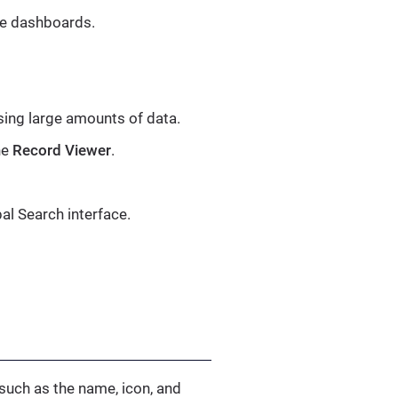
ate dashboards.
ing large amounts of data.
he
Record Viewer
.
al Search interface.
 such as the name, icon, and