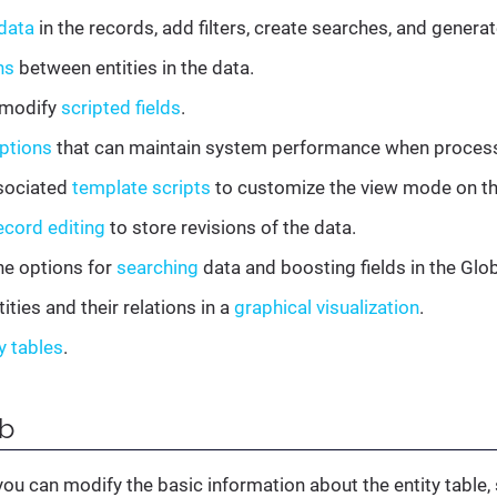
data
in the records, add filters, create searches, and gener
ns
between entities in the data.
 modify
scripted fields
.
ptions
that can maintain system performance when process
sociated
template scripts
to customize the view mode on t
ecord editing
to store revisions of the data.
he options for
searching
data and boosting fields in the Glob
ities and their relations in a
graphical visualization
.
y tables
.
b
you can modify the basic information about the entity table,