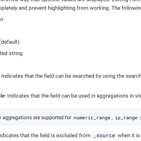
letely and prevent highlighting from working. The following
an
(default)
ted string
: Indicates that the field can be searched by using the searc
le
: Indicates that the field can be used in aggregations in vi
numeric_range
ip_range
ty aggregations are supported for
,
_source
Indicates that the field is excluded from
when it is