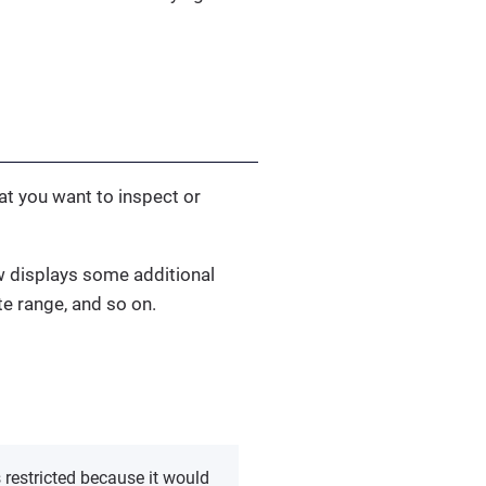
hat you want to inspect or
ew displays some additional
te range, and so on.
s restricted because it would