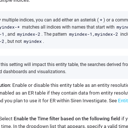
*
 multiple indices, you can add either an asterisk (
) or a comm
yindex-*
myin
matches all indices with names that start with
-1
myindex-2
myindex-1,myindex-2
, and
. The pattern
inc
-2
myindex
, but not
.
his setting will impact this entity table, the searches derived fro
d dashboards and visualizations.
ution
: Enable or disable this entity table as an entity resoluti
nabled as an ER table if they contain data from entity resol
nd you plan to use it for ER within Siren Investigate. See
Entit
 Select
Enable the Time filter based on the following field
if 
y time. In the dropdown list that appears, specify a valid tim