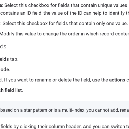
e
: Select this checkbox for fields that contain unique values
 contains an ID field, the value of the ID can help to identify t
e
: Select this checkbox for fields that contain only one value.
 Modify this value to change the order in which record conte
lds
ields
tab.
Mode
.
ld. If you want to rename or delete the field, use the
actions
c
h field list
.
s based on a star pattern or is a multi-index, you cannot add, rena
 fields by clicking their column header. And you can switch