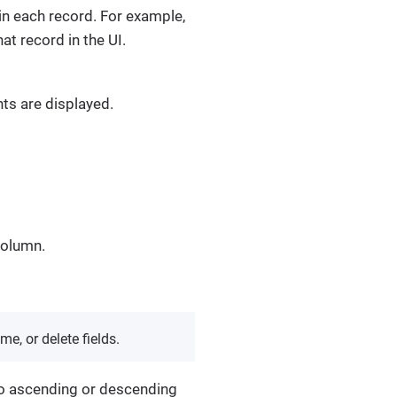
 in each record. For example,
hat record in the UI.
nts are displayed.
olumn.
me, or delete fields.
 to ascending or descending