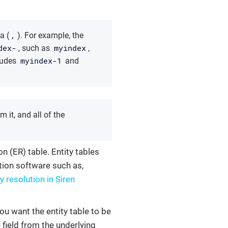
,
a (
). For example, the
dex-
myindex
, such as
,
myindex-1
ludes
and
m it, and all of the
on (ER) table. Entity tables
ution software such as,
y resolution in Siren
you want the entity table to be
e field from the underlying