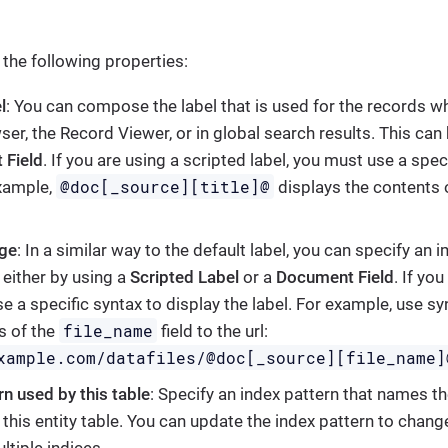
 the following properties:
l
: You can compose the label that is used for the records w
er, the Record Viewer, or in global search results. This can 
 Field
. If you are using a scripted label, you must use a spec
@doc[_source][title]@
example,
displays the contents 
age
: In a similar way to the default label, you can specify an 
, either by using a
Scripted Label
or a
Document Field
. If yo
e a specific syntax to display the label. For example, use sy
file_name
s of the
field to the url:
xample.com/datafiles/@doc[_source][file_name]
rn used by this table
: Specify an index pattern that names th
 this entity table. You can update the index pattern to chang
ltiple indices.