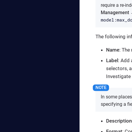
require a re-ind
Management →
model:max_d
The following inf
Name
: The
Label
: Add 
selectors, a
Investigate 
In some places,
specifying a fi
Description
Format
: Co