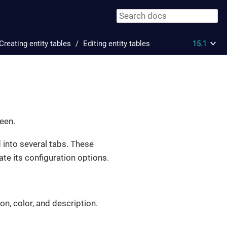
Creating entity tables
Editing entity tables
15.1
reen.
d into several tabs. These
ate its configuration options.
on, color, and description.