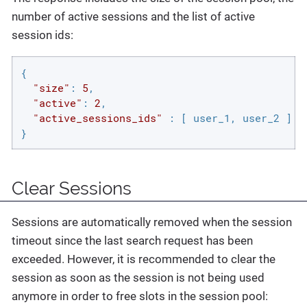
number of active sessions and the list of active
session ids:
{

"size"
: 
5
,

"active"
: 
2
,

"active_sessions_ids"
 : [ user_1, user_2 ]

}
Clear Sessions
Sessions are automatically removed when the session
timeout since the last search request has been
exceeded. However, it is recommended to clear the
session as soon as the session is not being used
anymore in order to free slots in the session pool: