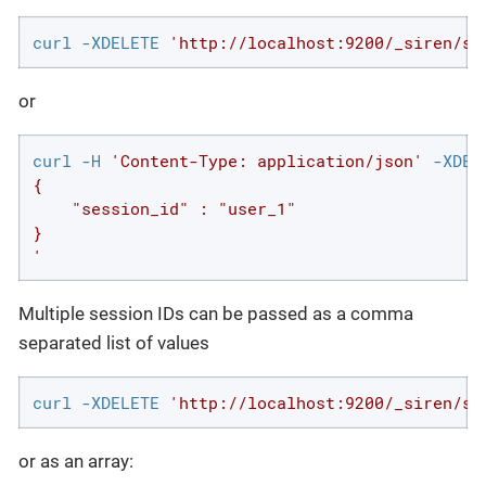
curl -XDELETE 
'http://localhost:9200/_siren/se
or
curl -H 
'Content-Type: application/json'
 -XDEL
{

    "session_id" : "user_1"

}

'
Multiple session IDs can be passed as a comma
separated list of values
curl -XDELETE 
'http://localhost:9200/_siren/se
or as an array: