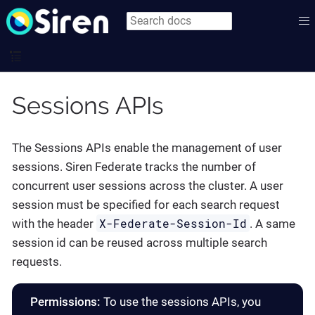
Sessions APIs
The Sessions APIs enable the management of user
sessions. Siren Federate tracks the number of
concurrent user sessions across the cluster. A user
session must be specified for each search request
X-Federate-Session-Id
with the header
. A same
session id can be reused across multiple search
requests.
Permissions:
To use the sessions APIs, you