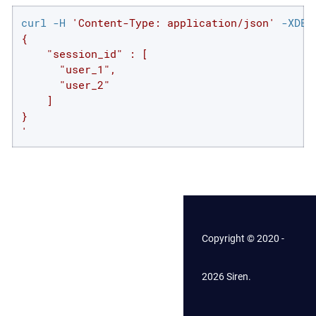
curl -H 
'Content-Type: application/json'
 -XDEL
{

    "session_id" : [

      "user_1",

      "user_2"

    ]

}

'
Copyright © 2020 -
2026 Siren.