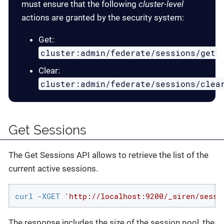
must ensure that the following
cluster-level
actions are granted by the security system:
Get:
cluster:admin/federate/sessions/get
Clear:
cluster:admin/federate/sessions/clea
Get Sessions
The Get Sessions API allows to retrieve the list of the
current active sessions.
curl -XGET 
'http://localhost:9200/_siren/sessi
The response includes the size of the session pool, the