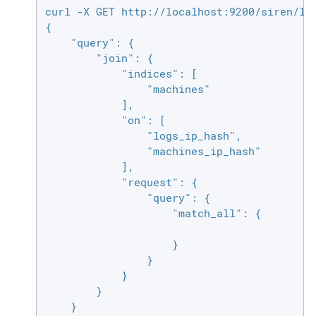
curl -X GET http://localhost:9200/siren/log
{

    "query": {

        "join": {

            "indices": [

                "machines"

            ],

            "on": [

                "logs_ip_hash",

                "machines_ip_hash"

            ],

            "request": {

                "query": {

                    "match_all": {

                    }

                }

            }

        }

    }
