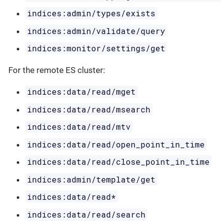
indices:admin/types/exists
indices:admin/validate/query
indices:monitor/settings/get
For the remote ES cluster:
indices:data/read/mget
indices:data/read/msearch
indices:data/read/mtv
indices:data/read/open_point_in_time
indices:data/read/close_point_in_time
indices:admin/template/get
indices:data/read*
indices:data/read/search