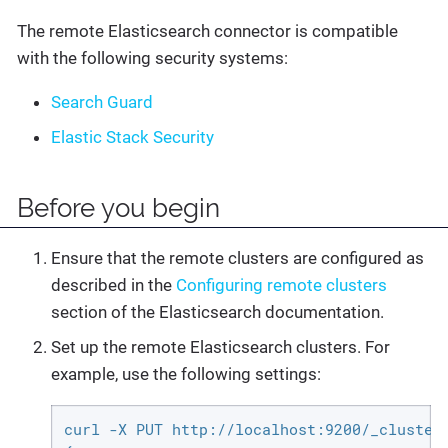
The remote Elasticsearch connector is compatible
with the following security systems:
Search Guard
Elastic Stack Security
Before you begin
Ensure that the remote clusters are configured as
described in the
Configuring remote clusters
section of the Elasticsearch documentation.
Set up the remote Elasticsearch clusters. For
example, use the following settings:
curl -X PUT http://localhost:9200/_cluster/