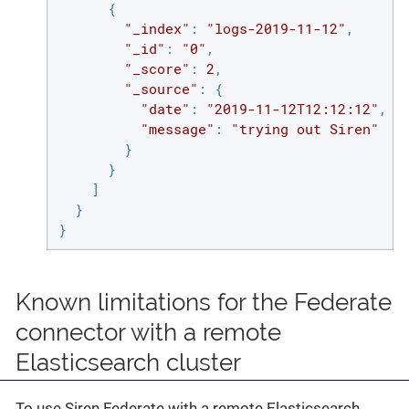
      {

"_index"
: 
"logs-2019-11-12"
,

"_id"
: 
"0"
,

"_score"
: 
2
,

"_source"
: {

"date"
: 
"2019-11-12T12:12:12"
,

"message"
: 
"trying out Siren"
        }

      }

    ]

  }

}
Known limitations for the Federate
connector with a remote
Elasticsearch cluster
To use Siren Federate with a remote Elasticsearch