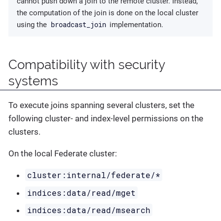
cannot push down a join to the remote cluster. Instead,
the computation of the join is done on the local cluster
broadcast_join
using the
implementation.
Compatibility with security
systems
To execute joins spanning several clusters, set the
following cluster- and index-level permissions on the
clusters.
On the local Federate cluster:
cluster:internal/federate/*
indices:data/read/mget
indices:data/read/msearch