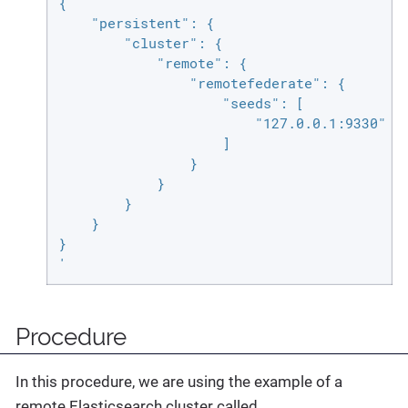
{

    "persistent": {

        "cluster": {

            "remote": {

                "remotefederate": {

                    "seeds": [

                        "127.0.0.1:9330"

                    ]

                }

            }

        }

    }

}

'
Procedure
In this procedure, we are using the example of a
remote Elasticsearch cluster called