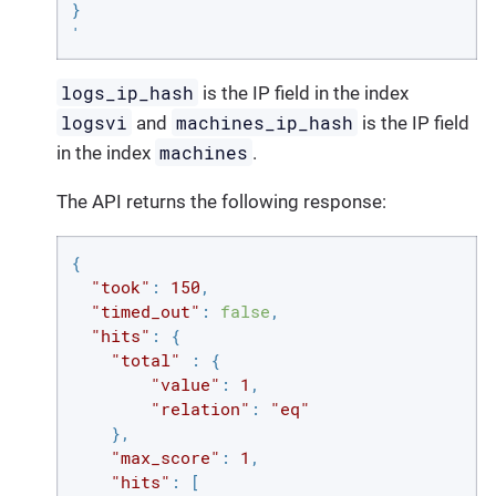
}

'
logs_ip_hash
is the IP field in the index
logsvi
machines_ip_hash
and
is the IP field
machines
in the index
.
The API returns the following response:
{

"took"
: 
150
,

"timed_out"
: 
false
,

"hits"
: {

"total"
 : {

"value"
: 
1
,

"relation"
: 
"eq"
    },

"max_score"
: 
1
,

"hits"
: [
