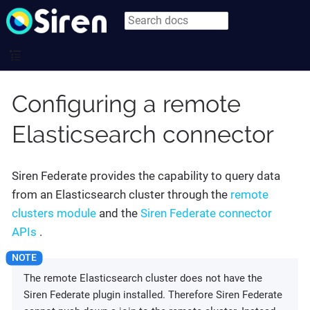
Configuring a remote
Elasticsearch connector
Siren Federate provides the capability to query data
from an Elasticsearch cluster through the
remote
clusters module
and the
Siren Federate connector
APIs
.
The remote Elasticsearch cluster does not have the
Siren Federate plugin installed. Therefore Siren Federate