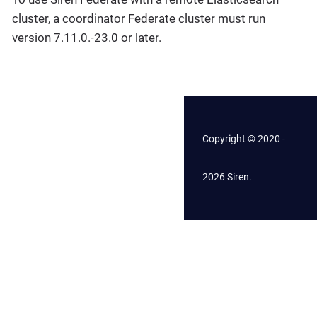
cluster, a coordinator Federate cluster must run
version 7.11.0.-23.0 or later.
Copyright © 2020 -
2026 Siren.