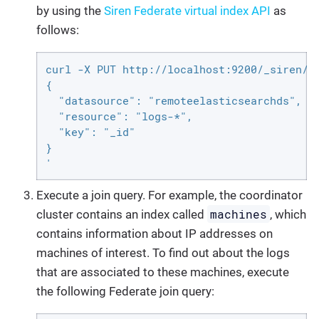
by using the
Siren Federate virtual index API
as
follows:
curl -X PUT http://localhost:9200/_siren/co
{

  "datasource": "remoteelasticsearchds",

  "resource": "logs-*",

  "key": "_id"

}

'
Execute a join query. For example, the coordinator
machines
cluster contains an index called
, which
contains information about IP addresses on
machines of interest. To find out about the logs
that are associated to these machines, execute
the following Federate join query: