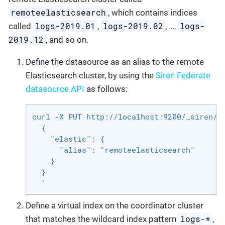
remoteelasticsearch
, which contains indices
logs-2019.01
logs-2019.02
logs-
called
,
, …​,
2019.12
, and so on.
Define the datasource as an alias to the remote
Elasticsearch cluster, by using the
Siren Federate
datasource API
as follows:
curl -X PUT http://localhost:9200/_siren/co
  {

    "elastic": {

      "alias": "remoteelasticsearch"

    }

  }

  '
Define a virtual index on the coordinator cluster
logs-*
that matches the wildcard index pattern
,