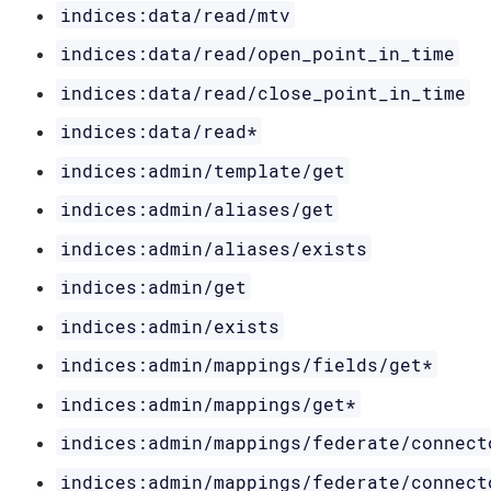
indices:data/read/mtv
indices:data/read/open_point_in_time
indices:data/read/close_point_in_time
indices:data/read*
indices:admin/template/get
indices:admin/aliases/get
indices:admin/aliases/exists
indices:admin/get
indices:admin/exists
indices:admin/mappings/fields/get*
indices:admin/mappings/get*
indices:admin/mappings/federate/connect
indices:admin/mappings/federate/connect