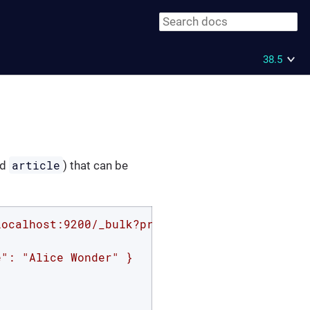
38.5
article
nd
) that can be
localhost:9200/_bulk?pretty'
 -d 
'

": "Alice Wonder" }
