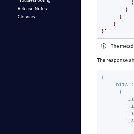
Troubleshooting
          }

Release Notes
        }

      }

Glossary
    }

}'
The metada
The response sho
{

"hits"
:
      {

"_i
"_i
"_s
"_s
"