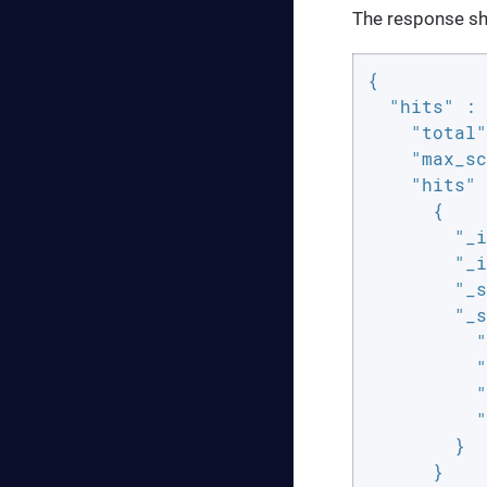
The response sho
{

"hits"
 : 
"total"
"max_sc
"hits"
 
      {

"_i
"_i
"_s
"_s
"
"
"
"
        }

      }
