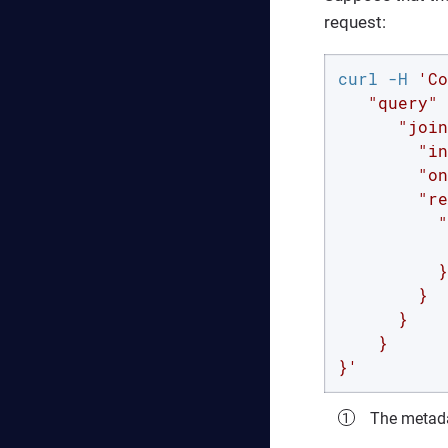
request:
curl -H 
'Co
   "query" 
      "join
        "in
        "on
        "re
          "
           
          }

        }

      }

    }

}'
The metada