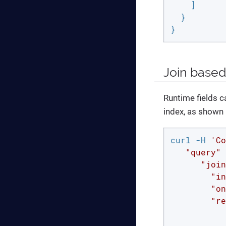
    ]

  }

}
Join based
Runtime fields ca
index, as shown 
curl -H 
'Co
   "query" 
      "join
        "in
        "on
        "re
           
           