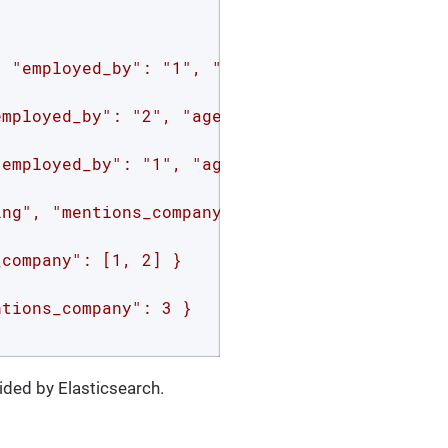
 "employed_by": "1", "age": 50 }

mployed_by": "2", "age": 20 }

employed_by": "1", "age": 25 }

ng", "mentions_company": 1 }

company": [1, 2] }

tions_company": 3 }

ided by Elasticsearch.