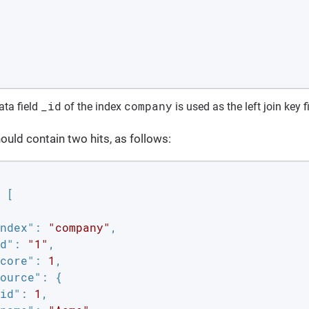
_id
company
ta field
of the index
is used as the left join key f
uld contain two hits, as follows:
 [

ndex"
: 
"company"
,

d"
: 
"1"
,

core"
: 
1
,

ource"
: {

id"
: 
1
,
