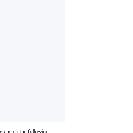
ies using the following