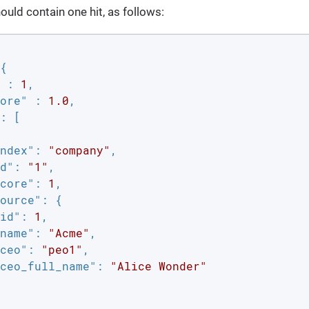
uld contain one hit, as follows:
{

 : 
1
,

ore"
 : 
1.0
,

: [

ndex"
: 
"company"
,

d"
: 
"1"
,

core"
: 
1
,

ource"
: {

id"
: 
1
,

name"
: 
"Acme"
,

ceo"
: 
"peo1"
,

ceo_full_name"
: 
"Alice Wonder"