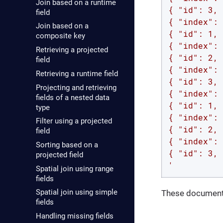
Join based on a runtime
{ "id": 3, 
field
{ "index": 
Join based on a
{ "id": 1, 
composite key
{ "index": 
Retrieving a projected
{ "id": 2, 
field
{ "index": 
Retrieving a runtime field
{ "id": 3, 
Projecting and retrieving
{ "index": 
fields of a nested data
{ "id": 1, 
type
{ "index": 
Filter using a projected
{ "id": 2, 
field
{ "index": 
Sorting based on a
{ "id": 3, 
projected field
'
Spatial join using range
fields
Spatial join using simple
These documents
fields
Handling missing fields