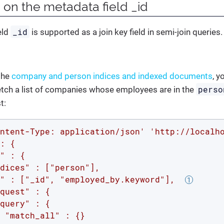
 on the metadata field _id
_id
eld
is supported as a join key field in semi-join queries.
the
company and person indices and indexed documents
, y
perso
etch a list of companies whose employees are in the
t:
ntent-Type: application/json'
'http://localh
: {

" : {

dices" : ["person"],

" : ["_id", "employed_by.keyword"],  
quest" : {

query" : {

 "match_all" : {}
