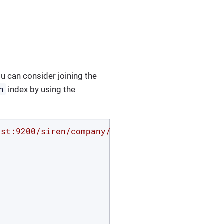
ou can consider joining the
n
index by using the
ost:9200/siren/company/_search?pretty'
 -d 
'{
