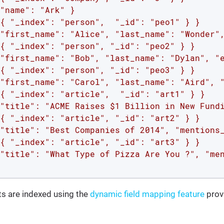
"name": "Ark" }

{ "_index": "person",  "_id": "peo1" } }

"first_name": "Alice", "last_name": "Wonder",
{ "_index": "person", "_id": "peo2" } }

"first_name": "Bob", "last_name": "Dylan", "e
{ "_index": "person", "_id": "peo3" } }

"first_name": "Carol", "last_name": "Aird", "
{ "_index": "article",  "_id": "art1" } }

"title": "ACME Raises $1 Billion in New Fundi
{ "_index": "article", "_id": "art2" } }

"title": "Best Companies of 2014", "mentions_
{ "_index": "article", "_id": "art3" } }

"title": "What Type of Pizza Are You ?", "men
 are indexed using the
dynamic field mapping feature
prov