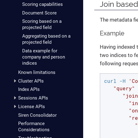
Join based
Scoring capabilities
Document Score
The metadata fi
Scoring based on a
projected field
Example
Aggregating based on a
projected field
Having indexed 
Data example for
two indices to f
company and person
indices
following reques
Known limitations
curl -H 
'Co
Cluster APIs
   "query" 
Index APIs
      "join
Sessions APIs
        "in
License APIs
        "on
Siren Consolidator
        "re
Performance
          "
Considerations
           