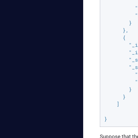
"
"
"
        }

      },

      {

"_i
"_i
"_s
"_s
"
"
        }

      }

    ]

}
Suppose that the