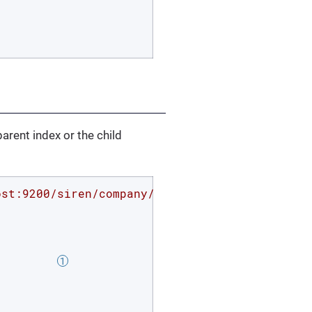
parent index or the child
ost:9200/siren/company/_search?pretty'
 -d 
'{

         