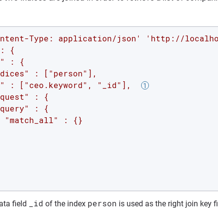
ntent-Type: application/json'
'http://localh
: {

" : {

dices" : ["person"],

" : ["ceo.keyword", "_id"],  
quest" : {

query" : {

 "match_all" : {}

_id
person
ta field
of the index
is used as the right join key f