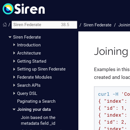
/
Siren Federate
38.5
/
Siren Federate
Joini
Siren Federate
Introduction
Joining
Architecture
Getting Started
Examples in this
Setting up Siren Federate
created and load
Federate Modules
Search APIs
curl -H 
'Co
Query DSL
{ "index": 
Paginating a Search
{ "id": 1, 
Joining your data
{ "index": 
Join based on the
{ "id": 2, 
metadata field _id
{ "index": 