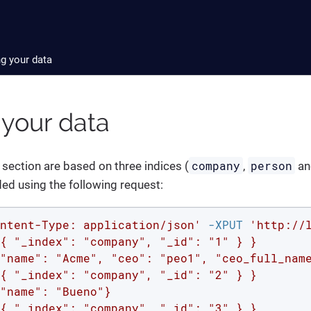
ng your data
 your data
company
person
 section are based on three indices (
,
a
ed using the following request:
ntent-Type: application/json'
 -XPUT 
'http://
{ "_index": "company", "_id": "1" } }

"name": "Acme", "ceo": "peo1", "ceo_full_name
{ "_index": "company", "_id": "2" } }

"name": "Bueno"}

{ "_index": "company", "_id": "3" } }
