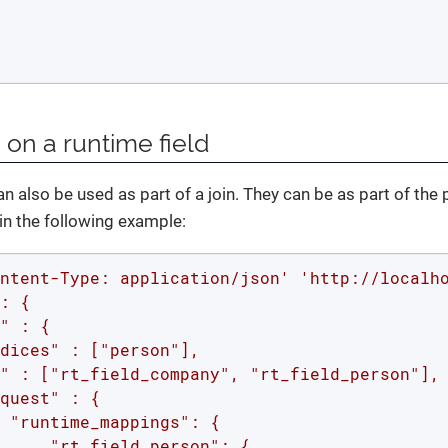
 on a runtime field
n also be used as part of a join. They can be as part of the 
in the following example:
ntent-Type: application/json'
'http://localh
: {

" : {

dices" : ["person"],

" : ["rt_field_company", "rt_field_person"],
quest" : {

 "runtime_mappings": {

     "rt_field_person": {
