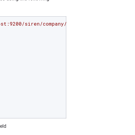
ost:9200/siren/company/_search?pretty'
 -d 
'{

ield