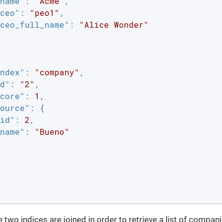
name"
: 
"Acme"
,

ceo"
: 
"peo1"
,

ceo_full_name"
: 
"Alice Wonder"
ndex"
: 
"company"
,

d"
: 
"2"
,

core"
: 
1
,

ource"
: {

id"
: 
2
,

name"
: 
"Bueno"
 two indices are joined in order to retrieve a list of compan