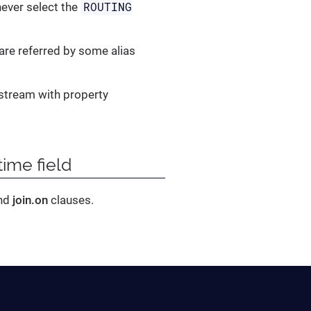
ROUTING
 never select the
are referred by some alias
 stream with property
ime field
nd
join.on
clauses.