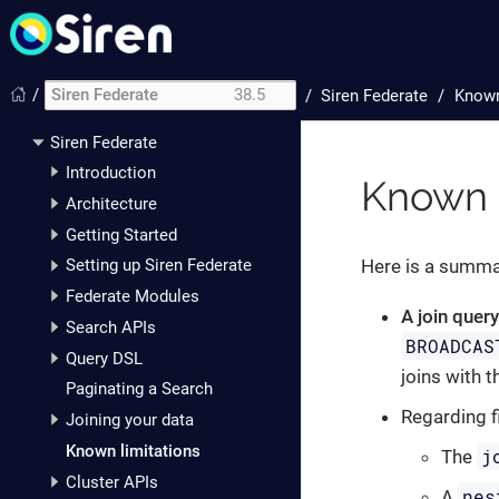
/
Siren Federate
38.5
/
Siren Federate
Known
Siren Federate
Introduction
Known l
Architecture
Getting Started
Here is a summar
Setting up Siren Federate
Federate Modules
A join quer
Search APIs
BROADCAS
Query DSL
joins with t
Paginating a Search
Regarding f
Joining your data
Known limitations
j
The
Cluster APIs
nes
A