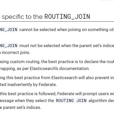
ROUTING_JOIN
 specific to the
NG_JOIN
cannot be selected when joining on something oth
NG_JOIN
must not be selected when the parent set’s indic
n incorrect joins.
sing custom routing, the best practice is to declare the rou
mapping, as per Elasticsearch’s documentation.
ng this best practice from Elasticsearch will also prevent in
ted inadvertently by Federate.
 this best practice is followed, Federate will prompt users w
ROUTING JOIN
essage when they select the
algorithm des
e parent set’s indices.