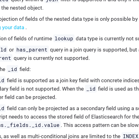
f the nested object.
jection of fields of the nested data type is only possible by
g your data
.
lookup
ion of fields of runtime
data type is currently not 
ild
has_parent
or
query in a join query is supported, but 
rent
query is currently not supported.
_id
the
field:
id
field is supported as a join key field with concrete indices
_id
ary field is not supported. When the
field is used as th
r field can be projected.
id
field can only be projected as a secondary field using a 
ript needs to access the stored field of Elasticsearch for th
ms._fields._id.value
. This access pattern can be slow
INDEX
s, as well as multi-conditional joins are limited to the