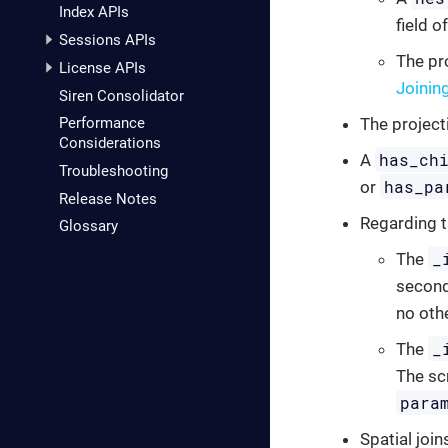
Index APIs
field o
Sessions APIs
The pro
License APIs
Joinin
Siren Consolidator
The project
Performance
Considerations
has_ch
A
Troubleshooting
has_pa
or
Release Notes
Regarding 
Glossary
_
The
second
no othe
_
The
The sc
para
Spatial join