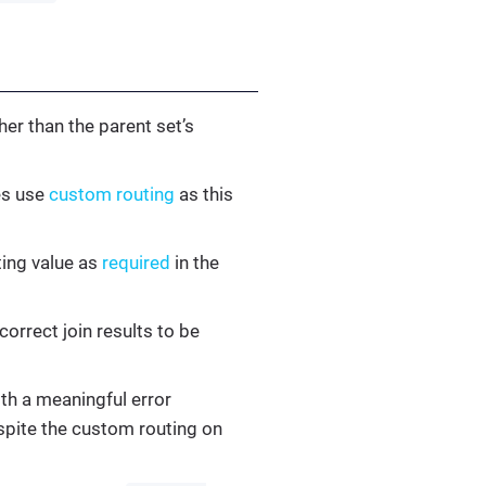
er than the parent set’s
es use
custom routing
as this
ting value as
required
in the
correct join results to be
ith a meaningful error
pite the custom routing on