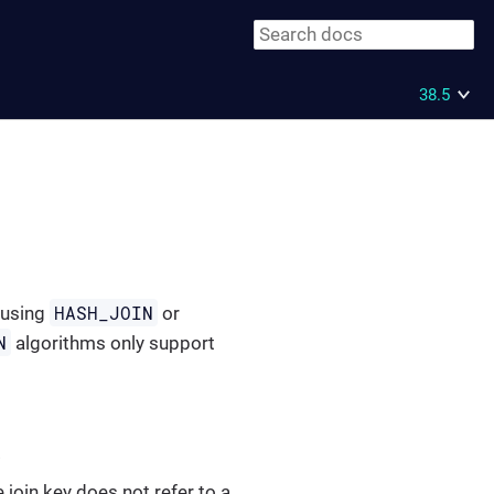
38.5
HASH_JOIN
 using
or
N
algorithms only support
.
he join key does not refer to a