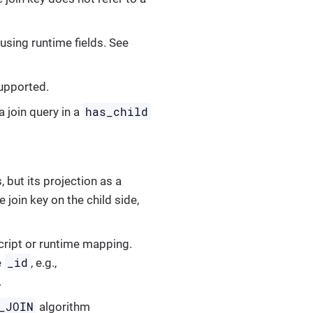
 using runtime fields. See
supported.
has_child
a join query in a
, but its projection as a
e join key on the child side,
script or runtime mapping.
_id
e
, e.g.,
.
_JOIN
algorithm