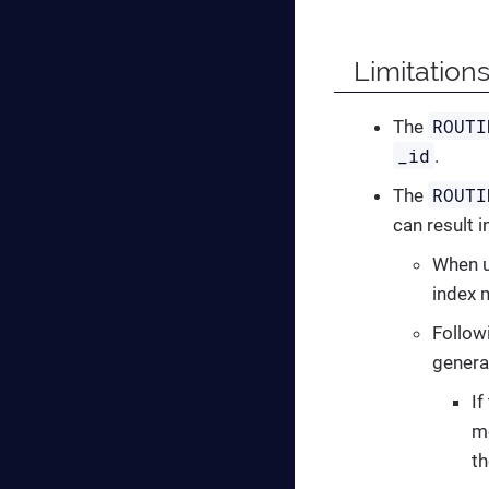
Limitations
ROUTI
The
_id
.
ROUTI
The
can result i
When u
index 
Followi
genera
If
m
th