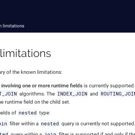
 limitations
imitations
y of the known limitations:
y involving one or more runtime fields
is currently supported
T_JOIN
INDEX_JOIN
ROUTING_JOI
algorithms. The
and
he runtime field on the child set.
nested
ields of
type:
oin
nested
filter within a
query is currently not supported
ted
join
query within a
filter is supported if and only if t