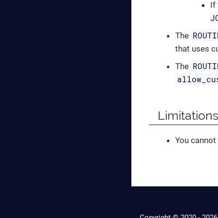
If
J
ROUTI
The
that uses c
ROUTI
The
allow_cu
Limitations
You cannot
Copyright © 2020 -
2026