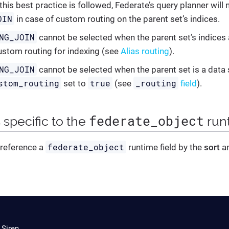
 this best practice is followed, Federate’s query planner will
OIN
in case of custom routing on the parent set’s indices.
NG_JOIN
cannot be selected when the parent set’s indices 
ustom routing for indexing (see
Alias routing
).
NG_JOIN
cannot be selected when the parent set is a data
stom_routing
true
_routing
set to
(see
field
).
federate_object
 specific to the
runt
federate_object
 reference a
runtime field by the
sort
a
 Siren.