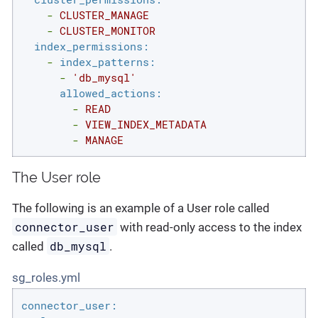
-
CLUSTER_MANAGE
-
CLUSTER_MONITOR
index_permissions:
-
index_patterns:
-
'db_mysql'
allowed_actions:
-
READ
-
VIEW_INDEX_METADATA
-
MANAGE
The User role
The following is an example of a User role called
connector_user
with read-only access to the index
db_mysql
called
.
sg_roles.yml
connector_user: