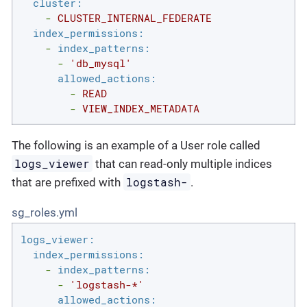
cluster:
-
CLUSTER_INTERNAL_FEDERATE
index_permissions:
-
index_patterns:
-
'db_mysql'
allowed_actions:
-
READ
-
VIEW_INDEX_METADATA
The following is an example of a User role called
logs_viewer
that can read-only multiple indices
logstash-
that are prefixed with
.
sg_roles.yml
logs_viewer:
index_permissions:
-
index_patterns:
-
'logstash-*'
allowed_actions: