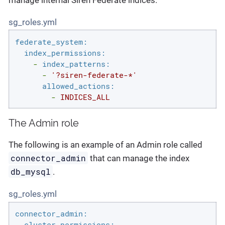
sg_roles.yml
federate_system:
index_permissions:
-
index_patterns:
-
'?siren-federate-*'
allowed_actions:
-
INDICES_ALL
The Admin role
The following is an example of an Admin role called
connector_admin
that can manage the index
db_mysql
.
sg_roles.yml
connector_admin:
cluster_permissions: