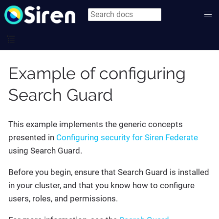
Example of configuring
Search Guard
This example implements the generic concepts
presented in
Configuring security for Siren Federate
using Search Guard.
Before you begin, ensure that Search Guard is installed
in your cluster, and that you know how to configure
users, roles, and permissions.