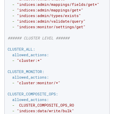
-
"indices:admin/mappings/fields/get*"
-
"indices:admin/mappings/get*"
-
"indices:admin/types/exists"
-
"indices:admin/validate/query"
-
"indices:monitor/settings/get"
###### CLUSTER LEVEL ######
CLUSTER_ALL:
allowed_actions:
-
"cluster:*"
CLUSTER_MONITOR:
allowed_actions:
-
"cluster:monitor/*"
CLUSTER_COMPOSITE_OPS:
allowed_actions:
-
CLUSTER_COMPOSITE_OPS_RO
-
"indices:data/write/bulk"