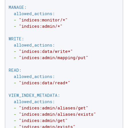
MANAGE:
allowed_actions:
-
"indices:monitor/*"
-
"indices:admin/*"
WRITE:
allowed_actions:
-
"indices:data/write*"
-
"indices:admin/mapping/put"
READ:
allowed_actions:
-
"indices:data/read*"
VIEW_INDEX_METADATA:
allowed_actions:
-
"indices:admin/aliases/get"
-
"indices:admin/aliases/exists"
-
"indices:admin/get"
-
"indices:admin/exists"