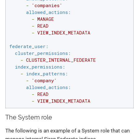
-
'companies'
allowed_actions:
-
MANAGE
-
READ
-
VIEW_INDEX_METADATA
federate_user:
cluster_permissions:
-
CLUSTER_INTERNAL_FEDERATE
index_permissions:
-
index_patterns:
-
'company'
allowed_actions:
-
READ
-
VIEW_INDEX_METADATA
The System role
The following is an example of a System role that can
manage internal Siren Federate indices.