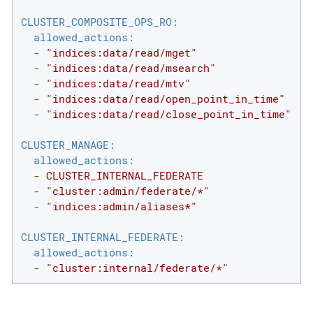
CLUSTER_COMPOSITE_OPS_RO:
allowed_actions:
-
"indices:data/read/mget"
-
"indices:data/read/msearch"
-
"indices:data/read/mtv"
-
"indices:data/read/open_point_in_time"
-
"indices:data/read/close_point_in_time"
CLUSTER_MANAGE:
allowed_actions:
-
CLUSTER_INTERNAL_FEDERATE
-
"cluster:admin/federate/*"
-
"indices:admin/aliases*"
CLUSTER_INTERNAL_FEDERATE:
allowed_actions:
-
"cluster:internal/federate/*"