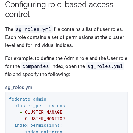
Configuring role-based access
control
sg_roles.yml
The
file contains a list of user roles.
Each role contains a set of permissions at the cluster
level and for individual indices.
For example, to define the Admin role and the User role
companies
sg_roles.yml
for the
index, open the
file and specify the following:
sg_roles.yml
federate_admin:
cluster_permissions:
-
CLUSTER_MANAGE
-
CLUSTER_MONITOR
index_permissions:
-
index_patterns: