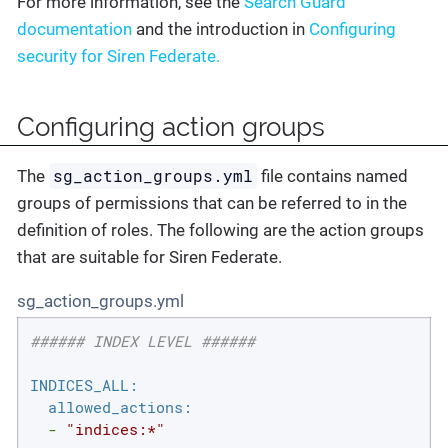
For more information, see the
Search Guard
documentation
and the introduction in
Configuring
security for Siren Federate.
Configuring action groups
sg_action_groups.yml
The
file contains named
groups of permissions that can be referred to in the
definition of roles. The following are the action groups
that are suitable for Siren Federate.
sg_action_groups.yml
###### INDEX LEVEL ######
INDICES_ALL:
allowed_actions:
-
"indices:*"