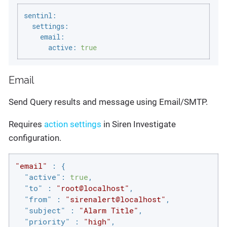
sentinl:
settings:
email:
active:
true
Email
Send Query results and message using Email/SMTP.
Requires
action settings
in Siren Investigate
configuration.
"email"
 : {

"active"
: 
true
,

"to"
 : 
"root@localhost"
,

"from"
 : 
"sirenalert@localhost"
,

"subject"
 : 
"Alarm Title"
,

"priority"
 : 
"high"
,
