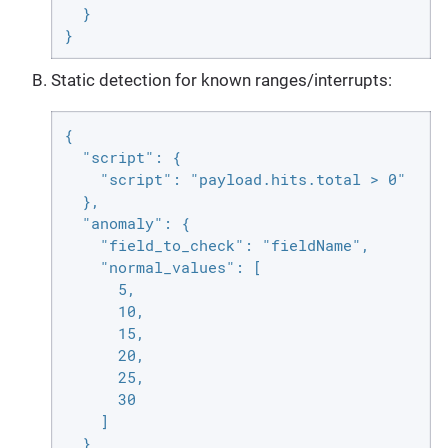
  }

}
Static detection for known ranges/interrupts:
{

  "script": {

    "script": "payload.hits.total > 0"

  },

  "anomaly": {

    "field_to_check": "fieldName",

    "normal_values": [

      5,

      10,

      15,

      20,

      25,

      30

    ]

  }
