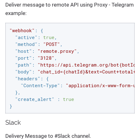
Deliver message to remote API using Proxy - Telegram
example:
"webhook"
: {

"active"
: 
true
,

"method"
: 
"POST"
,

"host"
: 
"remote.proxy"
,

"port"
: 
"3128"
,

"path"
: 
"https://api.telegram.org/bot{botId}
"body"
: 
"chat_id={chatId}&text=Count+total+h
"headers"
: {

"Content-Type"
: 
"application/x-www-form-ur
  },

"create_alert"
 : 
true
}
Slack
Delivery Message to #Slack channel.