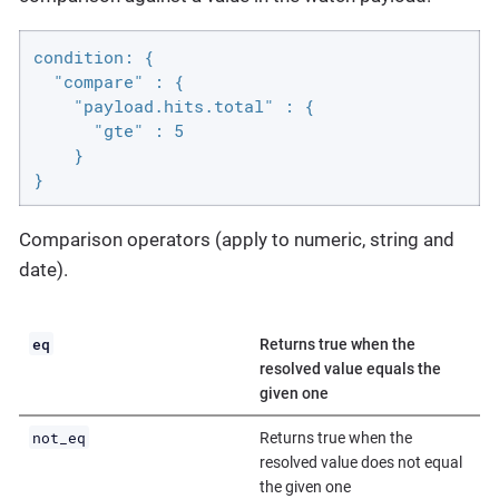
condition: {

  "compare" : {

    "payload.hits.total" : {

      "gte" : 5

    }

}
Comparison operators (apply to numeric, string and
date).
eq
Returns true when the
resolved value equals the
given one
not_eq
Returns true when the
resolved value does not equal
the given one