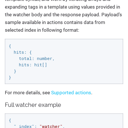
expanding tags in a template using values provided in
the watcher body and the response payload. Payload’s
sample available in actions contains data from
selected index in following format:
{

  hits: {

    total: number,

    hits: hit[]

  }

}
For more details, see
Supported actions
.
Full watcher example
{

"_index"
: 
"watcher"
,
