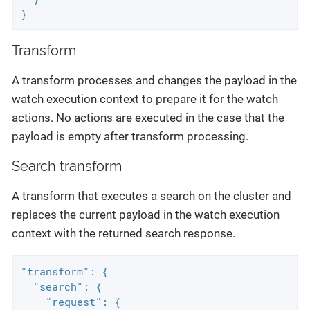
}
Transform
A transform processes and changes the payload in the
watch execution context to prepare it for the watch
actions. No actions are executed in the case that the
payload is empty after transform processing.
Search transform
A transform that executes a search on the cluster and
replaces the current payload in the watch execution
context with the returned search response.
"transform": {

  "search": {

    "request": {
