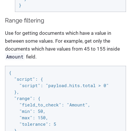
}
Range filtering
Use for getting documents which have a value in
between some values. For example, get only the
documents which have values from 45 to 155 inside
Amount
field.
{

  "script": {

    "script": "payload.hits.total > 0"

  },

  "range": {

    "field_to_check": "Amount",

    "min": 50,

    "max": 150,

    "tolerance": 5

  }
