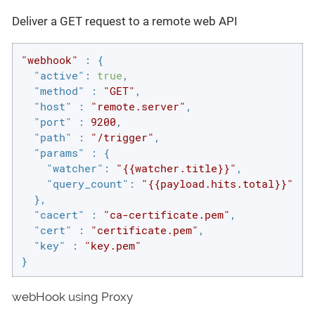
Deliver a GET request to a remote web API
"webhook"
 : {

"active"
: 
true
,

"method"
 : 
"GET"
,

"host"
 : 
"remote.server"
,

"port"
 : 
9200
,

"path"
 : 
"/trigger"
,

"params"
 : {

"watcher"
: 
"{{watcher.title}}"
,

"query_count"
: 
"{{payload.hits.total}}"
  },

"cacert"
 : 
"ca-certificate.pem"
,

"cert"
 : 
"certificate.pem"
,

"key"
 : 
"key.pem"
}
webHook using Proxy