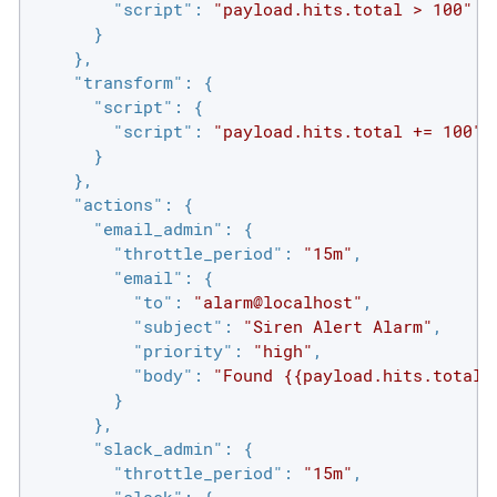
"script"
: 
"payload.hits.total > 100"
      }

    },

"transform"
: {

"script"
: {

"script"
: 
"payload.hits.total += 100"
      }

    },

"actions"
: {

"email_admin"
: {

"throttle_period"
: 
"15m"
,

"email"
: {

"to"
: 
"alarm@localhost"
,

"subject"
: 
"Siren Alert Alarm"
,

"priority"
: 
"high"
,

"body"
: 
"Found {{payload.hits.total}
        }

      },

"slack_admin"
: {

"throttle_period"
: 
"15m"
,
