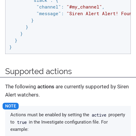
"slack"
: {

"channel"
: 
"#my_channel"
,

"message"
: 
"Siren Alert Alert! Found
        }

      }

    }

  }

}
Supported actions
The following
actions
are currently supported by Siren
Alert watchers.
active
Actions must be enabled by setting the
property
true
to
in the Investigate configuration file. For
example: