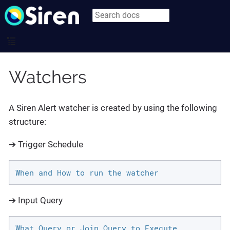
Watchers
A Siren Alert watcher is created by using the following
structure:
➔ Trigger Schedule
When and How to run the watcher
➔ Input Query
What Query or Join Query to Execute