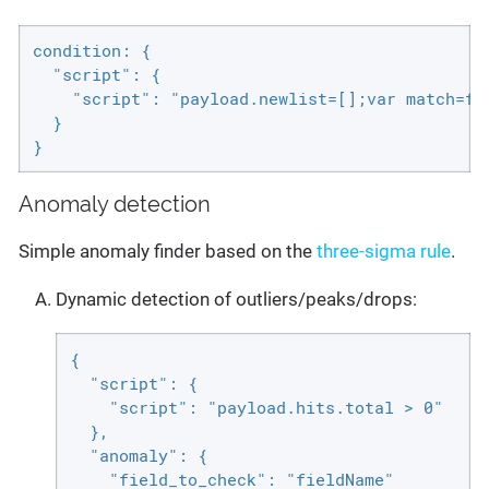
condition: {

  "script": {

    "script": "payload.newlist=[];var match=fa
  }

}
Anomaly detection
Simple anomaly finder based on the
three-sigma rule
.
Dynamic detection of outliers/peaks/drops:
{

  "script": {

    "script": "payload.hits.total > 0"

  },

  "anomaly": {

    "field_to_check": "fieldName"
