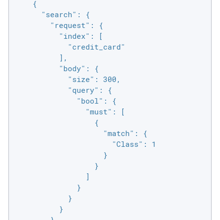
    {

      "search": {

        "request": {

          "index": [

            "credit_card"

          ],

          "body": {

            "size": 300,

            "query": {

              "bool": {

                "must": [

                  {

                    "match": {

                      "Class": 1

                    }

                  }

                ]

              }

            }

          }

        }
