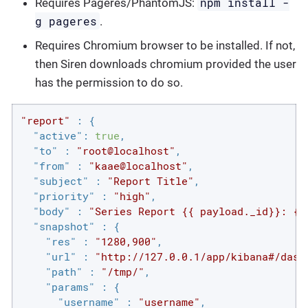
npm install -
Requires Pageres/PhantomJS:
g pageres
.
Requires Chromium browser to be installed. If not,
then Siren downloads chromium provided the user
has the permission to do so.
"report"
 : {

"active"
: 
true
,

"to"
 : 
"root@localhost"
,

"from"
 : 
"kaae@localhost"
,

"subject"
 : 
"Report Title"
,

"priority"
 : 
"high"
,

"body"
 : 
"Series Report {{ payload._id}}: {{
"snapshot"
 : {

"res"
 : 
"1280,900"
,

"url"
 : 
"http://127.0.0.1/app/kibana#/dash
"path"
 : 
"/tmp/"
,

"params"
 : {

"username"
 : 
"username"
,
