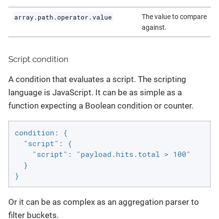
array.path.operator.value
The value to compare
against.
Script condition
A condition that evaluates a script. The scripting
language is JavaScript. It can be as simple as a
function expecting a Boolean condition or counter.
condition: {

  "script": {

    "script": "payload.hits.total > 100"

  }

}
Or it can be as complex as an aggregation parser to
filter buckets.