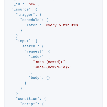
"_id"
: 
"new"
,

"_source"
: {

"trigger"
: {

"schedule"
: {

"later"
: 
"every 5 minutes"
      }

    },

"input"
: {

"search"
: {

"request"
: {

"index"
: [

"<mos-{now/d}>"
,

"<mos-{now/d-1d}>"
          ],

"body"
: {}

        }

      }

    },

"condition"
: {

"script"
: {
