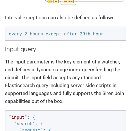
Interval exceptions can also be defined as follows:
every 2 hours except after 20th hour
Input query
The input parameter is the key element of a watcher,
and defines a dynamic range index query feeding the
circuit. The input field accepts any standard
Elasticsearch query including server side scripts in
supported languages and fully supports the Siren Join
capabilities out of the box.
"input"
: {

"search"
: {

"request"
: {
