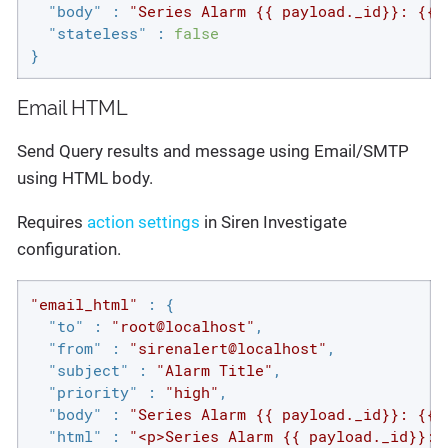
"body"
 : 
"Series Alarm {{ payload._id}}: {{p
"stateless"
 : 
false
}
Email HTML
Send Query results and message using Email/SMTP
using HTML body.
Requires
action settings
in Siren Investigate
configuration.
"email_html"
 : {

"to"
 : 
"root@localhost"
,

"from"
 : 
"sirenalert@localhost"
,

"subject"
 : 
"Alarm Title"
,

"priority"
 : 
"high"
,

"body"
 : 
"Series Alarm {{ payload._id}}: {{p
"html"
 : 
"<p>Series Alarm {{ payload._id}}: 