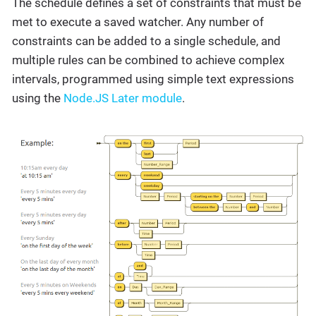
The schedule defines a set of constraints that must be
met to execute a saved watcher. Any number of
constraints can be added to a single schedule, and
multiple rules can be combined to achieve complex
intervals, programmed using simple text expressions
using the
Node.JS Later module
.