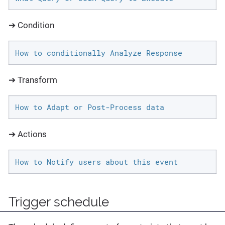
➔ Condition
How to conditionally Analyze Response
➔ Transform
How to Adapt or Post-Process data
➔ Actions
How to Notify users about this event
Trigger schedule