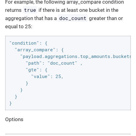
For example, the following array_compare condition
true
returns
if there is at least one bucket in the
doc_count
aggregation that has a
greater than or
equal to 25:
"condition": {

  "array_compare": {

    "payload.aggregations.top_amounts.buckets" 
      "path": "doc_count" ,

      "gte": {

        "value": 25,

      }

    }

  }

}
Options