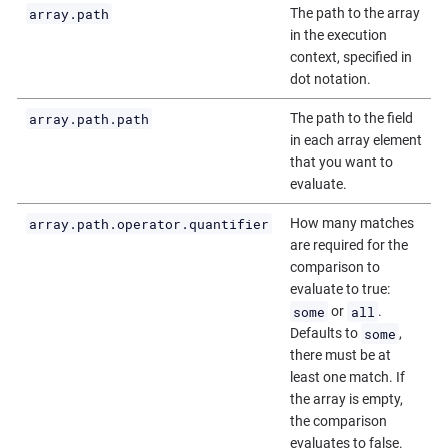
array.path
The path to the array
in the execution
context, specified in
dot notation.
array.path.path
The path to the field
in each array element
that you want to
evaluate.
array.path.operator.quantifier
How many matches
are required for the
comparison to
evaluate to true:
some
all
or
.
some
Defaults to
,
there must be at
least one match. If
the array is empty,
the comparison
evaluates to false.