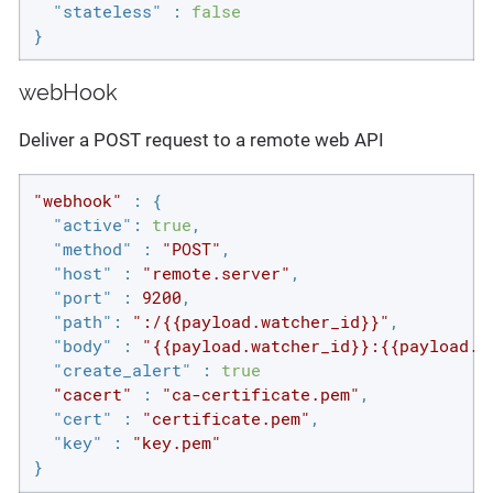
"stateless"
 : 
false
}
webHook
Deliver a POST request to a remote web API
"webhook"
 : {

"active"
: 
true
,

"method"
 : 
"POST"
,

"host"
 : 
"remote.server"
,

"port"
 : 
9200
,

"path"
: 
":/{{payload.watcher_id}}"
,

"body"
 : 
"{{payload.watcher_id}}:{{payload.h
"create_alert"
 : 
true
"cacert"
 : 
"ca-certificate.pem"
,

"cert"
 : 
"certificate.pem"
,

"key"
 : 
"key.pem"
}