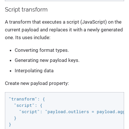
Script transform
A transform that executes a script (JavaScript) on the
current payload and replaces it with a newly generated
one. Its uses include:
Converting format types.
Generating new payload keys.
Interpolating data
Create new payload property:
"transform": {

  "script": {

    "script": "payload.outliers = payload.aggr
  }

}