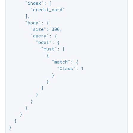
      "index": [

        "credit_card"

      ],

      "body": {

        "size": 300,

        "query": {

          "bool": {

            "must": [

              {

                "match": {

                  "Class": 1

                }

              }

            ]

          }

        }

      }

    }

  }

}