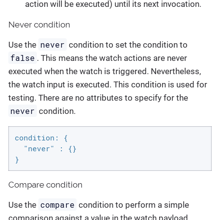
action will be executed) until its next invocation.
Never condition
never
Use the
condition to set the condition to
false
. This means the watch actions are never
executed when the watch is triggered. Nevertheless,
the watch input is executed. This condition is used for
testing. There are no attributes to specify for the
never
condition.
condition: {

  "never" : {}

}
Compare condition
compare
Use the
condition to perform a simple
comparison against a value in the watch payload.