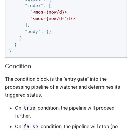
"index"
: [

"<mos-{now/d}>"
,

"<mos-{now/d-1d}>"
      ],

"body"
: {}

    }

  }

}
Condition
The condition block is the "entry gate" into the
processing pipeline of a watcher and determines its
triggered status.
true
On
condition, the pipeline will proceed
further.
false
On
condition, the pipeline will stop (no