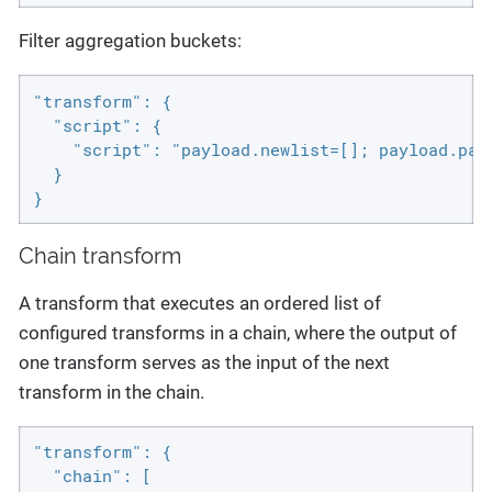
Filter aggregation buckets:
"transform": {

  "script": {

    "script": "payload.newlist=[]; payload.pay
  }

}
Chain transform
A transform that executes an ordered list of
configured transforms in a chain, where the output of
one transform serves as the input of the next
transform in the chain.
"transform": {

  "chain": [
