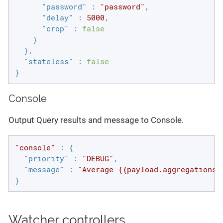
"password"
 : 
"password"
,

"delay"
 : 
5000
,

"crop"
 : 
false
    }

  },

"stateless"
 : 
false
}
Console
Output Query results and message to Console.
"console"
 : {

"priority"
 : 
"DEBUG"
,

"message"
 : 
"Average {{payload.aggregations.
}
Watcher controllers