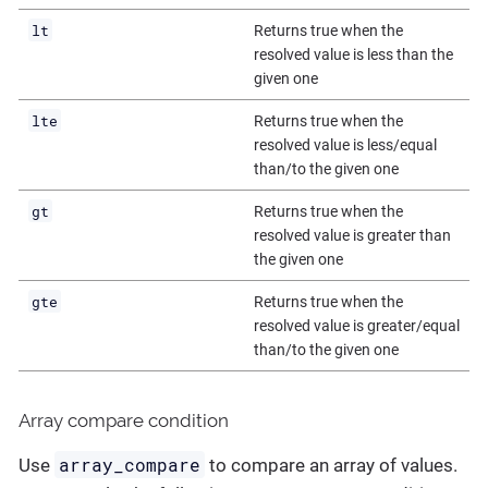
lt
Returns true when the
resolved value is less than the
given one
lte
Returns true when the
resolved value is less/equal
than/to the given one
gt
Returns true when the
resolved value is greater than
the given one
gte
Returns true when the
resolved value is greater/equal
than/to the given one
Array compare condition
array_compare
Use
to compare an array of values.