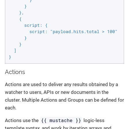
      }

    },

    {

      script: {

        script: "payload.hits.total > 100"

      }

    }

  ]

}
Actions
Actions are used to deliver any results obtained by a
watcher to users, APIs or new documents in the
cluster. Multiple Actions and Groups can be defined for
each.
{{ mustache }}
Actions use the
logic-less
template syntax, and work by iterating arrays and