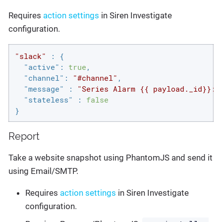
Requires
action settings
in Siren Investigate
configuration.
"slack"
 : {

"active"
: 
true
,

"channel"
: 
"#channel"
,

"message"
 : 
"Series Alarm {{ payload._id}}: 
"stateless"
 : 
false
}
Report
Take a website snapshot using PhantomJS and send it
using Email/SMTP.
Requires
action settings
in Siren Investigate
configuration.