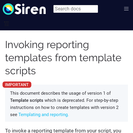
Invoking reporting
templates from template
scripts
This document describes the usage of version 1 of
Template scripts
which is deprecated. For step-by-step
instructions on how to create templates with version 2
see
Templating and reporting.
To invoke a reporting template from your script, you