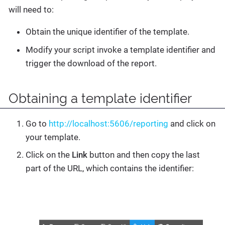
will need to:
Obtain the unique identifier of the template.
Modify your script invoke a template identifier and
trigger the download of the report.
Obtaining a template identifier
Go to
http://localhost:5606/reporting
and click on
your template.
Click on the
Link
button and then copy the last
part of the URL, which contains the identifier: