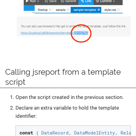
Calling jsreport from a template
script
Open the script created in the previous section.
Declare an extra variable to hold the template
identifier:
const