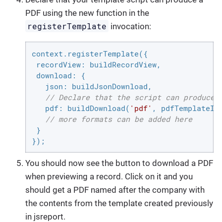
PDF using the new function in the
registerTemplate
invocation:
context.registerTemplate({

recordView
: buildRecordView,

download
: {

json
: buildJsonDownload,

// Declare that the script can produce 
pdf
: buildDownload(
'pdf'
, pdfTemplateId)
// more formats can be added here
 }

});
You should now see the button to download a PDF
when previewing a record. Click on it and you
should get a PDF named after the company with
the contents from the template created previously
in jsreport.