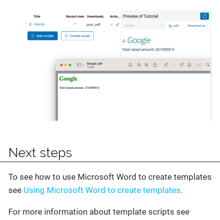
Next steps
To see how to use Microsoft Word to create templates
see
Using Microsoft Word to create templates.
For more information about template scripts see