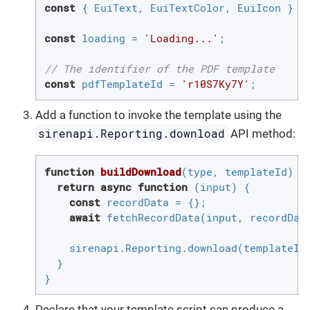
const
 { EuiText, EuiTextColor, EuiIcon } = 
const
 loading = 
'Loading...'
;

// The identifier of the PDF template
const
 pdfTemplateId = 
'r10S7Ky7Y'
;
Add a function to invoke the template using the
sirenapi.Reporting.download
API method:
function
buildDownload
(
type, templateId
) 
{

return
async
function
 (
input
) 
{

const
 recordData = {};

await
 fetchRecordData(input, recordData
    sirenapi.Reporting.download(templateId
  }

}
Declare that your template script can produce a