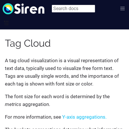
Tag Cloud
A tag cloud visualization is a visual representation of
text data, typically used to visualize free form text.
Tags are usually single words, and the importance of
each tag is shown with font size or color.
The font size for each word is determined by the
metrics
aggregation.
For more information, see
Y-axis aggregations.