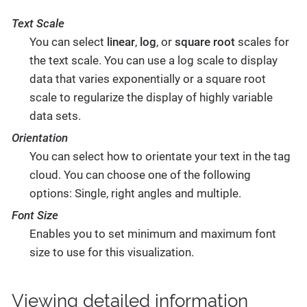
Text Scale
You can select
linear
,
log
, or
square root
scales for
the text scale. You can use a log scale to display
data that varies exponentially or a square root
scale to regularize the display of highly variable
data sets.
Orientation
You can select how to orientate your text in the tag
cloud. You can choose one of the following
options: Single, right angles and multiple.
Font Size
Enables you to set minimum and maximum font
size to use for this visualization.
Viewing detailed information