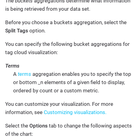
The
buckets
aggregations determine what information
is being retrieved from your data set.
Before you choose a buckets aggregation, select the
Split Tags
option.
You can specify the following bucket aggregations for
tag cloud visualization:
Terms
A
terms
aggregation enables you to specify the top
or bottom _n elements of a given field to display,
ordered by count or a custom metric.
You can customize your visualization. For more
information, see
Customizing visualizations.
Select the
Options
tab to change the following aspects
of the chart: