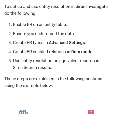
To set up and use entity resolution in Siren Investigate,
do the following:
Enable ER on an entity table.
Ensure you understand the data.
Create ER types in
Advanced Settings
.
Create ER enabled relations in
Data model
.
Use entity resolution on equivalent records in
Siren Search results.
These steps are explained in the following sections
using the example below: