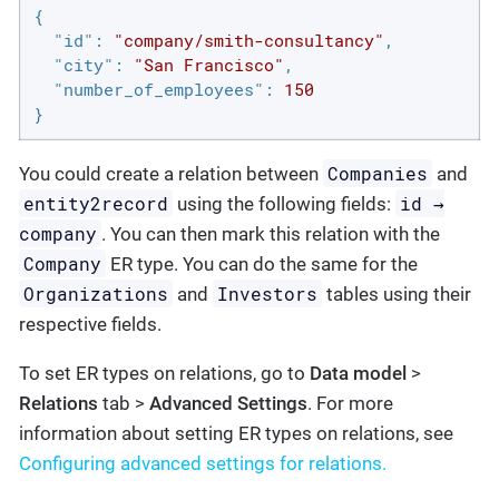
{

"id"
: 
"company/smith-consultancy"
,

"city"
: 
"San Francisco"
,

"number_of_employees"
: 
150
}
Companies
You could create a relation between
and
entity2record
id →
using the following fields:
company
. You can then mark this relation with the
Company
ER type. You can do the same for the
Organizations
Investors
and
tables using their
respective fields.
To set ER types on relations, go to
Data model
>
Relations
tab >
Advanced Settings
. For more
information about setting ER types on relations, see
Configuring advanced settings for relations.