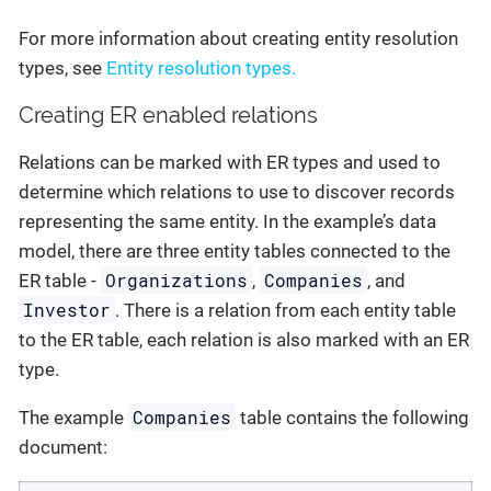
For more information about creating entity resolution
types, see
Entity resolution types.
Creating ER enabled relations
Relations can be marked with ER types and used to
determine which relations to use to discover records
representing the same entity. In the example’s data
model, there are three entity tables connected to the
Organizations
Companies
ER table -
,
, and
Investor
. There is a relation from each entity table
to the ER table, each relation is also marked with an ER
type.
Companies
The example
table contains the following
document: