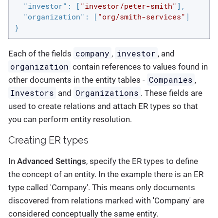
"investor"
: [
"investor/peter-smith"
],

"organization"
: [
"org/smith-services"
]

}
company
investor
Each of the fields
,
, and
organization
contain references to values found in
Companies
other documents in the entity tables -
,
Investors
Organizations
and
. These fields are
used to create relations and attach ER types so that
you can perform entity resolution.
Creating ER types
In
Advanced Settings
, specify the ER types to define
the concept of an entity. In the example there is an ER
type called 'Company'. This means only documents
discovered from relations marked with 'Company' are
considered conceptually the same entity.