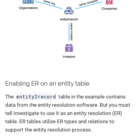
Enabling ER on an entity table
entity2record
The
table in the example contains
data from the entity resolution software. But you must
tell Investigate to use it as an entity resolution (ER)
table. ER tables utilize ER types and relations to
support the entity resolution process.