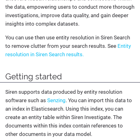
the data, empowering users to conduct more thorough
investigations, improve data quality, and gain deeper
insights into complex datasets.
You can use then use entity resolution in Siren Search
to remove clutter from your search results. See
Entity
resolution in Siren Search results.
Getting started
Siren supports data produced by entity resolution
software such as
Senzing
. You can import this data to
an index in Elasticsearch. Using this index, you can
create an entity table within Siren Investigate. The
documents within this index contain references to
other documents in your data model.