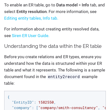
To enable an ER table, go to
Data model
>
Info
tab, and
select
Entity resolution
. For more information, see
Editing entity tables, Info tab.
For information about creating entity resolved data,
see
Siren ER User Guide.
Understanding the data within the ER table
Before you create relations and ER types, ensure you
understand how the data is structured within your ER
table and what it represents. The following is a sample
entity2record
document found in the
example
table:
{

"EntityID"
: 
1582550
,

"company"
: [
"company/smith-consultancy"
, 
"co