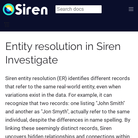
Entity resolution in Siren
Investigate
Siren entity resolution (ER) identifies different records
that refer to the same real-world entity, even when
variations exist in the data. For example, it can
recognize that two records: one listing "John Smith"
and another as "Jon Smyth", actually refer to the same
individual, despite the differences in name spelling. By
linking these seemingly distinct records, Siren
uncovers hidden relationships and connections within