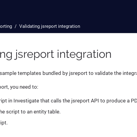
orting
Validating jsreport integration
ing jsreport integration
sample templates bundled by jsreport to validate the integr
ort, you need to:
ipt in Investigate that calls the jsreport API to produce a PD
e script to an entity table.
ipt.