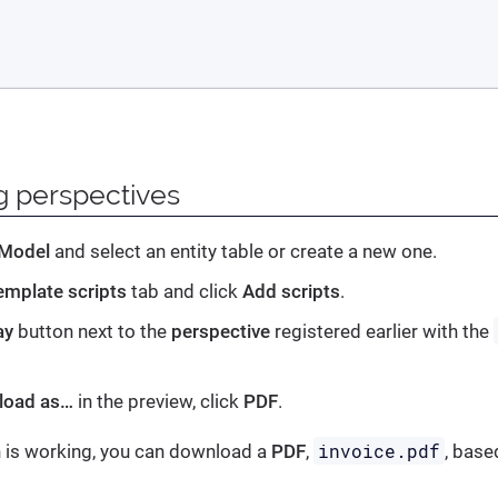
g perspectives
 Model
and select an entity table or create a new one.
emplate scripts
tab and click
Add scripts
.
ay
button next to the
perspective
registered earlier with the
load as…
in the preview, click
PDF
.
invoice.pdf
on is working, you can download a
PDF
,
, base