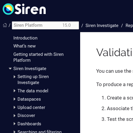
/
Siren Platform
15.0
/
Siren Investigate
Rep
Introduction
What’s new
Validat
Getting started with Siren
Platform
Siren Investigate
You can use the 
Setting up Siren
Investigate
To produce a rep
The data model
Create a scr
Dataspaces
Upload center
Associate th
Discover
Test the scr
Dashboards
Searching and filtering