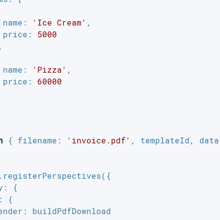
name
: 
'Ice Cream'
,

price
: 
5000


name
: 
'Pizza'
,

price
: 
60000
n
 { 
filename
: 
'invoice.pdf'
, templateId, data 
.registerPerspectives({

y
: {

: {

ender
: buildPdfDownload
