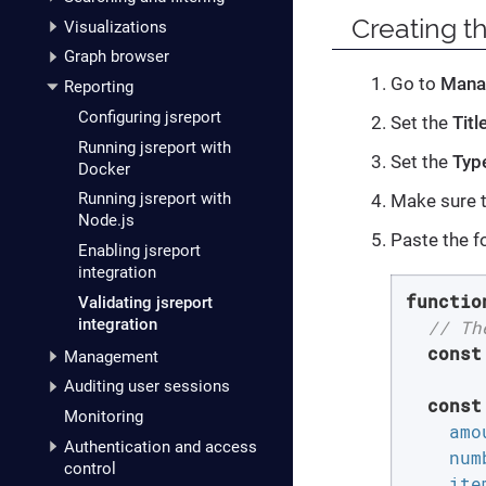
Creating th
Visualizations
Graph browser
Go to
Mana
Reporting
Configuring jsreport
Set the
Titl
Running jsreport with
Set the
Typ
Docker
Running jsreport with
Make sure 
Node.js
Paste the f
Enabling jsreport
integration
functio
Validating jsreport
integration
// Th
const
Management
Auditing user sessions
const
Monitoring
amo
Authentication and access
num
control
ite