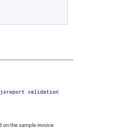
jsreport validation
d on the sample invoice