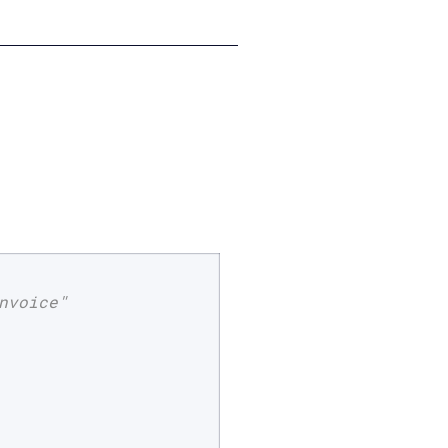
nvoice"