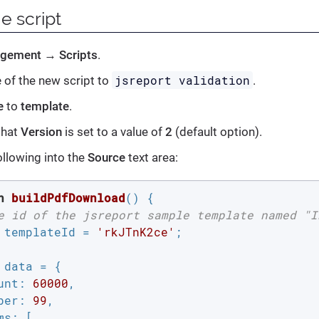
e script
gement
→
Scripts
.
jsreport validation
e
of the new script to
.
e
to
template
.
that
Version
is set to a value of
2
(default option).
ollowing into the
Source
text area:
n
buildPdfDownload
(
) 
{

e id of the jsreport sample template named "I
 templateId = 
'rkJTnK2ce'
;

 data = {

unt
: 
60000
,

ber
: 
99
,

ms
: [
