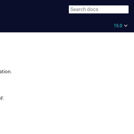
15.0
ation.
F.