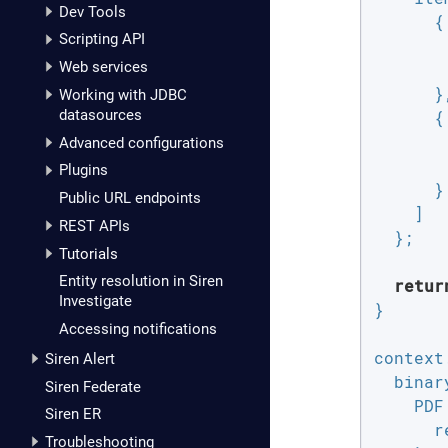
Dev Tools
      {

Scripting API
Web services
      },
Working with JDBC
datasources
      {

Advanced configurations
Plugins
      }

Public URL endpoints
    ]

REST APIs
  };

Tutorials
Entity resolution in Siren
retur
Investigate
}

Accessing notifications
context
Siren Alert
binar
Siren Federate
PDF
Siren ER
r
Troubleshooting