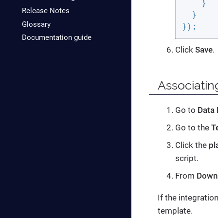
    }

Release Notes
  }

Glossary
});
Documentation guide
Click
Save
.
Associatin
Go to
Data
Go to the
T
Click the
pl
script.
From
Down
If the integrati
template.