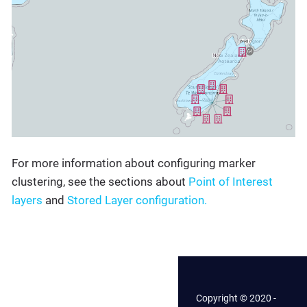
For more information about configuring marker
clustering, see the sections about
Point of Interest
layers
and
Stored Layer configuration.
Copyright © 2020 -