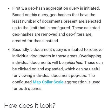
Firstly, a geo-hash aggregation query is initiated.
Based on this query, geo-hashes that have the
least number of documents present are selected
up to the limit that is configured. These selected
geo-hashes are removed and geo-filters are
created for these instead.
Secondly, a document query is initiated to retrieve
individual documents in these areas. Overlapping
individual documents will be
spiderfied
. These can
be clicked on and expanded, which can be useful
for viewing individual document pop-ups. The
configured
Map Collar Scale
aggregation is used
for both queries.
How does it look?