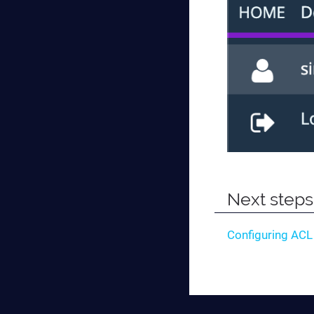
Next steps
Configuring ACL 