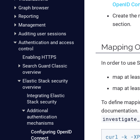
OpenID Con
Graph browser
Create the 
Reporting
section.
Management
Auditing user sessions
Authentication and access
Mapping Op
control
Enabling HTTPS
In order to use S
Search Guard Classic
overview
map at leas
Elastic Stack security
overview
map at leas
Integrating Elastic
To define mappin
Stack security
documentation. 
Additional
authentication
investigate
mechanisms
Configuring OpenID
curl -k -XP
Connect