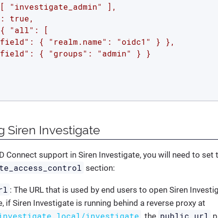
[ "investigate_admin" ],

: true,

{ "all": [

field": { "realm.name": "oidc1" } },

field": { "groups": "admin" } }

g Siren Investigate
 Connect support in Siren Investigate, you will need to set 
te_access_control
section:
rl
: The URL that is used by end users to open Siren Investig
 if Siren Investigate is running behind a reverse proxy at
investigate.local/investigate
public_url
, the
p