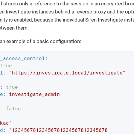
stores only a reference to the session in an encrypted brow
ren Investigate instances behind a reverse proxy and the opt
inity is enabled, because the individual Siren Investigate in
etween them.
 an example of a basic configuration:
_access_control:
true
l:
"https://investigate.local/investigate"
:
true
e:
investigate_admin
:
false
kac'
d:
'12345678123456781234567812345678'