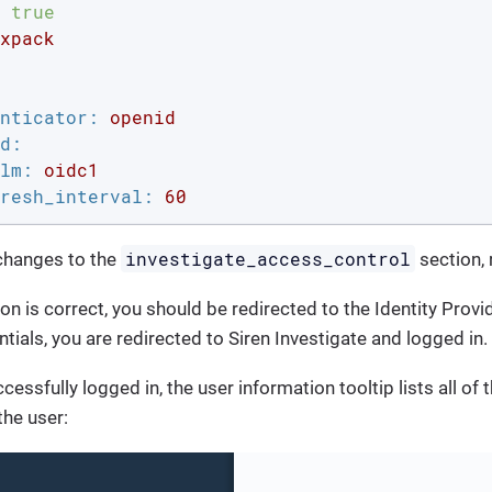
true
xpack
nticator:
openid
d:
lm:
oidc1
resh_interval:
60
investigate_access_control
 changes to the
section, 
ion is correct, you should be redirected to the Identity Provi
tials, you are redirected to Siren Investigate and logged in.
cessfully logged in, the user information tooltip lists all of 
the user: