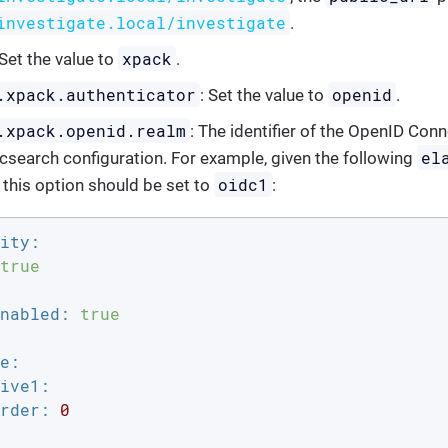
investigate.local/investigate
.
xpack
 Set the value to
.
.xpack.authenticator
openid
: Set the value to
.
.xpack.openid.realm
: The identifier of the OpenID Con
el
ticsearch configuration. For example, given the following
oidc1
f this option should be set to
:
ity:
true
nabled:
true
e:
ive1:
rder:
0