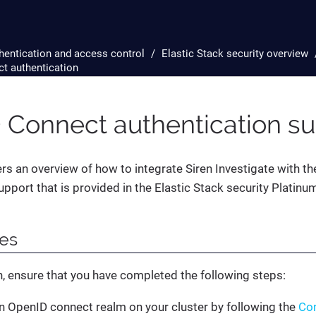
hentication and access control
Elastic Stack security overview
t authentication
 Connect authentication su
ers an overview of how to integrate Siren Investigate with 
upport that is provided in the Elastic Stack security Platinu
tes
, ensure that you have completed the following steps:
n OpenID connect realm on your cluster by following the
Con