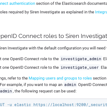
nect authentication
section of the Elasticsearch documenta
roles required by Siren Investigate as explained in the
Integr
enID Connect roles to Siren Investigat
iren Investigate with the default configuration you will need 
investigate_admin
t one OpenID Connect role to the
El
investigate_user
t one OpenID Connect role to the
Ela
gs, refer to the
Mapping users and groups to roles
section 
admin
For example, if you want to map an
OpenID Connect 
_admin
, the following request can be used:
UT -u elastic https://localhost:9200/_securi