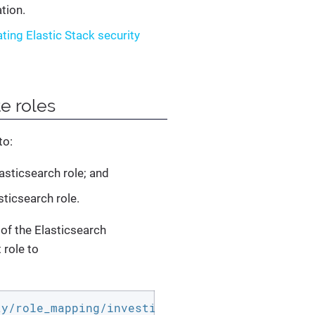
tion.
ating Elastic Stack security
e roles
to:
asticsearch role; and
sticsearch role.
of the Elasticsearch
role to
ty/role_mapping/investigate_admin -H 
"Content