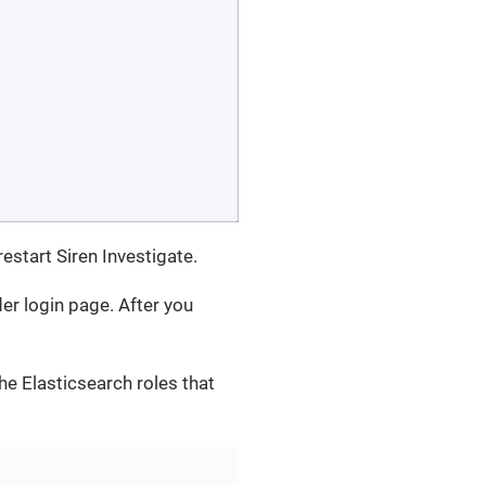
restart Siren Investigate.
der login page. After you
the Elasticsearch roles that