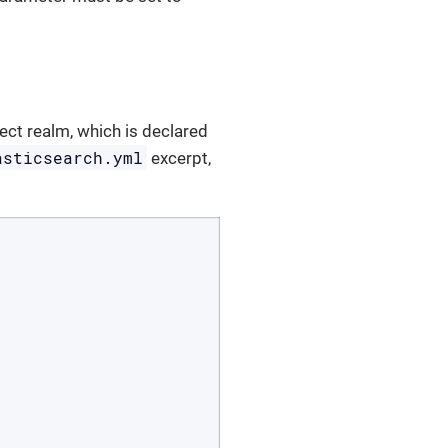
nect realm, which is declared
asticsearch.yml
excerpt,