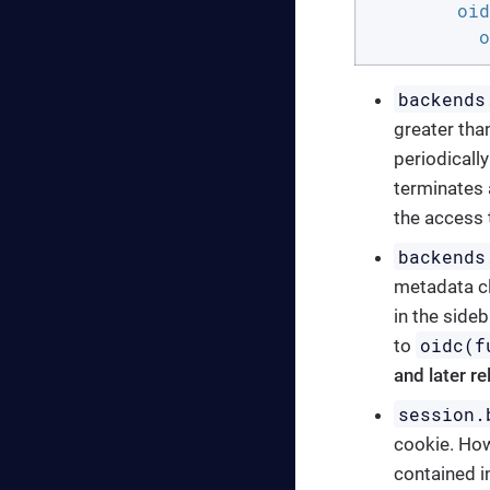
oid
o
backends
greater than
periodically
terminates 
the access t
backends
metadata cl
in the sideb
oidc(f
to
and later r
session.
cookie. Howe
contained i