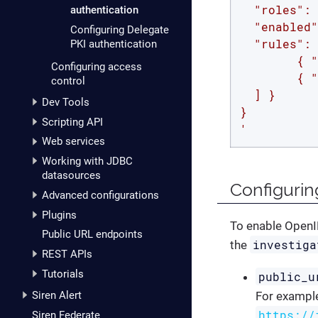
  "roles": 
authentication
  "enabled"
Configuring Delegate
  "rules": 
PKI authentication
        { "
Configuring access
        { "
control
  ] }

Dev Tools
}

Scripting API
'
Web services
Working with JDBC
datasources
Configurin
Advanced configurations
Plugins
To enable OpenID
Public URL endpoints
investiga
the
REST APIs
Tutorials
public_u
Siren Alert
For example,
https://
Siren Federate