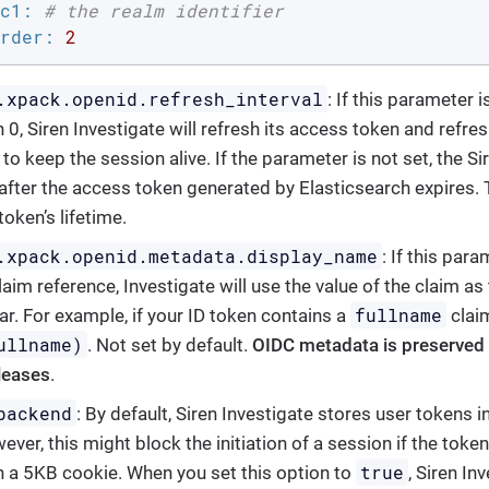
c1:
# the realm identifier
rder:
2
.xpack.openid.refresh_interval
: If this parameter
 0, Siren Investigate will refresh its access token and refre
 to keep the session alive. If the parameter is not set, the S
after the access token generated by Elasticsearch expires.
oken’s lifetime.
.xpack.openid.metadata.display_name
: If this par
aim reference, Investigate will use the value of the claim as
fullname
ar. For example, if your ID token contains a
claim
ullname)
. Not set by default.
OIDC metadata is preserved o
eleases
.
backend
: By default, Siren Investigate stores user tokens
ver, this might block the initiation of a session if the token
true
n a 5KB cookie. When you set this option to
, Siren In