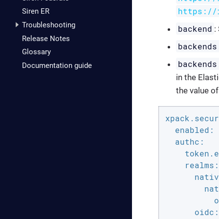
https://
Siren ER
Troubleshooting
backend
:
Release Notes
backends
Glossary
backends
Documentation guide
in the Elas
the value o
xpack.secur
enabled:
authc:
token.e
realms:
nativ
nat
o
oidc: