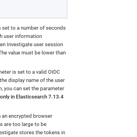
 is set to a number of seconds
sh user information
iren Investigate user session
 The value must be lower than
ameter is set to a valid OIDC
 the display name of the user
, you can set the parameter
nly in Elasticsearch 7.13.4
 in an encrypted browser
s are too large to be
vestigate stores the tokens in