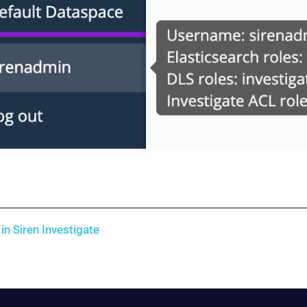
in Siren Investigate