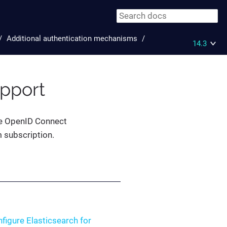
Additional authentication mechanisms
14.3
pport
the OpenID Connect
m subscription.
figure Elasticsearch for