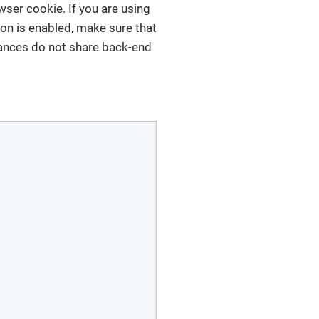
ser cookie. If you are using
ion is enabled, make sure that
stances do not share back-end