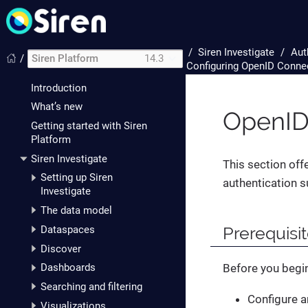
/
Siren Investigate
Aut
/
Siren Platform
14.3
Configuring OpenID Connec
Introduction
What’s new
OpenID
Getting started with Siren
Platform
Siren Investigate
This section off
Setting up Siren
authentication s
Investigate
The data model
Prerequisi
Dataspaces
Discover
Before you begin
Dashboards
Searching and filtering
Configure a
Visualizations