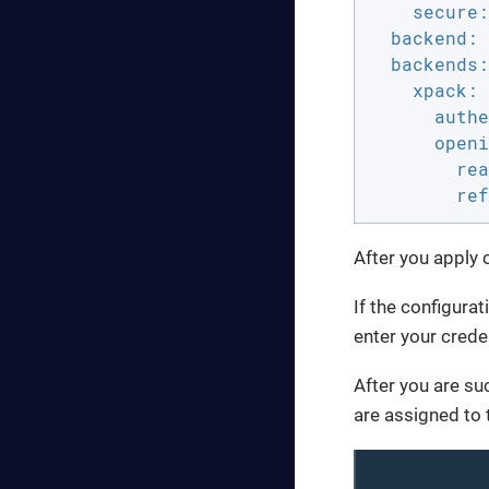
secure:
backend:
backends:
xpack:
authe
openi
rea
ref
After you apply
If the configurat
enter your creden
After you are suc
are assigned to 