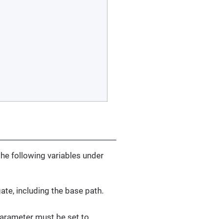
the following variables under
ate, including the base path.
arameter must be set to