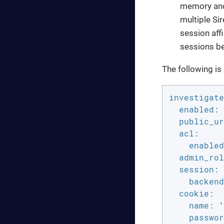
memory and 
multiple Si
session aff
sessions b
The following is
investigate
enabled:
public_ur
acl:
enabled
admin_rol
session:
backend
cookie:
name:
'
passwor