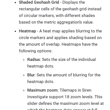
Shaded Geohash Grid
- Displays the
rectangular cells of the geohash grid instead
of circular markers, with different shades
based on the metric aggregation’s value.
Heatmap
- A heat map applies blurring to the
circle markers and applies shading based on
the amount of overlap. Heatmaps have the
following options:
Radius
: Sets the size of the individual
heatmap dots.
Blur
: Sets the amount of blurring for the
heatmap dots.
Maximum zoom
: Tilemaps in Siren
Investigate support 18 zoom levels. This
slider defines the maximum zoom level at