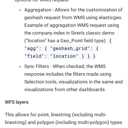
Aggregation - Allows for the customization of
geohash request from WMS using elasticgeo.
Example of aggregation WMS request using
the company index in Siren’s classic demo
{
(“location” has a Geo_Point field type):
"agg": { "geohash_grid": {
"field": "location" } } }
Sync Filters - When checked, the WMS
response includes the filters made using
Selection tools, visualizations in the same and
visualizations from other dashboards.
WFS layers
This allows for point, linestring (including multi-
linestring) and polygon (including multi-polygon) types