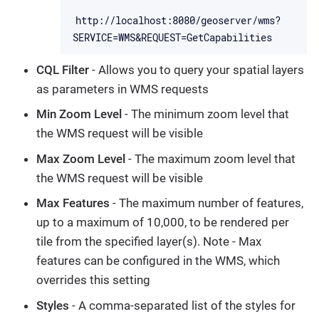
http://localhost:8080/geoserver/wms?
SERVICE=WMS&REQUEST=GetCapabilities
CQL Filter
- Allows you to query your spatial layers
as parameters in WMS requests
Min Zoom Level
- The minimum zoom level that
the WMS request will be visible
Max Zoom Level
- The maximum zoom level that
the WMS request will be visible
Max Features
- The maximum number of features,
up to a maximum of 10,000, to be rendered per
tile from the specified layer(s). Note - Max
features can be configured in the WMS, which
overrides this setting
Styles
- A comma-separated list of the styles for