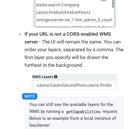
If your URL is not a CORS-enabled WMS
server
- The UI will remain the same. You can
order your layers, separated by a comma. The
first layer you specify will be drawn the
furthest in the background.
You can still see the available layers for the
getCapabilities
WMS by running a
request.
Below is an example from a local instance of
GeoServer: