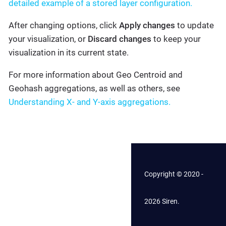
detailed example of a stored layer configuration.
After changing options, click
Apply changes
to update
your visualization, or
Discard changes
to keep your
visualization in its current state.
For more information about Geo Centroid and
Geohash aggregations, as well as others, see
Understanding X- and Y-axis aggregations.
Copyright © 2020 -
2026 Siren.