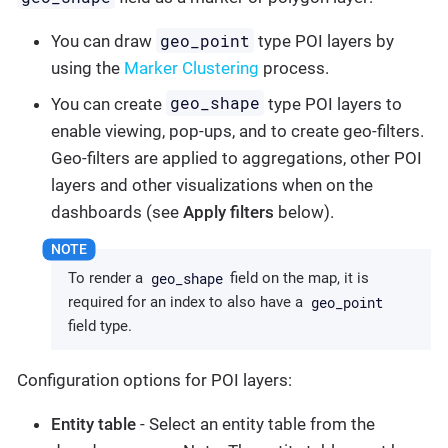
geo_point
You can draw
type POI layers by
using the
Marker Clustering
process.
geo_shape
You can create
type POI layers to
enable viewing, pop-ups, and to create geo-filters.
Geo-filters are applied to aggregations, other POI
layers and other visualizations when on the
dashboards (see
Apply filters
below).
geo_shape
To render a
field on the map, it is
geo_point
required for an index to also have a
field type.
Configuration options for POI layers:
Entity table
- Select an entity table from the