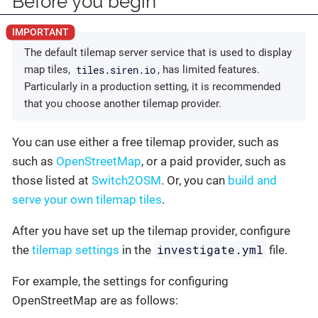
Before you begin
The default tilemap server service that is used to display
tiles.siren.io
map tiles,
, has limited features.
Particularly in a production setting, it is recommended
that you choose another tilemap provider.
You can use either a free tilemap provider, such as
such as
OpenStreetMap
, or a paid provider, such as
those listed at
Switch2OSM
. Or, you can
build and
serve your own tilemap tiles
.
After you have set up the tilemap provider, configure
investigate.yml
the
tilemap settings
in the
file.
For example, the settings for configuring
OpenStreetMap are as follows: