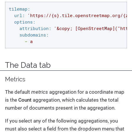
tilemap:
url:
'https://{s}.tile.openstreetmap.org/{z}
options:
attribution:
'&copy; [OpenStreetMap]("http
subdomains:
-
a
The Data tab
Metrics
The default
metrics
aggregation for a coordinate map
is the
Count
aggregation, which calculates the total
number of documents present in the aggregation.
If you select any of the following aggregations, you
must also select a field from the dropdown menu that