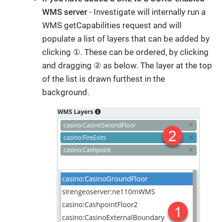
WMS server
- Investigate will internally run a
WMS getCapabilities request and will
populate a list of layers that can be added by
clicking ①. These can be ordered, by clicking
and dragging ② as below. The layer at the top
of the list is drawn furthest in the
background.