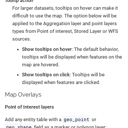
Tooltip action
For larger datasets, tooltips on hover can make it
difficult to use the map. The option below will be
applied to the Aggregation layer and point layers
types from Point of interest, Stored Layer or WFS
sources.
Show tooltips on hover
: The default behavior,
tooltips will be displayed when features on the
map are hovered.
Show tooltips on click
: Tooltips will be
displayed when features are clicked.
Map Overlays
Point of Interest layers
geo_point
Add any entity table with a
or
geo_shape
field as a marker or polygon layer: