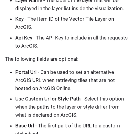
Layer Name
- The label of the layer that will be
displayed in the layer list inside the visualization.
Key
- The Item ID of the Vector Tile Layer on
ArcGIS.
Api Key
- The API Key to include in all the requests
to ArcGIS.
The following fields are optional:
Portal Url
- Can be used to set an alternative
ArcGIS URL when retrieving tiles that are not
hosted on ArcGIS Online.
Use Custom Url or Style Path
- Select this option
when the paths to the layer or style differ from
what is declared on ArcGIS.
Base Url
- The first part of the URL to a custom
stylesheet.