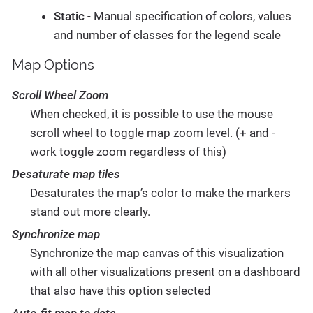
Static
- Manual specification of colors, values
and number of classes for the legend scale
Map Options
Scroll Wheel Zoom
When checked, it is possible to use the mouse
scroll wheel to toggle map zoom level. (+ and -
work toggle zoom regardless of this)
Desaturate map tiles
Desaturates the map’s color to make the markers
stand out more clearly.
Synchronize map
Synchronize the map canvas of this visualization
with all other visualizations present on a dashboard
that also have this option selected