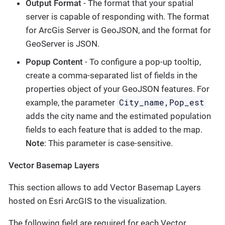
Output Format
- The format that your spatial
server is capable of responding with. The format
for ArcGis Server is GeoJSON, and the format for
GeoServer is JSON.
Popup Content
- To configure a pop-up tooltip,
create a comma-separated list of fields in the
properties object of your GeoJSON features. For
City_name,Pop_est
example, the parameter
adds the city name and the estimated population
fields to each feature that is added to the map.
Note
: This parameter is case-sensitive.
Vector Basemap Layers
This section allows to add Vector Basemap Layers
hosted on Esri ArcGIS to the visualization.
The following field are required for each Vector