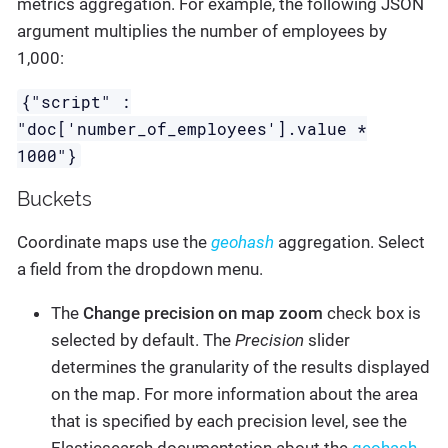
metrics aggregation. For example, the following JSON
argument multiplies the number of employees by
1,000:
{"script" :
"doc['number_of_employees'].value *
1000"}
Buckets
Coordinate maps use the
geohash
aggregation. Select
a field from the dropdown menu.
The
Change precision on map zoom
check box is
selected by default. The
Precision
slider
determines the granularity of the results displayed
on the map. For more information about the area
that is specified by each precision level, see the