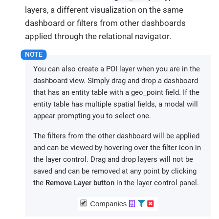
layers, a different visualization on the same
dashboard or filters from other dashboards
applied through the relational navigator.
You can also create a POI layer when you are in the
dashboard view. Simply drag and drop a dashboard
that has an entity table with a geo_point field. If the
entity table has multiple spatial fields, a modal will
appear prompting you to select one.
The filters from the other dashboard will be applied
and can be viewed by hovering over the filter icon in
the layer control. Drag and drop layers will not be
saved and can be removed at any point by clicking
the
Remove Layer button
in the layer control panel.