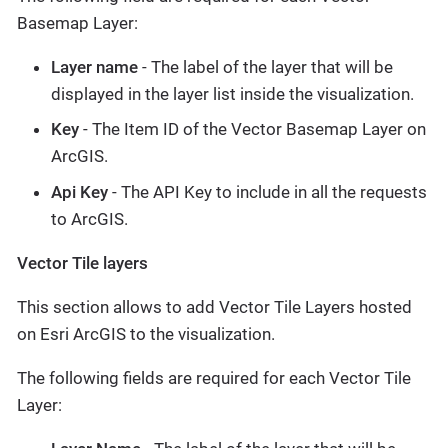
Basemap Layer:
Layer name
- The label of the layer that will be
displayed in the layer list inside the visualization.
Key
- The Item ID of the Vector Basemap Layer on
ArcGIS.
Api Key
- The API Key to include in all the requests
to ArcGIS.
Vector Tile layers
This section allows to add Vector Tile Layers hosted
on Esri ArcGIS to the visualization.
The following fields are required for each Vector Tile
Layer: