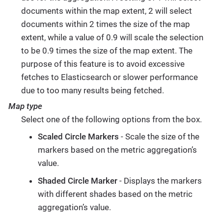
documents within the map extent, 2 will select
documents within 2 times the size of the map
extent, while a value of 0.9 will scale the selection
to be 0.9 times the size of the map extent. The
purpose of this feature is to avoid excessive
fetches to Elasticsearch or slower performance
due to too many results being fetched.
Map type
Select one of the following options from the box.
Scaled Circle Markers
- Scale the size of the
markers based on the metric aggregation’s
value.
Shaded Circle Marker
- Displays the markers
with different shades based on the metric
aggregation’s value.