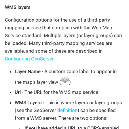
WMS layers
Configuration options for the use of a third-party
mapping service that complies with the Web Map
Service standard. Multiple layers (or layer groups) can
be loaded. Many third-party mapping services are
available, and some of these are described in
Configuring GeoServer.
Layer Name
- A customizable label to appear in
the map’s layer view (
)
Url
- The URL for the WMS map service
WMS Layers
- This is where layers or layer groups
(see the GeoServer
definition
) can be specified
from a WMS server. There are two options:
If you have added a URL to a CORS-enabled