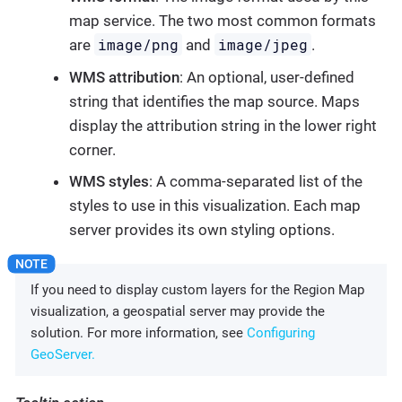
map service. The two most common formats
image/png
image/jpeg
are
and
.
WMS attribution
: An optional, user-defined
string that identifies the map source. Maps
display the attribution string in the lower right
corner.
WMS styles
: A comma-separated list of the
styles to use in this visualization. Each map
server provides its own styling options.
If you need to display custom layers for the Region Map
visualization, a geospatial server may provide the
solution. For more information, see
Configuring
GeoServer.