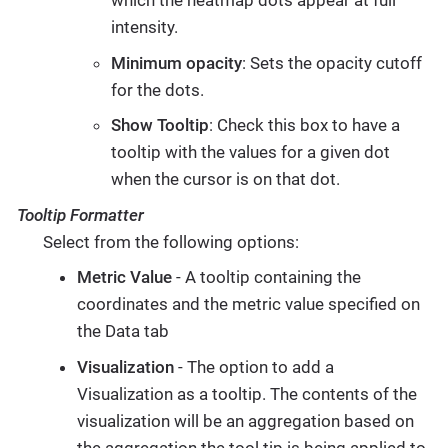
which the heatmap dots appear at full
intensity.
Minimum opacity
: Sets the opacity cutoff
for the dots.
Show Tooltip
: Check this box to have a
tooltip with the values for a given dot
when the cursor is on that dot.
Tooltip Formatter
Select from the following options:
Metric Value
- A tooltip containing the
coordinates and the metric value specified on
the Data tab
Visualization
- The option to add a
Visualization as a tooltip. The contents of the
visualization will be an aggregation based on
the aggregation the tool tip is being applied to.