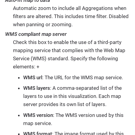
Auto-fit map to data
Automatic zoom to include all Aggregations when
filters are altered. This includes time filter. Disabled
when panning or zooming.
WMS compliant map server
Check this box to enable the use of a third-party
mapping service that complies with the Web Map
Service (WMS) standard. Specify the following
elements: +
WMS url
: The URL for the WMS map service.
WMS layers
: A comma-separated list of the
layers to use in this visualization. Each map
server provides its own list of layers.
WMS version
: The WMS version used by this
map service.
WMS format
: The image format used by this