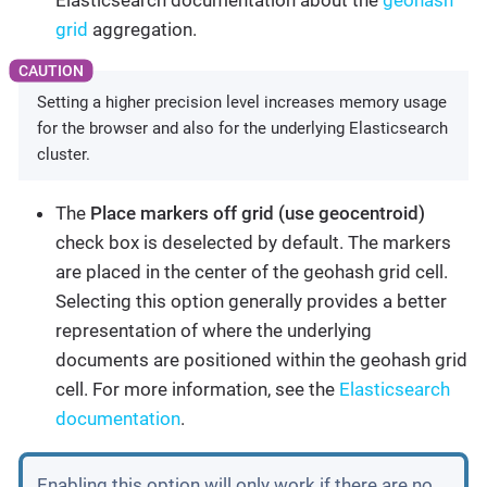
Elasticsearch documentation about the
geohash
grid
aggregation.
Setting a higher precision level increases memory usage
for the browser and also for the underlying Elasticsearch
cluster.
The
Place markers off grid (use geocentroid)
check box is deselected by default. The markers
are placed in the center of the geohash grid cell.
Selecting this option generally provides a better
representation of where the underlying
documents are positioned within the geohash grid
cell. For more information, see the
Elasticsearch
documentation
.
Enabling this option will only work if there are no