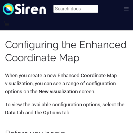
Configuring the Enhanced
Coordinate Map
When you create a new Enhanced Coordinate Map
visualization, you can see a range of configuration
options on the
New visualization
screen.
To view the available configuration options, select the
Data
tab and the
Options
tab.