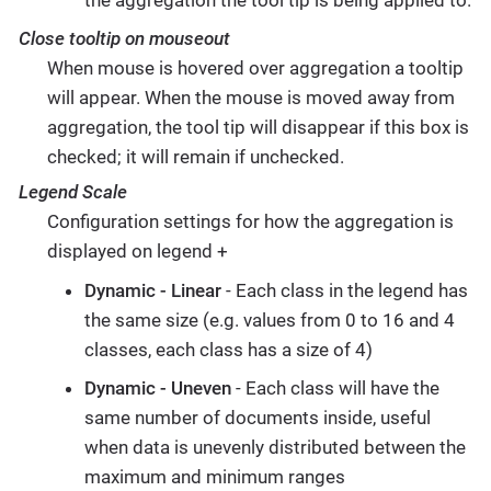
Close tooltip on mouseout
When mouse is hovered over aggregation a tooltip
will appear. When the mouse is moved away from
aggregation, the tool tip will disappear if this box is
checked; it will remain if unchecked.
Legend Scale
Configuration settings for how the aggregation is
displayed on legend +
Dynamic - Linear
- Each class in the legend has
the same size (e.g. values from 0 to 16 and 4
classes, each class has a size of 4)
Dynamic - Uneven
- Each class will have the
same number of documents inside, useful
when data is unevenly distributed between the
maximum and minimum ranges