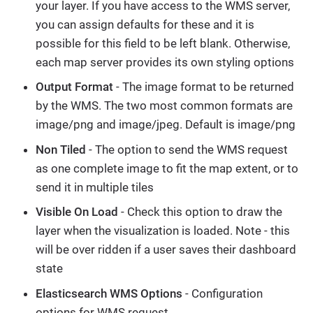
your layer. If you have access to the WMS server,
you can assign defaults for these and it is
possible for this field to be left blank. Otherwise,
each map server provides its own styling options
Output Format
- The image format to be returned
by the WMS. The two most common formats are
image/png and image/jpeg. Default is image/png
Non Tiled
- The option to send the WMS request
as one complete image to fit the map extent, or to
send it in multiple tiles
Visible On Load
- Check this option to draw the
layer when the visualization is loaded. Note - this
will be over ridden if a user saves their dashboard
state
Elasticsearch WMS Options
- Configuration
options for WMS request