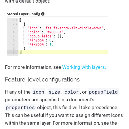
with a default object:
For more information, see
Working with layers.
Feature-level configurations
icon
size
color
popupField
If any of the
,
,
, or
parameters are specified in a document’s
properties
object, this field will take precedence.
This can be useful if you want to assign different icons
within the same layer. For more information, see the