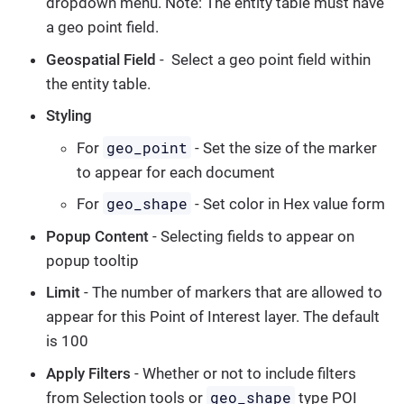
dropdown menu. Note: The entity table must have
a geo point field.
Geospatial Field
- Select a geo point field within
the entity table.
Styling
geo_point
For
- Set the size of the marker
to appear for each document
geo_shape
For
- Set color in Hex value form
Popup Content
- Selecting fields to appear on
popup tooltip
Limit
- The number of markers that are allowed to
appear for this Point of Interest layer. The default
is 100
Apply Filters
- Whether or not to include filters
geo_shape
from Selection tools or
type POI