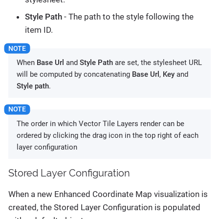
Style Path
- The path to the style following the
item ID.
When
Base Url
and
Style Path
are set, the stylesheet URL
will be computed by concatenating
Base Url
,
Key
and
Style path
.
The order in which Vector Tile Layers render can be
ordered by clicking the drag icon in the top right of each
layer configuration
Stored Layer Configuration
When a new Enhanced Coordinate Map visualization is
created, the Stored Layer Configuration is populated