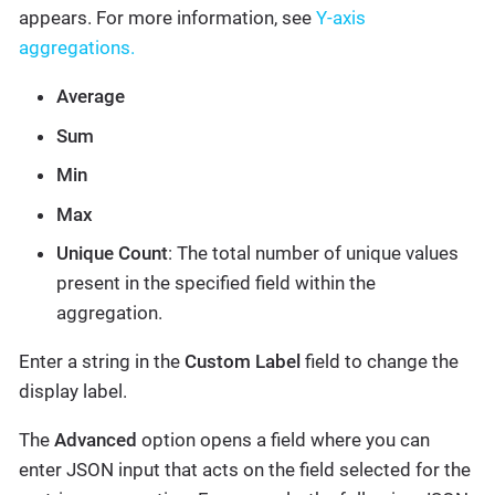
appears. For more information, see
Y-axis
aggregations.
Average
Sum
Min
Max
Unique Count
: The total number of unique values
present in the specified field within the
aggregation.
Enter a string in the
Custom Label
field to change the
display label.
The
Advanced
option opens a field where you can
enter JSON input that acts on the field selected for the