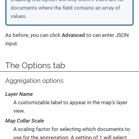
documents where the field contains an array of
values.
As before, you can click
Advanced
to can enter JSON
input.
The Options tab
Aggregation options
Layer Name
A customizable label to appear in the map’s layer
view.
Map Collar Scale
A scaling factor for selecting which documents to
use for the aggregation. A setting of 1 will select