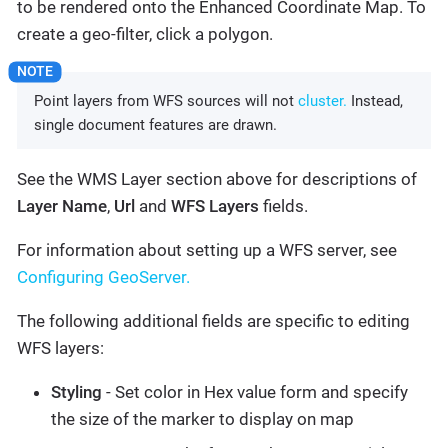
to be rendered onto the Enhanced Coordinate Map. To
create a geo-filter, click a polygon.
Point layers from WFS sources will not
cluster.
Instead,
single document features are drawn.
See the WMS Layer section above for descriptions of
Layer Name
,
Url
and
WFS Layers
fields.
For information about setting up a WFS server, see
Configuring GeoServer.
The following additional fields are specific to editing
WFS layers:
Styling
- Set color in Hex value form and specify
the size of the marker to display on map