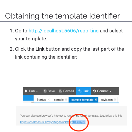
Obtaining the template identifier
Go to
http://localhost:5606/reporting
and select
your template.
Click the
Link
button and copy the last part of the
link containing the identifier: