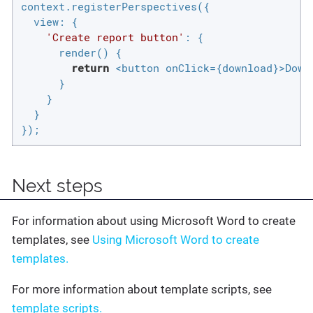
context.registerPerspectives({

view
: {

'Create report button'
: {

      render() {

return
 <button onClick={download}>Downl
      }

    }

  }

});
Next steps
For information about using Microsoft Word to create
templates, see
Using Microsoft Word to create
templates.
For more information about template scripts, see
template scripts.