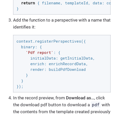
return
 { filename, templateId, 
data
: comp
}
Add the function to a perspective with a name that
identifies it:
context.registerPerspectives({

binary
: {

'Pdf report'
: {

initialData
: getInitialData,

enrich
: enrichRecordData,

render
: buildPdfDownload

    }

  }

});
In the record preview, from
Download as…​
, click
pdf
the download pdf button to download a
with
the contents from the template created previously