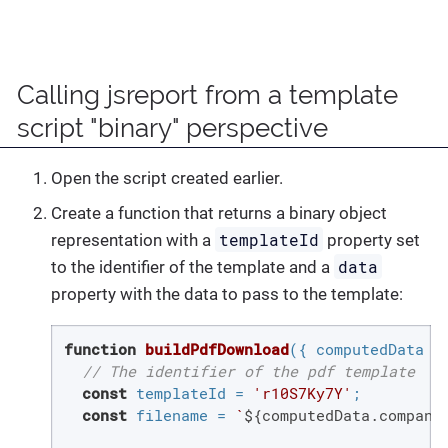
Calling jsreport from a template
script "binary" perspective
Open the script created earlier.
Create a function that returns a binary object
templateId
representation with a
property set
data
to the identifier of the template and a
property with the data to pass to the template:
function
buildPdfDownload
(
{ computedData }
// The identifier of the pdf template
const
 templateId = 
'r10S7Ky7Y'
;

const
 filename = 
`
${computedData.company