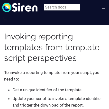
Invoking reporting
templates from template
script perspectives
To invoke a reporting template from your script, you
need to:
Get a unique identifier of the template.
Update your script to invoke a template identifier
and trigger the download of the report.