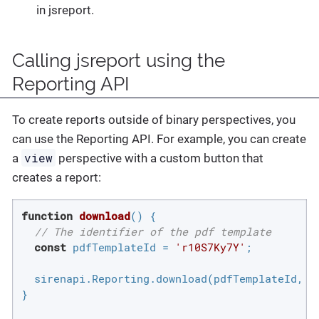
in jsreport.
Calling jsreport using the
Reporting API
To create reports outside of binary perspectives, you
can use the Reporting API. For example, you can create
view
a
perspective with a custom button that
creates a report:
function
download
(
) 
{

// The identifier of the pdf template
const
 pdfTemplateId = 
'r10S7Ky7Y'
;

  sirenapi.Reporting.download(pdfTemplateId, {
}
