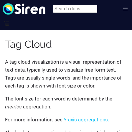
Tag Cloud
A tag cloud visualization is a visual representation of
text data, typically used to visualize free form text.
Tags are usually single words, and the importance of
each tag is shown with font size or color.
The font size for each word is determined by the
metrics
aggregation.
For more information, see
Y-axis aggregations.