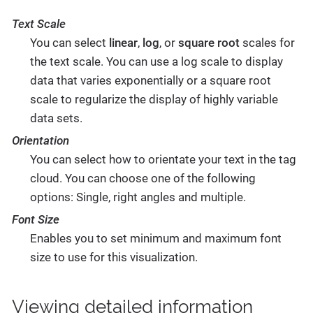
Text Scale
You can select
linear
,
log
, or
square root
scales for
the text scale. You can use a log scale to display
data that varies exponentially or a square root
scale to regularize the display of highly variable
data sets.
Orientation
You can select how to orientate your text in the tag
cloud. You can choose one of the following
options: Single, right angles and multiple.
Font Size
Enables you to set minimum and maximum font
size to use for this visualization.
Viewing detailed information