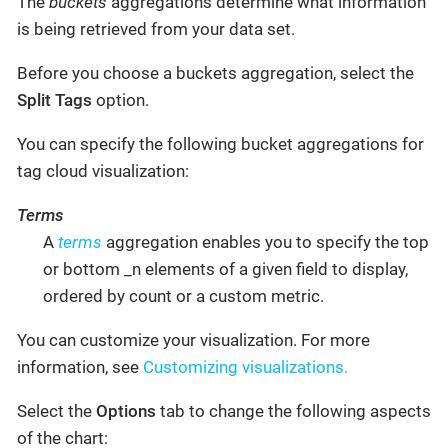
The
buckets
aggregations determine what information
is being retrieved from your data set.
Before you choose a buckets aggregation, select the
Split Tags
option.
You can specify the following bucket aggregations for
tag cloud visualization:
Terms
A
terms
aggregation enables you to specify the top
or bottom _n elements of a given field to display,
ordered by count or a custom metric.
You can customize your visualization. For more
information, see
Customizing visualizations.
Select the
Options
tab to change the following aspects
of the chart: