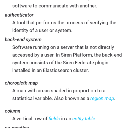
software to communicate with another.
authenticator
A tool that performs the process of verifying the
identity of a user or system.
back-end system
Software running on a server that is not directly
accessed by a user. In Siren Platform, the back-end
system consists of the Siren Federate plugin
installed in an Elasticsearch cluster.
choropleth map
A map with areas shaded in proportion to a
statistical variable. Also known as a
region map
.
column
A vertical row of
fields
in an
entity table
.
co-mention