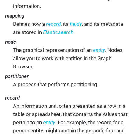
information.
mapping
Defines how a
record
, its
fields
, and its metadata
are stored in
Elasticsearch
.
node
The graphical representation of an
entity
. Nodes
allow you to work with entities in the Graph
Browser.
partitioner
A process that performs partitioning.
record
An information unit, often presented as a row in a
table or spreadsheet, that contains the values that
pertain to an
entity
. For example, the record for a
person entity might contain the person’s first and