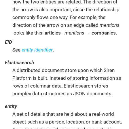
how the two entities are related. The direction of
the arrow is also important, since the relationship
commonly flows one way. For example, the
direction of the arrow on an edge called
mentions
looks like this:
articles
-
mentions
→
companies
.
EID
See
entity identifier
.
Elasticsearch
A distributed document store upon which Siren
Platform is built. Instead of storing information as
rows of columnar data, Elasticsearch stores
complex data structures as JSON documents.
entity
A set of details that are held about a real-world
object such as a person, location, or bank account.