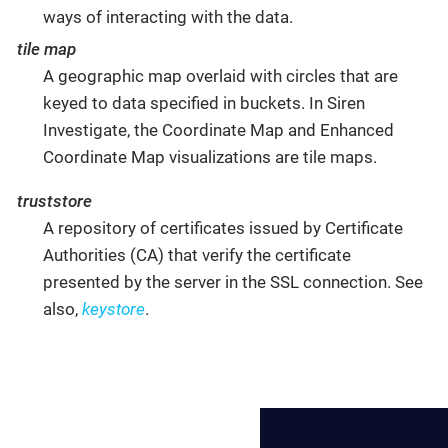
ways of interacting with the data.
tile map
A geographic map overlaid with circles that are
keyed to data specified in buckets. In Siren
Investigate, the Coordinate Map and Enhanced
Coordinate Map visualizations are tile maps.
truststore
A repository of certificates issued by Certificate
Authorities (CA) that verify the certificate
presented by the server in the SSL connection. See
also,
keystore
.