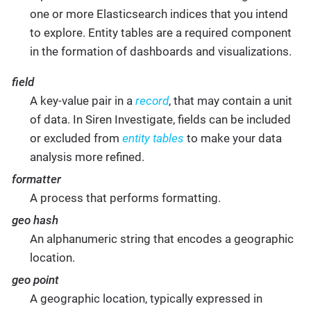
one or more Elasticsearch indices that you intend
to explore. Entity tables are a required component
in the formation of dashboards and visualizations.
field
A key-value pair in a
record
, that may contain a unit
of data. In Siren Investigate, fields can be included
or excluded from
entity tables
to make your data
analysis more refined.
formatter
A process that performs formatting.
geo hash
An alphanumeric string that encodes a geographic
location.
geo point
A geographic location, typically expressed in