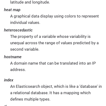
latitude and longitude.
heat map
A graphical data display using colors to represent
individual values.
heteroscedastic
The property of a variable whose variability is
unequal across the range of values predicted by a
second variable.
hostname
A domain name that can be translated into an IP
address.
index
An Elasticsearch object, which is like a ‘database' in
a relational database. It has a mapping which
defines multiple types.