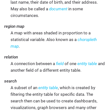
last name, their date of birth, and their address.
May also be called a
document
in some
circumstances.
region map
A map with areas shaded in proportion to a
statistical variable. Also known as a
choropleth
map
.
relation
A connection between a
field
of one
entity table
and
another field of a different entity table.
search
A subset of an
entity table
, which is created by
filtering the entity table for specific data. The
search then can be used to create dashboards,
visualizations, graph browsers and many other