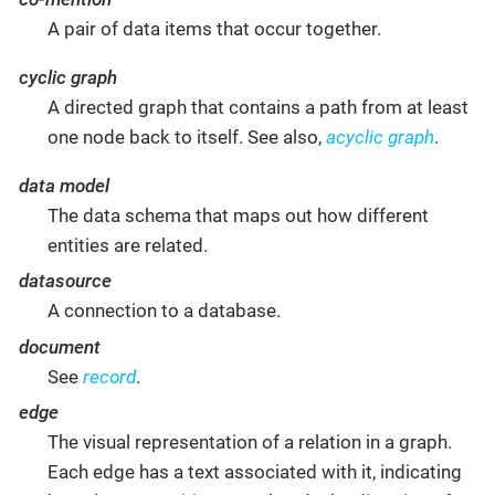
A pair of data items that occur together.
cyclic graph
A directed graph that contains a path from at least
one node back to itself. See also,
acyclic graph
.
data model
The data schema that maps out how different
entities are related.
datasource
A connection to a database.
document
See
record
.
edge
The visual representation of a relation in a graph.
Each edge has a text associated with it, indicating