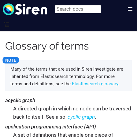
Glossary of terms
Many of the terms that are used in Siren Investigate are
inherited from Elasticsearch terminology. For more
terms and definitions, see the
Elasticsearch glossary
.
acyclic graph
A directed graph in which no node can be traversed
back to itself. See also,
cyclic graph
.
application programming interface (API)
A set of definitions that enable one piece of