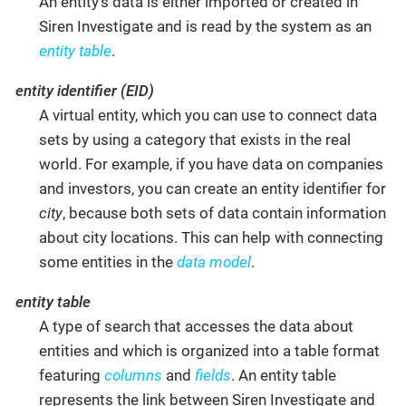
An entity’s data is either imported or created in
Siren Investigate and is read by the system as an
entity table
.
entity identifier (EID)
A virtual entity, which you can use to connect data
sets by using a category that exists in the real
world. For example, if you have data on companies
and investors, you can create an entity identifier for
city
, because both sets of data contain information
about city locations. This can help with connecting
some entities in the
data model
.
entity table
A type of search that accesses the data about
entities and which is organized into a table format
featuring
columns
and
fields
. An entity table
represents the link between Siren Investigate and