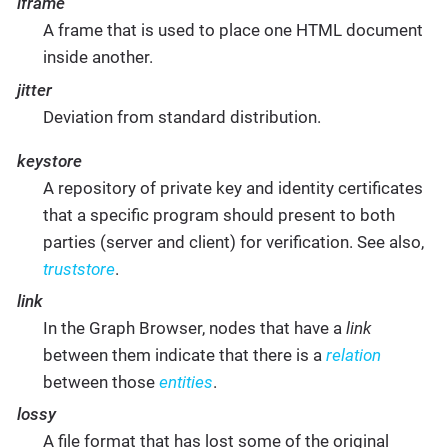
iframe
A frame that is used to place one HTML document
inside another.
jitter
Deviation from standard distribution.
keystore
A repository of private key and identity certificates
that a specific program should present to both
parties (server and client) for verification. See also,
truststore
.
link
In the Graph Browser, nodes that have a
link
between them indicate that there is a
relation
between those
entities
.
lossy
A file format that has lost some of the original