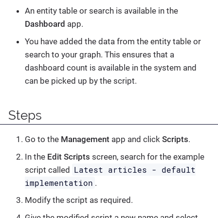
An entity table or search is available in the
Dashboard
app.
You have added the data from the entity table or
search to your graph. This ensures that a
dashboard count is available in the system and
can be picked up by the script.
Steps
Go to the
Management
app and click
Scripts
.
In the
Edit Scripts
screen, search for the example
Latest articles - default
script called
implementation
.
Modify the script as required.
Give the modified script a new name and select