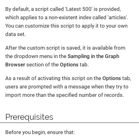
By default, a script called 'Latest 500' is provided,
which applies to a non-existent index called 'articles'.
You can customize this script to apply it to your own
data set.
After the custom script is saved, it is available from
the dropdown menu in the
Sampling in the Graph
Browser
section of the
Options
tab.
As a result of activating this script on the
Options
tab,
users are prompted with a message when they try to
import more than the specified number of records.
Prerequisites
Before you begin, ensure that: