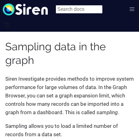
Sampling data in the
graph
Siren Investigate provides methods to improve system
performance for large volumes of data. In the Graph
Browser, you can set a graph expansion limit, which
controls how many records can be imported into a
graph from a dashboard. This is called
sampling
.
Sampling allows you to load a limited number of
records from a data set.