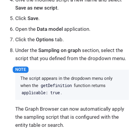
Save as new script
.
Click
Save
.
Open the
Data model
application.
Click the
Options
tab.
Under the
Sampling on graph
section, select the
script that you defined from the dropdown menu.
The script appears in the dropdown menu only
getDefinition
when the
function returns
applicable: true
.
The Graph Browser can now automatically apply
the sampling script that is configured with the
entity table or search.