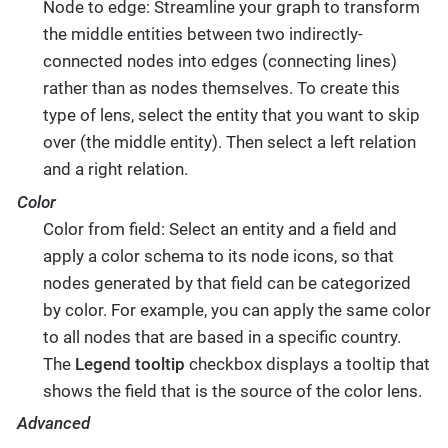
Node to edge: Streamline your graph to transform
the middle entities between two indirectly-
connected nodes into edges (connecting lines)
rather than as nodes themselves. To create this
type of lens, select the entity that you want to skip
over (the middle entity). Then select a left relation
and a right relation.
Color
Color from field: Select an entity and a field and
apply a color schema to its node icons, so that
nodes generated by that field can be categorized
by color. For example, you can apply the same color
to all nodes that are based in a specific country.
The
Legend tooltip
checkbox displays a tooltip that
shows the field that is the source of the color lens.
Advanced