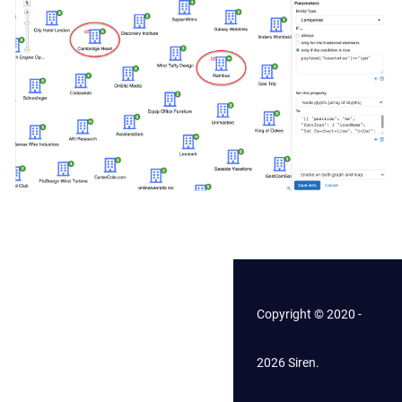
Copyright © 2020 -
2026 Siren.