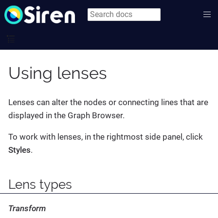
Using lenses
Lenses can alter the nodes or connecting lines that are
displayed in the Graph Browser.
To work with lenses, in the rightmost side panel, click
Styles
.
Lens types
Transform