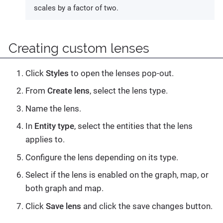
scales by a factor of two.
Creating custom lenses
Click
Styles
to open the lenses pop-out.
From
Create lens
, select the lens type.
Name the lens.
In
Entity type
, select the entities that the lens
applies to.
Configure the lens depending on its type.
Select if the lens is enabled on the graph, map, or
both graph and map.
Click
Save lens
and click the save changes button.