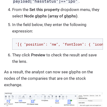
payload["hasstatus"]=="ipo"
.
From the
Set this property
dropdown menu, they
select
Node glyphs (array of glyphs)
.
In the field below, they enter the following
expression:
'[{ "position": "nw", "fontIcon": { "iconN
They click
Preview
to check the result and save
the lens.
As a result, the analyst can now see glyphs on the
nodes of the companies that are on the stock
exchange.