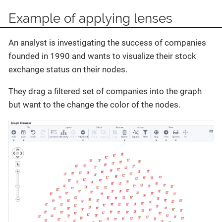
Example of applying lenses
An analyst is investigating the success of companies
founded in 1990 and wants to visualize their stock
exchange status on their nodes.
They drag a filtered set of companies into the graph
but want to the change the color of the nodes.