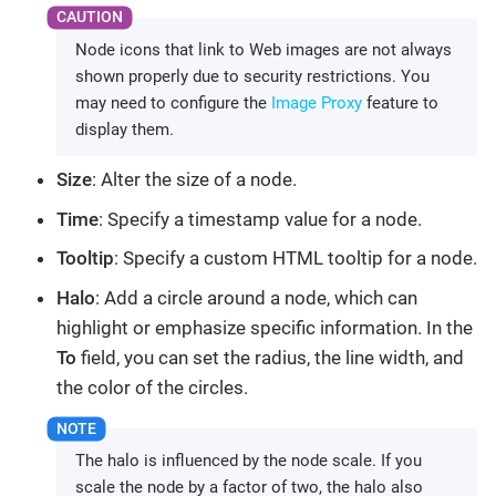
Node icons that link to Web images are not always
shown properly due to security restrictions. You
may need to configure the
Image Proxy
feature to
display them.
Size
: Alter the size of a node.
Time
: Specify a timestamp value for a node.
Tooltip
: Specify a custom HTML tooltip for a node.
Halo
: Add a circle around a node, which can
highlight or emphasize specific information. In the
To
field, you can set the radius, the line width, and
the color of the circles.
The halo is influenced by the node scale. If you
scale the node by a factor of two, the halo also