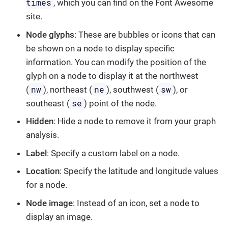
times
, which you can find on the Font Awesome
site.
Node glyphs
: These are bubbles or icons that can
be shown on a node to display specific
information. You can modify the position of the
glyph on a node to display it at the northwest
nw
ne
sw
(
), northeast (
), southwest (
), or
se
southeast (
) point of the node.
Hidden
: Hide a node to remove it from your graph
analysis.
Label
: Specify a custom label on a node.
Location
: Specify the latitude and longitude values
for a node.
Node image
: Instead of an icon, set a node to
display an image.