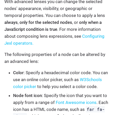
With advanced lenses you can change the selected
nodes' appearance, visibility, or geographic or
temporal properties. You can choose to apply a lens
always
,
only for the selected nodes
, or
only when a
JavaScript condition is true
. For more information
about composing lens expressions, see
Configuring
Jexl operators.
The following properties of a node can be altered by
an advanced lens:
Color
: Specify a hexadecimal color code. You can
use an online color picker, such as
W3Schools
color picker
to help you select a color code.
Node font icon
: Specify the icon that you want to
apply from a range of
Font Awesome icons
. Each
far fa-
icon has a HTML code name, such as