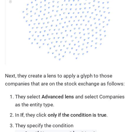
Next, they create a lens to apply a glyph to those
companies that are on the stock exchange as follows:
They select
Advanced lens
and select Companies
as the entity type.
In
If
, they click
only if the condition is true
.
They specify the condition