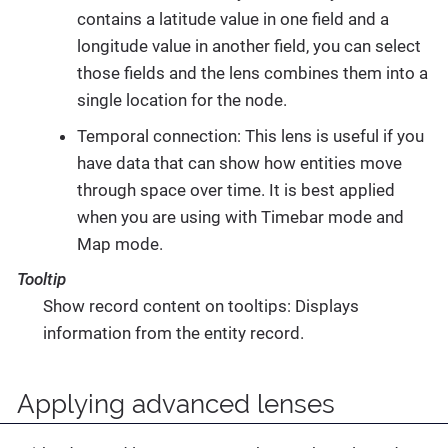
contains a latitude value in one field and a
longitude value in another field, you can select
those fields and the lens combines them into a
single location for the node.
Temporal connection: This lens is useful if you
have data that can show how entities move
through space over time. It is best applied
when you are using with Timebar mode and
Map mode.
Tooltip
Show record content on tooltips: Displays
information from the entity record.
Applying advanced lenses