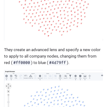
They create an advanced lens and specify a new color
to apply to all company nodes, changing them from
#ff0000
#4d79ff
red (
) to blue (
).