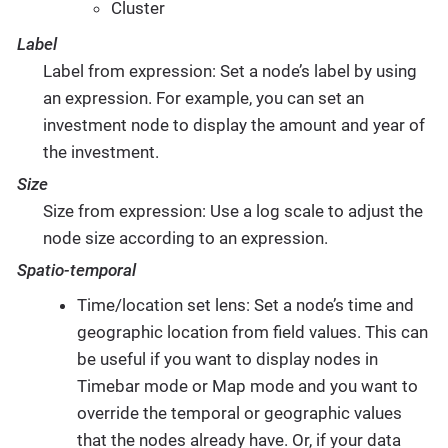
Cluster
Label
Label from expression: Set a node’s label by using
an expression. For example, you can set an
investment node to display the amount and year of
the investment.
Size
Size from expression: Use a log scale to adjust the
node size according to an expression.
Spatio-temporal
Time/location set lens: Set a node’s time and
geographic location from field values. This can
be useful if you want to display nodes in
Timebar mode or Map mode and you want to
override the temporal or geographic values
that the nodes already have. Or, if your data