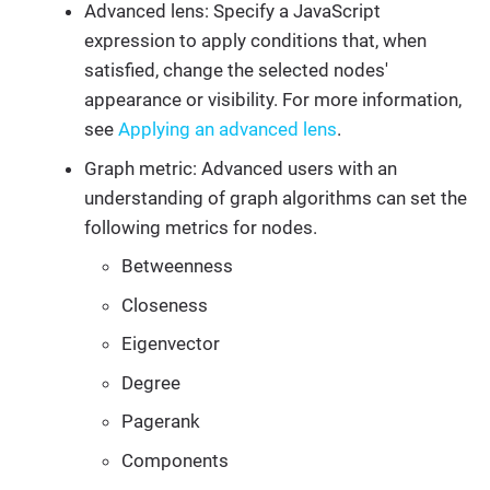
Advanced lens: Specify a JavaScript
expression to apply conditions that, when
satisfied, change the selected nodes'
appearance or visibility. For more information,
see
Applying an advanced lens
.
Graph metric: Advanced users with an
understanding of graph algorithms can set the
following metrics for nodes.
Betweenness
Closeness
Eigenvector
Degree
Pagerank
Components