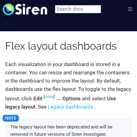
Flex layout dashboards
Each visualization in your dashboard is stored in a
container. You can resize and rearrange the containers
in the dashboard to improve the layout. By default,
dashboards use the flex layout. To toggle to the legacy
[
note
]
layout, click
Edit
→
Options
and select
Use
legacy layout
. See
Legacy dashboards
.
The legacy layout has been deprecated and will be
removed in future versions of Siren Investigate.