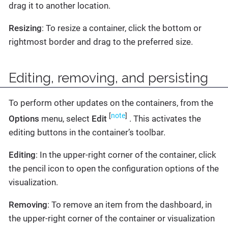
drag it to another location.
Resizing
: To resize a container, click the bottom or
rightmost border and drag to the preferred size.
Editing, removing, and persisting
To perform other updates on the containers, from the
[
note
]
Options
menu, select
Edit
. This activates the
editing buttons in the container’s toolbar.
Editing
: In the upper-right corner of the container, click
the pencil icon to open the configuration options of the
visualization.
Removing
: To remove an item from the dashboard, in
the upper-right corner of the container or visualization