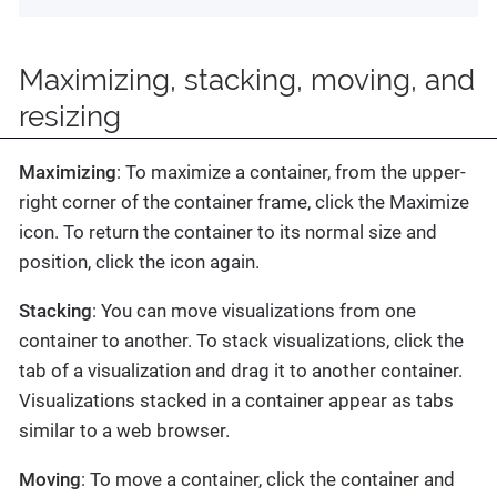
Maximizing, stacking, moving, and
resizing
Maximizing
: To maximize a container, from the upper-
right corner of the container frame, click the Maximize
icon. To return the container to its normal size and
position, click the icon again.
Stacking
: You can move visualizations from one
container to another. To stack visualizations, click the
tab of a visualization and drag it to another container.
Visualizations stacked in a container appear as tabs
similar to a web browser.
Moving
: To move a container, click the container and