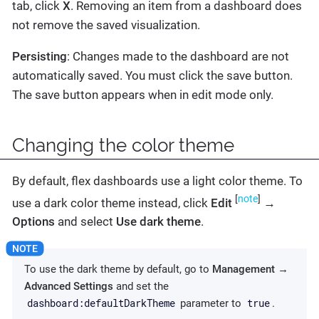
tab, click
X
. Removing an item from a dashboard does
not remove the saved visualization.
Persisting
: Changes made to the dashboard are not
automatically saved. You must click the save button.
The save button appears when in edit mode only.
Changing the color theme
By default, flex dashboards use a light color theme. To
[
note
]
use a dark color theme instead, click
Edit
→
Options
and select
Use dark theme
.
To use the dark theme by default, go to
Management
→
Advanced Settings
and set the
dashboard:defaultDarkTheme
true
parameter to
.