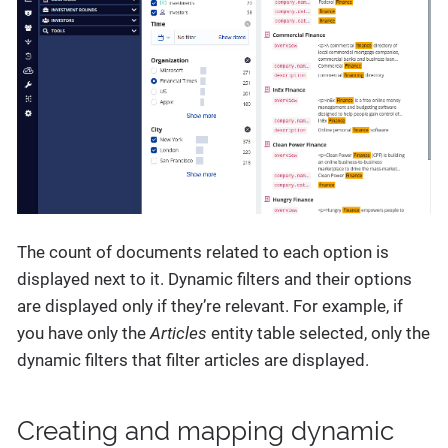
The count of documents related to each option is
displayed next to it. Dynamic filters and their options
are displayed only if they’re relevant. For example, if
you have only the
Articles
entity table selected, only the
dynamic filters that filter articles are displayed.
Creating and mapping dynamic