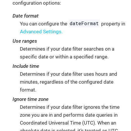
configuration options:
Date format
dateFormat
You can configure the
property in
Advanced Settings.
Use ranges
Determines if your date filter searches on a
specific date or within a specified range.
Include time
Determines if your date filter uses hours and
minutes, regardless of the configured date
format.
Ignore time zone
Determines if your date filter ignores the time
zone you are in and performs date queries in
Coordinated Universal Time (UTC). When an
absolute date is selected, it’s treated as UTC,