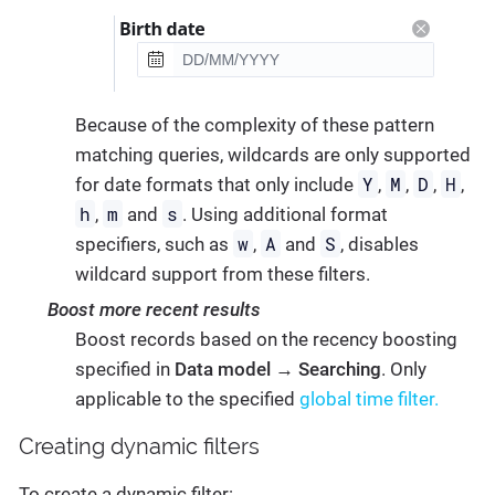
Because of the complexity of these pattern
matching queries, wildcards are only supported
Y
M
D
H
for date formats that only include
,
,
,
,
h
m
s
,
and
. Using additional format
w
A
S
specifiers, such as
,
and
, disables
wildcard support from these filters.
Boost more recent results
Boost records based on the recency boosting
specified in
Data model
→
Searching
. Only
applicable to the specified
global time filter.
Creating dynamic filters
To create a dynamic filter: