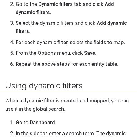
Go to the
Dynamic filters
tab and click
Add
dynamic filters
.
Select the dynamic filters and click
Add dynamic
filters
.
For each dynamic filter, select the fields to map.
From the Options menu, click
Save
.
Repeat the above steps for each entity table.
Using dynamic filters
When a dynamic filter is created and mapped, you can
use it in the global search.
Go to
Dashboard
.
In the sidebar, enter a search term. The dynamic