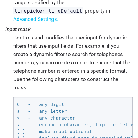
range specified by the
timepicker:timeDefault
property in
Advanced Settings.
Input mask
Controls and modifies the user input for dynamic
filters that use input fields. For example, if you
create a dynamic filter to search for telephones
numbers, you can create a mask to ensure that the
telephone number is entered in a specific format.
Use the following characters to construct the
mask:
0   -   any digit

a   -   any letter

*   -   any character

\   -   escape a character, digit or letter

[ ] -   make input optional
