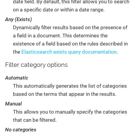
date field. By default, this filter allows you to search
on a specific date or within a date range.
Any (Exists)
Dynamically filter results based on the presence of
a field in a document. This determines the
existence of a field based on the rules described in
the
Elasticsearch exists query documentation
.
Filter category options
Automatic
This automatically generates the list of categories
based on the terms that appear in the results.
Manual
This allows you to manually specify the categories
that can be filtered.
No categories