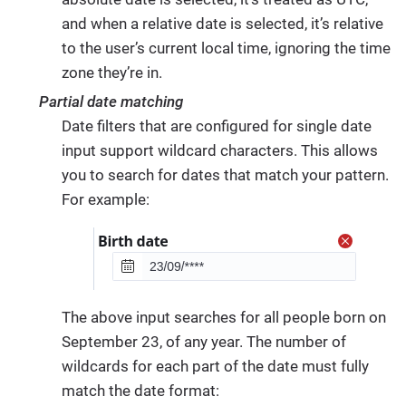
and when a relative date is selected, it’s relative
to the user’s current local time, ignoring the time
zone they’re in.
Partial date matching
Date filters that are configured for single date
input support wildcard characters. This allows
you to search for dates that match your pattern.
For example:
The above input searches for all people born on
September 23, of any year. The number of
wildcards for each part of the date must fully
match the date format: