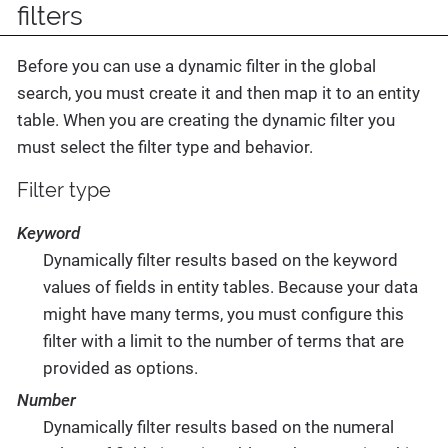
filters
Before you can use a dynamic filter in the global
search, you must create it and then map it to an entity
table. When you are creating the dynamic filter you
must select the filter type and behavior.
Filter type
Keyword
Dynamically filter results based on the keyword
values of fields in entity tables. Because your data
might have many terms, you must configure this
filter with a limit to the number of terms that are
provided as options.
Number
Dynamically filter results based on the numeral