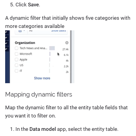
Click
Save
.
A dynamic filter that initially shows five categories with
more categories available
Mapping dynamic filters
Map the dynamic filter to all the entity table fields that
you want it to filter on.
In the
Data model
app, select the entity table.