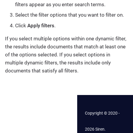
filters appear as you enter search terms.
Select the filter options that you want to filter on.
Click
Apply filters
.
If you select multiple options within one dynamic filter,
the results include documents that match at least one
of the options selected. If you select options in
multiple dynamic filters, the results include only
documents that satisfy all filters.
Copyright © 2020 -
2026 Siren.