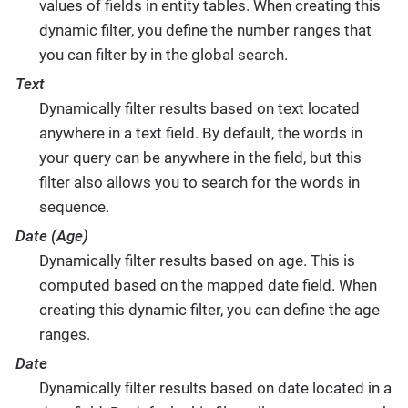
values of fields in entity tables. When creating this
dynamic filter, you define the number ranges that
you can filter by in the global search.
Text
Dynamically filter results based on text located
anywhere in a text field. By default, the words in
your query can be anywhere in the field, but this
filter also allows you to search for the words in
sequence.
Date (Age)
Dynamically filter results based on age. This is
computed based on the mapped date field. When
creating this dynamic filter, you can define the age
ranges.
Date
Dynamically filter results based on date located in a