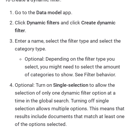
Go to the
Data model
app.
Click
Dynamic filters
and click
Create dynamic
filter
.
Enter a name, select the filter type and select the
category type.
Optional: Depending on the filter type you
select, you might need to select the amount
of categories to show. See Filter behavior.
Optional: Turn on
Single-selection
to allow the
selection of only one dynamic filter option at a
time in the global search. Turning off single
selection allows multiple options. This means that
results include documents that match at least one
of the options selected.