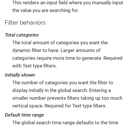
This renders an input field where you manually input
the value you are searching for.
Filter behaviors
Total categories
The total amount of categories you want the
dynamic filter to have. Larger amounts of
categories require more time to generate. Required
with Text type filters.
Initially shown
The number of categories you want the filter to
display initially in the global search. Entering a
smaller number prevents filters taking up too much
vertical space. Required for Text type filters.
Default time range
The global search time range defaults to the time