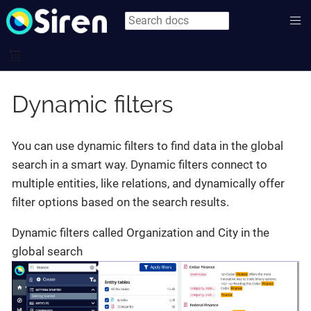
Dynamic filters
You can use dynamic filters to find data in the global
search in a smart way. Dynamic filters connect to
multiple entities, like relations, and dynamically offer
filter options based on the search results.
Dynamic filters called Organization and City in the
global search