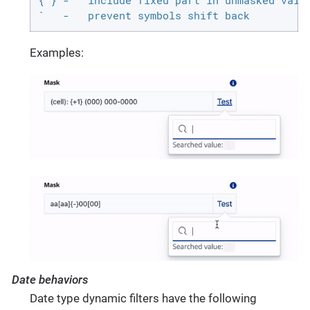
{ } -   include fixed part in unmasked value
`   -   prevent symbols shift back
Examples:
Date behaviors
Date type dynamic filters have the following