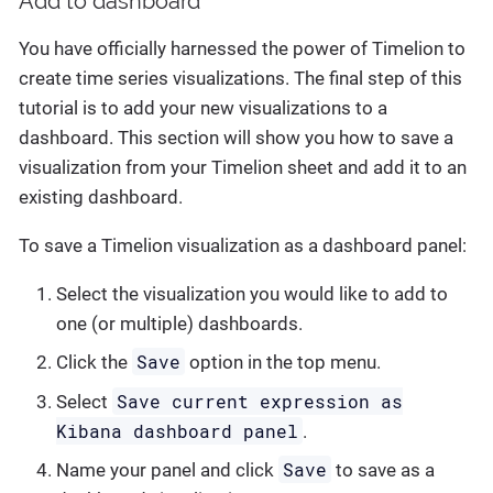
Add to dashboard
You have officially harnessed the power of Timelion to
create time series visualizations. The final step of this
tutorial is to add your new visualizations to a
dashboard. This section will show you how to save a
visualization from your Timelion sheet and add it to an
existing dashboard.
To save a Timelion visualization as a dashboard panel:
Select the visualization you would like to add to
one (or multiple) dashboards.
Save
Click the
option in the top menu.
Save current expression as
Select
Kibana dashboard panel
.
Save
Name your panel and click
to save as a