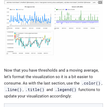
Now that you have thresholds and a moving average,
let’s format the visualization so it is a bit easier to
.color()
consume. As with the last section, use the
,
.line()
.title()
.legend()
,
and
functions to
update your visualization accordingly: