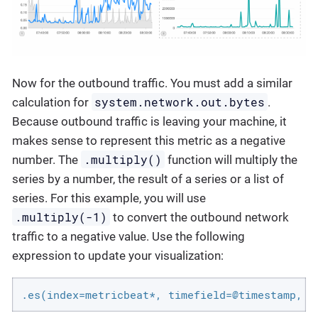
Now for the outbound traffic. You must add a similar
system.network.out.bytes
calculation for
.
Because outbound traffic is leaving your machine, it
makes sense to represent this metric as a negative
.multiply()
number. The
function will multiply the
series by a number, the result of a series or a list of
series. For this example, you will use
.multiply(-1)
to convert the outbound network
traffic to a negative value. Use the following
expression to update your visualization:
.es(index=metricbeat*, timefield=@timestamp, m