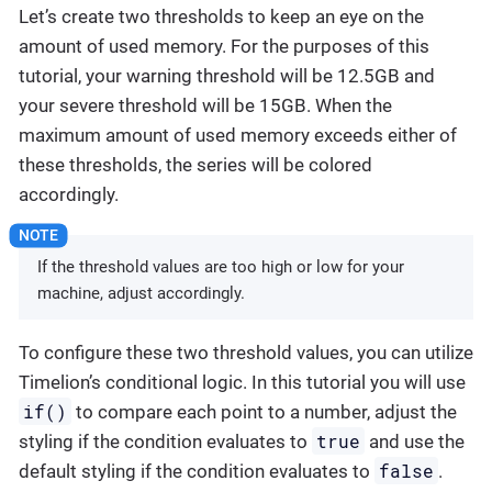
Let’s create two thresholds to keep an eye on the
amount of used memory. For the purposes of this
tutorial, your warning threshold will be 12.5GB and
your severe threshold will be 15GB. When the
maximum amount of used memory exceeds either of
these thresholds, the series will be colored
accordingly.
If the threshold values are too high or low for your
machine, adjust accordingly.
To configure these two threshold values, you can utilize
Timelion’s conditional logic. In this tutorial you will use
if()
to compare each point to a number, adjust the
true
styling if the condition evaluates to
and use the
false
default styling if the condition evaluates to
.