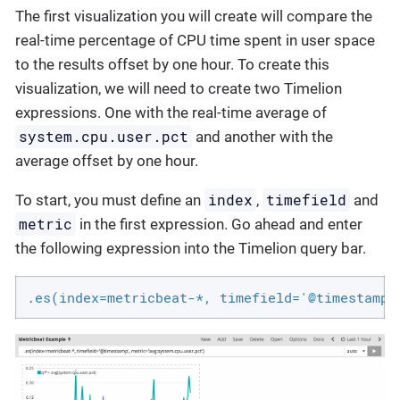
The first visualization you will create will compare the
real-time percentage of CPU time spent in user space
to the results offset by one hour. To create this
visualization, we will need to create two Timelion
expressions. One with the real-time average of
system.cpu.user.pct
and another with the
average offset by one hour.
index
timefield
To start, you must define an
,
and
metric
in the first expression. Go ahead and enter
the following expression into the Timelion query bar.
.es(index=metricbeat-*, timefield='@timestamp'