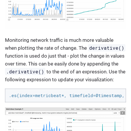
Monitoring network traffic is much more valuable
derivative()
when plotting the rate of change. The
function is used do just that - plot the change in values
over time. This can be easily done by appending the
.derivative()
to the end of an expression. Use the
following expression to update your visualization:
.es(index=metricbeat*, timefield=@timestamp, m