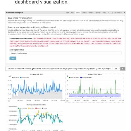
dashboard visualization.