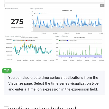
You can also create time series visualizations from the
Visualize page. Select the time series visualization type
and enter a Timelion expression in the expression field.