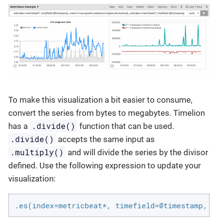
To make this visualization a bit easier to consume,
convert the series from bytes to megabytes. Timelion
.divide()
has a
function that can be used.
.divide()
accepts the same input as
.multiply()
and will divide the series by the divisor
defined. Use the following expression to update your
visualization:
.es(index=metricbeat*, timefield=@timestamp, m