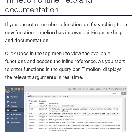
Timelion online help and
documentation
If you cannot remember a function, or if searching for a
new function, Timelion has its own built-in online help
and documentation.
Click Docs in the top menu to view the available
functions and access the inline reference. As you start
to enter functions in the query bar, Timelion displays
the relevant arguments in real time.