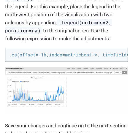
the legend. For this example, place the legend in the
north-west position of the visualization with two
.legend(columns=2,
columns by appending
position=nw)
to the original series. Use the
following expression to make the adjustments:
.es(offset=-1h,index=metricbeat-*, timefield='
Save your changes and continue on to the next section