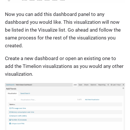
Now you can add this dashboard panel to any
dashboard you would like. This visualization will now
be listed in the Visualize list. Go ahead and follow the
same process for the rest of the visualizations you
created.
Create a new dashboard or open an existing one to
add the Timelion visualizations as you would any other
visualization.