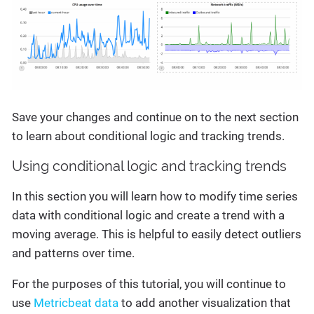
Save your changes and continue on to the next section
to learn about conditional logic and tracking trends.
Using conditional logic and tracking trends
In this section you will learn how to modify time series
data with conditional logic and create a trend with a
moving average. This is helpful to easily detect outliers
and patterns over time.
For the purposes of this tutorial, you will continue to
use
Metricbeat data
to add another visualization that