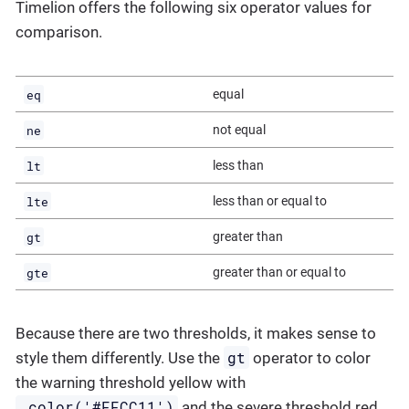
Timelion offers the following six operator values for
comparison.
eq
equal
ne
not equal
lt
less than
lte
less than or equal to
gt
greater than
gte
greater than or equal to
Because there are two thresholds, it makes sense to
gt
style them differently. Use the
operator to color
the warning threshold yellow with
.color('#FFCC11')
and the severe threshold red