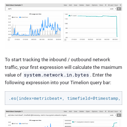
To start tracking the inbound / outbound network
traffic, your first expression will calculate the maximum
system.network.in.bytes
value of
. Enter the
following expression into your Timelion query bar:
.es(index=metricbeat*, timefield=@timestamp, m