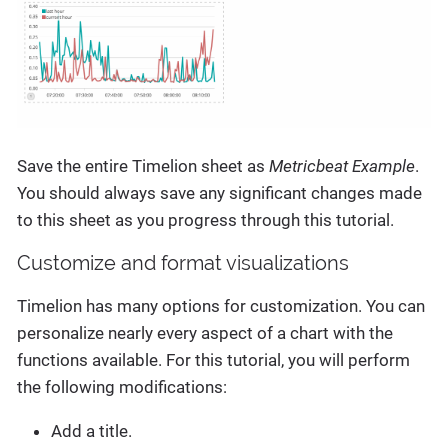
Save the entire Timelion sheet as
Metricbeat Example
.
You should always save any significant changes made
to this sheet as you progress through this tutorial.
Customize and format visualizations
Timelion has many options for customization. You can
personalize nearly every aspect of a chart with the
functions available. For this tutorial, you will perform
the following modifications:
Add a title.