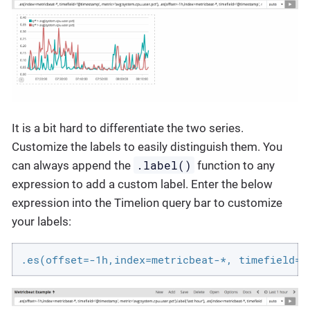
It is a bit hard to differentiate the two series.
Customize the labels to easily distinguish them. You
.label()
can always append the
function to any
expression to add a custom label. Enter the below
expression into the Timelion query bar to customize
your labels:
.es(offset=-1h,index=metricbeat-*, timefield='