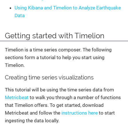
Using Kibana and Timelion to Analyze Earthquake
Data
Getting started with Timelion
Timelion is a time series composer. The following
sections form a tutorial to help you start using
Timelion.
Creating time series visualizations
This tutorial will be using the time series data from
Metricbeat
to walk you through a number of functions
that Timelion offers. To get started, download
Metricbeat and follow the
instructions here
to start
ingesting the data locally.