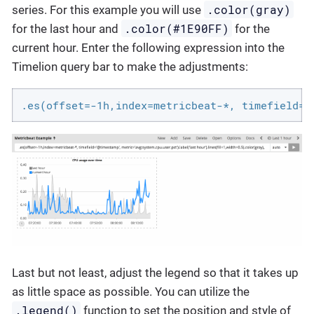
.color(gray)
series. For this example you will use
.color(#1E90FF)
for the last hour and
for the
current hour. Enter the following expression into the
Timelion query bar to make the adjustments:
.es(offset=-1h,index=metricbeat-*, timefield='
Last but not least, adjust the legend so that it takes up
as little space as possible. You can utilize the
.legend()
function to set the position and style of