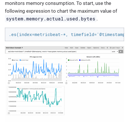
monitors memory consumption. To start, use the
following expression to chart the maximum value of
system.memory.actual.used.bytes
.
.es(index=metricbeat-*, timefield='@timestamp'