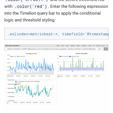
.color('red')
with
. Enter the following expression
into the Timelion query bar to apply the conditional
logic and threshold styling:
.es(index=metricbeat-*, timefield='@timestamp'