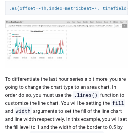
.es(offset=-1h,index=metricbeat-*, timefield='
To differentiate the last hour series a bit more, you are
going to change the chart type to an area chart. In
.lines()
order do so, you must use the
function to
fill
customize the line chart. You will be setting the
width
and
arguments to set the fill of the line chart
and line width respectively. In this example, you will set
the fill level to 1 and the width of the border to 0.5 by