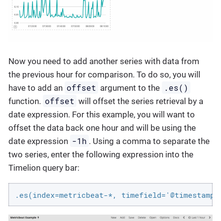
Now you need to add another series with data from
the previous hour for comparison. To do so, you will
offset
.es()
have to add an
argument to the
offset
function.
will offset the series retrieval by a
date expression. For this example, you will want to
offset the data back one hour and will be using the
-1h
date expression
. Using a comma to separate the
two series, enter the following expression into the
Timelion query bar:
.es(index=metricbeat-*, timefield='@timestamp'