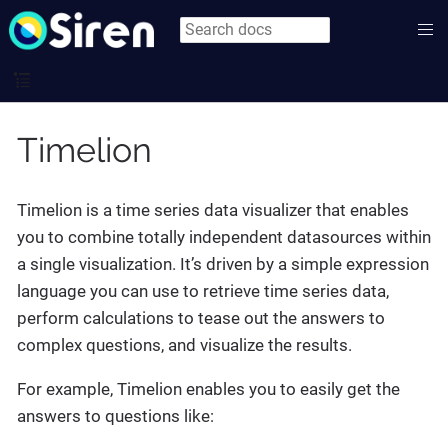
Timelion
Timelion is a time series data visualizer that enables
you to combine totally independent datasources within
a single visualization. It’s driven by a simple expression
language you can use to retrieve time series data,
perform calculations to tease out the answers to
complex questions, and visualize the results.
For example, Timelion enables you to easily get the
answers to questions like: