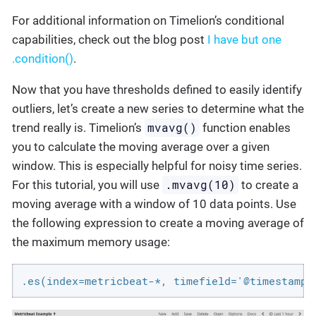
For additional information on Timelion’s conditional
capabilities, check out the blog post
I have but one
.condition()
.
Now that you have thresholds defined to easily identify
outliers, let’s create a new series to determine what the
mvavg()
trend really is. Timelion’s
function enables
you to calculate the moving average over a given
window. This is especially helpful for noisy time series.
.mvavg(10)
For this tutorial, you will use
to create a
moving average with a window of 10 data points. Use
the following expression to create a moving average of
the maximum memory usage:
.es(index=metricbeat-*, timefield='@timestamp'