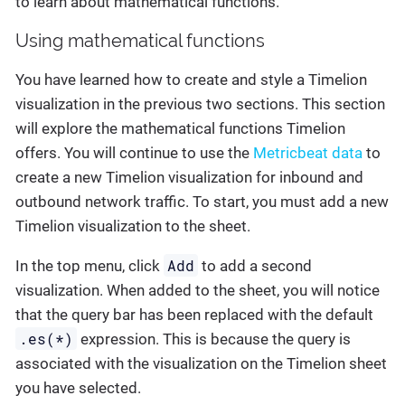
to learn about mathematical functions.
Using mathematical functions
You have learned how to create and style a Timelion
visualization in the previous two sections. This section
will explore the mathematical functions Timelion
offers. You will continue to use the
Metricbeat data
to
create a new Timelion visualization for inbound and
outbound network traffic. To start, you must add a new
Timelion visualization to the sheet.
Add
In the top menu, click
to add a second
visualization. When added to the sheet, you will notice
that the query bar has been replaced with the default
.es(*)
expression. This is because the query is
associated with the visualization on the Timelion sheet
you have selected.