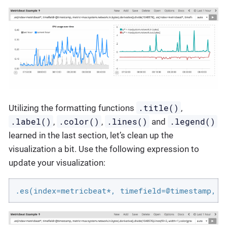
.title()
Utilizing the formatting functions
,
.label()
.color()
.lines()
.legend()
,
,
and
learned in the last section, let’s clean up the
visualization a bit. Use the following expression to
update your visualization:
.es(index=metricbeat*, timefield=@timestamp, m