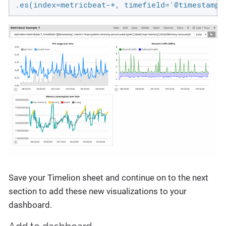
.es(index=metricbeat-*, timefield='@timestamp'
Save your Timelion sheet and continue on to the next
section to add these new visualizations to your
dashboard.