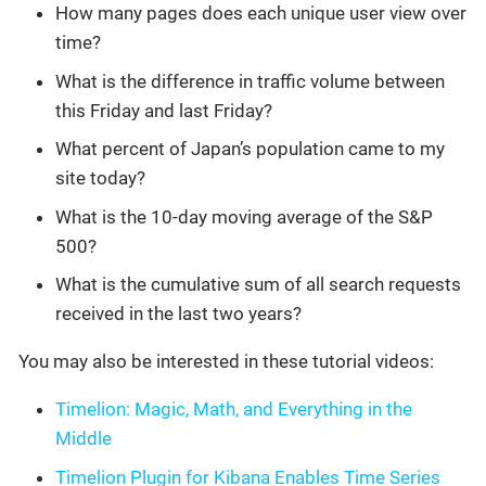
How many pages does each unique user view over
time?
What is the difference in traffic volume between
this Friday and last Friday?
What percent of Japan’s population came to my
site today?
What is the 10-day moving average of the S&P
500?
What is the cumulative sum of all search requests
received in the last two years?
You may also be interested in these tutorial videos:
Timelion: Magic, Math, and Everything in the
Middle
Timelion Plugin for Kibana Enables Time Series