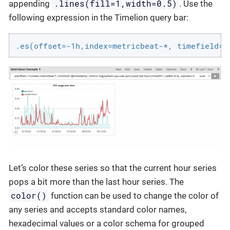
.lines(fill=1,width=0.5)
appending
. Use the
following expression in the Timelion query bar:
.es(offset=-1h,index=metricbeat-*, timefield='
Let’s color these series so that the current hour series
pops a bit more than the last hour series. The
color()
function can be used to change the color of
any series and accepts standard color names,
hexadecimal values or a color schema for grouped