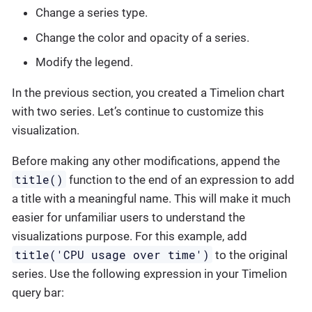
Change a series type.
Change the color and opacity of a series.
Modify the legend.
In the previous section, you created a Timelion chart
with two series. Let’s continue to customize this
visualization.
Before making any other modifications, append the
title()
function to the end of an expression to add
a title with a meaningful name. This will make it much
easier for unfamiliar users to understand the
visualizations purpose. For this example, add
title('CPU usage over time')
to the original
series. Use the following expression in your Timelion
query bar: