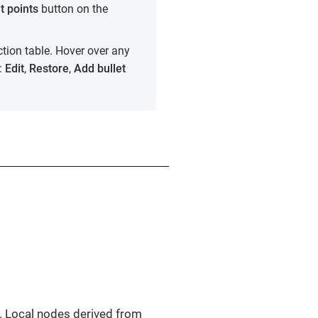
t points
button on the
ction table. Hover over any
t:
Edit
,
Restore
,
Add bullet
x. Local nodes derived from