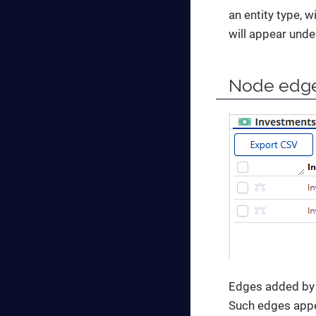
an entity type, w
will appear unde
Node edg
Edges added by 
Such edges appea