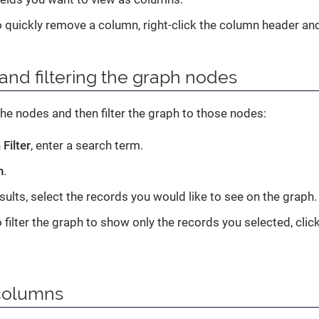
o quickly remove a column, right-click the column header an
and filtering the graph nodes
he nodes and then filter the graph to those nodes:
n
Filter
, enter a search term.
h
.
sults, select the records you would like to see on the graph.
 filter the graph to show only the records you selected, clic
columns