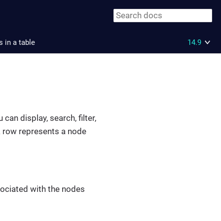
 in a table
14.9
an display, search, filter,
 a row represents a node
ssociated with the nodes