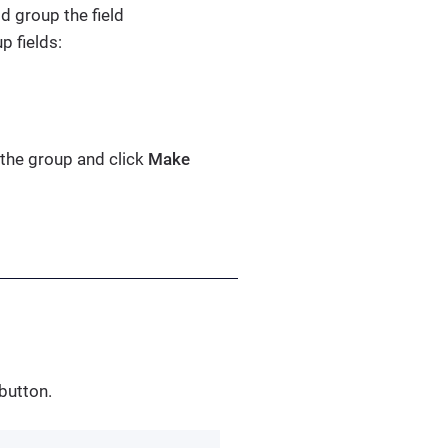
d group the field
p fields:
 the group and click
Make
button.