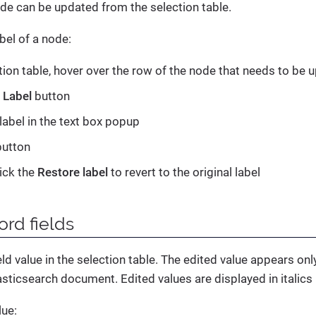
ode can be updated from the selection table.
bel of a node:
ction table, hover over the row of the node that needs to be 
e
Label
button
label in the text box popup
utton
lick the
Restore label
to revert to the original label
ord fields
eld value in the selection table. The edited value appears only
asticsearch document. Edited values are displayed in italics i
lue: