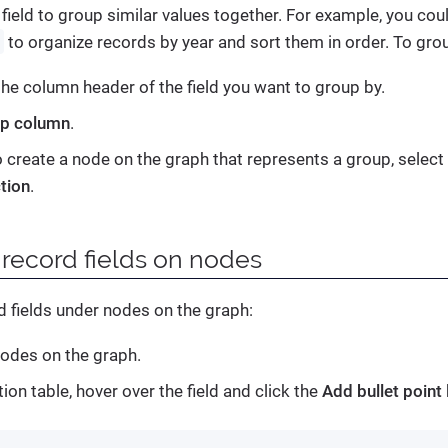
 field to group similar values together. For example, you coul
r
to organize records by year and sort them in order. To grou
 the column header of the field you want to group by.
p column
.
o create a node on the graph that represents a group, select
tion
.
 record fields on nodes
d fields under nodes on the graph:
nodes on the graph.
tion table, hover over the field and click the
Add bullet point