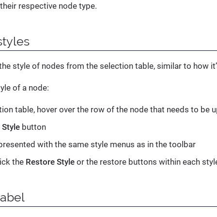
 their respective node type.
tyles
he style of nodes from the selection table, similar to how it
yle of a node:
ction table, hover over the row of the node that needs to be 
e
Style
button
 presented with the same style menus as in the toolbar
lick the
Restore Style
or the restore buttons within each sty
label