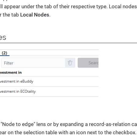
ill appear under the tab of their respective type. Local nodes
r the tab
Local Nodes
.
es
"Node to edge" lens or by expanding a record-as-relation c
r on the selection table with an icon next to the checkbox