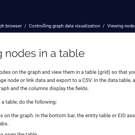
ph browser
Controlling graph data visualization
Viewing nodes
 nodes in a table
des on the graph and view them in a table (grid) so that you c
nge node or link data and export to a CSV. In the data table,
graph and the columns display the fields.
a table, do the following:
s on the graph. In the bottom bar, the entity table or EID a
abs.
to open the table.