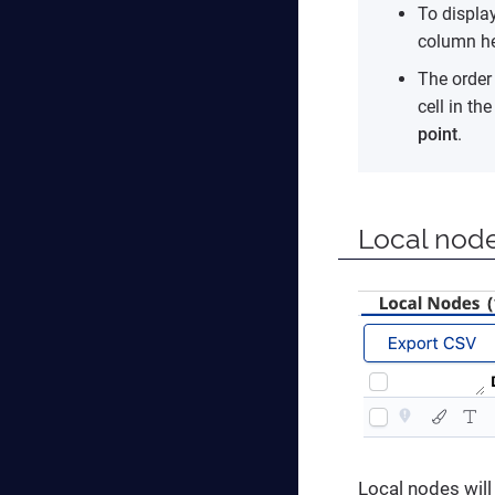
To display
column he
The order 
cell in th
point
.
Local nod
Local nodes will