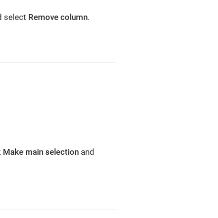
d select
Remove column
.
k
Make main selection
and