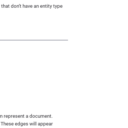
 that don’t have an entity type
an represent a document.
. These edges will appear