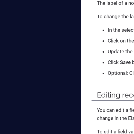
The label of a n
To change the la
In the sele
Click on th
Update the 
Click
Save
b
Optional: C
Editing rec
You can edit a fi
change in the El
To edit a field va