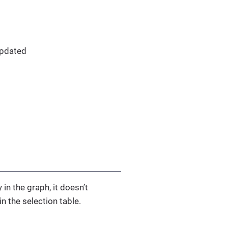
updated
 in the graph, it doesn’t
n the selection table.