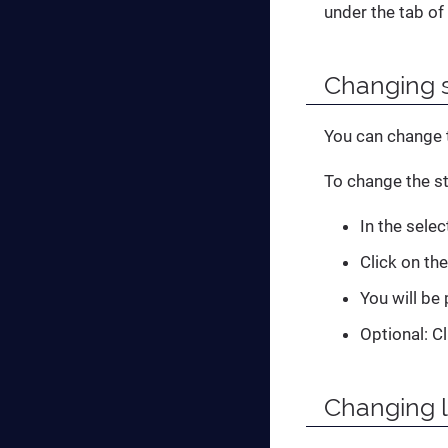
under the tab of
Changing s
You can change t
To change the st
In the sele
Click on th
You will be
Optional: C
Changing 