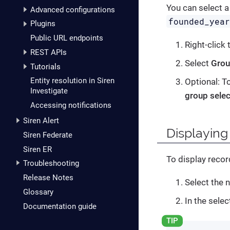
You can select a
Advanced configurations
founded_yea
Plugins
Public URL endpoints
Right-click
REST APIs
Select
Grou
Tutorials
Entity resolution in Siren
Optional: T
Investigate
group selec
Accessing notifications
Siren Alert
Displaying
Siren Federate
Siren ER
To display recor
Troubleshooting
Release Notes
Select the 
Glossary
In the selec
Documentation guide