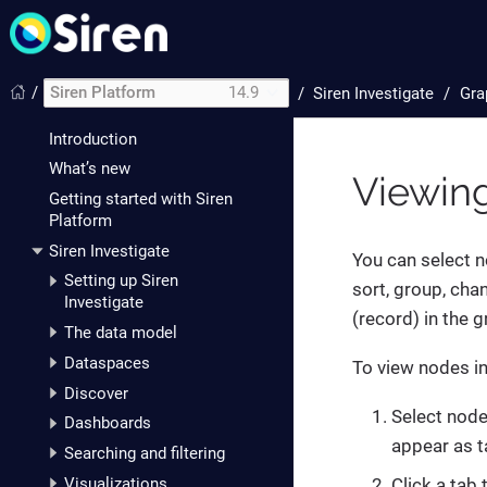
/
Siren Platform
14.9
/
Siren Investigate
Gra
Introduction
What’s new
Viewing
Getting started with Siren
Platform
Siren Investigate
You can select no
Setting up Siren
sort, group, cha
Investigate
(record) in the 
The data model
Dataspaces
To view nodes in 
Discover
Select node
Dashboards
appear as t
Searching and filtering
Visualizations
Click a tab 