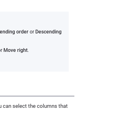
ending order
or
Descending
r
Move right
.
u can select the columns that