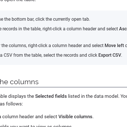
e the bottom bar, click the currently open tab.
e records in the table, right-click a column header and select
Asc
r the columns, right-click a column header and select
Move left
o
a CSV from the table, select the records and click
Export CSV
.
the columns
able displays the
Selected fields
listed in the data model. Yo
as follows:
 a column header and select
Visible columns
.
fields you want to view as columns.