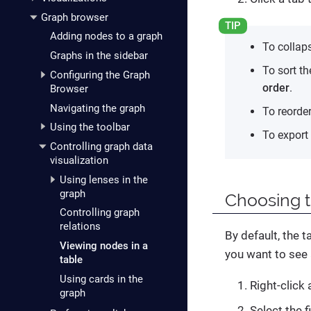
Graph browser
Adding nodes to a graph
To collaps
Graphs in the sidebar
To sort th
Configuring the Graph
order
.
Browser
Navigating the graph
To reorde
Using the toolbar
To export 
Controlling graph data
visualization
Using lenses in the
graph
Choosing 
Controlling graph
relations
By default, the t
Viewing nodes in a
you want to see 
table
Using cards in the
Right-click
graph
Select the 