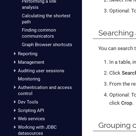
Performing a link
analysis
Optional: T
Calculating the shortest
path
Finding common
Searching 
communicators
Graph Browser shortcuts
You can search t
Reporting
In a table, i
Management
Auditing user sessions
Click
Searc
Monitoring
From the re
Authentication and access
control
Optional: To
Dev Tools
click
Crop
.
Scripting API
Web services
Grouping 
Working with JDBC
datasources