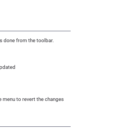
’s done from the toolbar.
updated
le menu to revert the changes