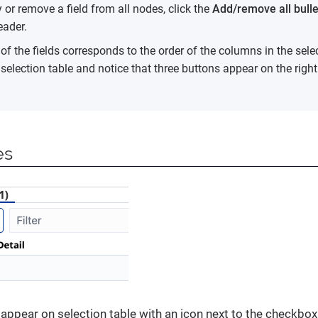
 or remove a field from all nodes, click the
Add/remove all bulle
ader.
of the fields corresponds to the order of the columns in the sele
e selection table and notice that three buttons appear on the righ
es
 appear on selection table with an icon next to the checkbo