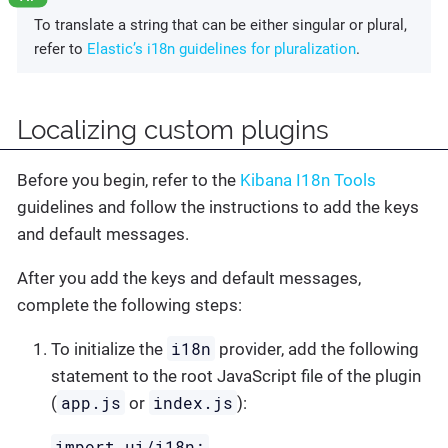
To translate a string that can be either singular or plural,
refer to
Elastic’s i18n guidelines for pluralization
.
Localizing custom plugins
Before you begin, refer to the
Kibana I18n Tools
guidelines and follow the instructions to add the keys
and default messages.
After you add the keys and default messages,
complete the following steps:
i18n
To initialize the
provider, add the following
statement to the root JavaScript file of the plugin
app.js
index.js
(
or
):
import ui/i18n;