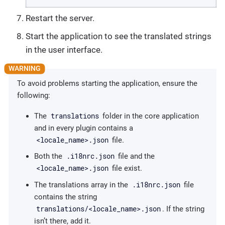
Restart the server.
Start the application to see the translated strings
in the user interface.
To avoid problems starting the application, ensure the
following:
translations
The
folder in the core application
and in every plugin contains a
<locale_name>.json
file.
.i18nrc.json
Both the
file and the
<locale_name>.json
file exist.
.i18nrc.json
The translations array in the
file
contains the string
translations/<locale_name>.json
. If the string
isn’t there, add it.