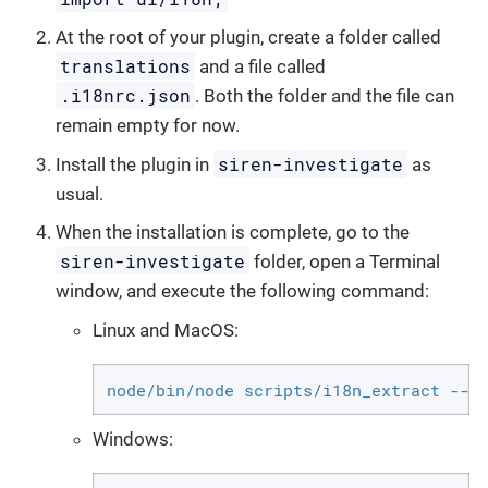
At the root of your plugin, create a folder called
translations
and a file called
.i18nrc.json
. Both the folder and the file can
remain empty for now.
siren-investigate
Install the plugin in
as
usual.
When the installation is complete, go to the
siren-investigate
folder, open a Terminal
window, and execute the following command:
Linux and MacOS:
node/bin/node scripts/i18n_extract --p
Windows: