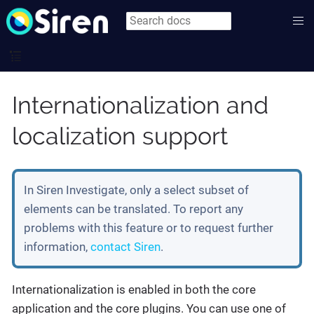
Internationalization and
localization support
In Siren Investigate, only a select subset of
elements can be translated. To report any
problems with this feature or to request further
information,
contact Siren
.
Internationalization is enabled in both the core
application and the core plugins. You can use one of