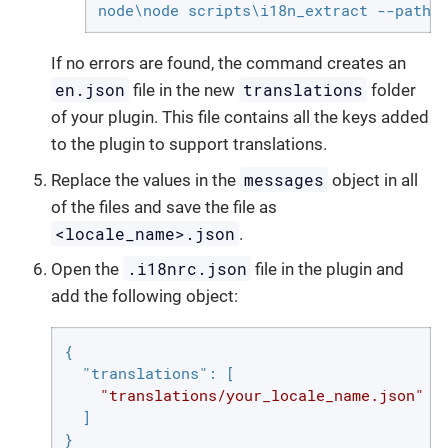
node\node scripts\i18n_extract --path 
If no errors are found, the command creates an
en.json
translations
file in the new
folder
of your plugin. This file contains all the keys added
to the plugin to support translations.
messages
Replace the values in the
object in all
of the files and save the file as
<locale_name>.json
.
.i18nrc.json
Open the
file in the plugin and
add the following object:
{

"translations"
: [

"translations/your_locale_name.json"
  ]

}