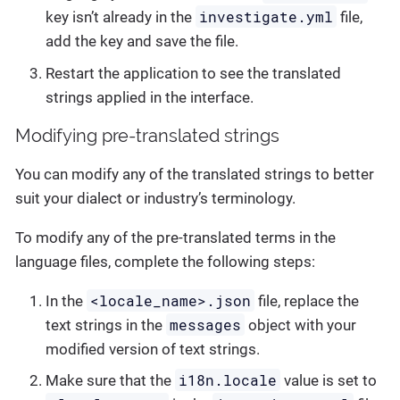
investigate.yml
key isn’t already in the
file,
add the key and save the file.
Restart the application to see the translated
strings applied in the interface.
Modifying pre-translated strings
You can modify any of the translated strings to better
suit your dialect or industry’s terminology.
To modify any of the pre-translated terms in the
language files, complete the following steps:
<locale_name>.json
In the
file, replace the
messages
text strings in the
object with your
modified version of text strings.
i18n.locale
Make sure that the
value is set to