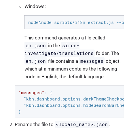
Windows:
node\node scripts\i18n_extract.js --ou
This command generates a file called
en.json
siren-
in the
investigate/translations
folder. The
en.json
messages
file contains a
object,
which at a minimum contains the following
code in English, the default language:
"messages"
: {

"kbn.dashboard.options.darkThemeCheckbox
"kbn.dashboard.options.hideSearchBarChec
}
<locale_name>.json
Rename the file to
.