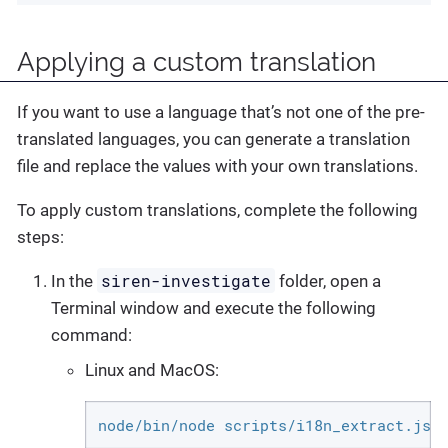
Applying a custom translation
If you want to use a language that’s not one of the pre-
translated languages, you can generate a translation
file and replace the values with your own translations.
To apply custom translations, complete the following
steps:
siren-investigate
In the
folder, open a
Terminal window and execute the following
command:
Linux and MacOS:
node/bin/node scripts/i18n_extract.js 