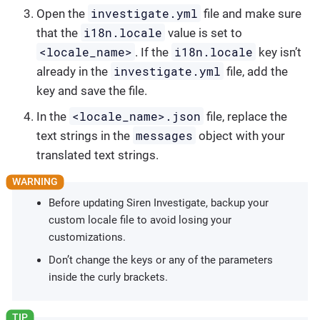
investigate.yml
Open the
file and make sure
i18n.locale
that the
value is set to
<locale_name>
i18n.locale
. If the
key isn’t
investigate.yml
already in the
file, add the
key and save the file.
<locale_name>.json
In the
file, replace the
messages
text strings in the
object with your
translated text strings.
Before updating Siren Investigate, backup your
custom locale file to avoid losing your
customizations.
Don’t change the keys or any of the parameters
inside the curly brackets.