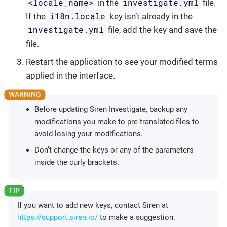
<locale_name>
investigate.yml
in the
file.
i18n.locale
If the
key isn’t already in the
investigate.yml
file, add the key and save the
file.
Restart the application to see your modified terms
applied in the interface.
Before updating Siren Investigate, backup any
modifications you make to pre-translated files to
avoid losing your modifications.
Don’t change the keys or any of the parameters
inside the curly brackets.
If you want to add new keys, contact Siren at
https://support.siren.io/
to make a suggestion.