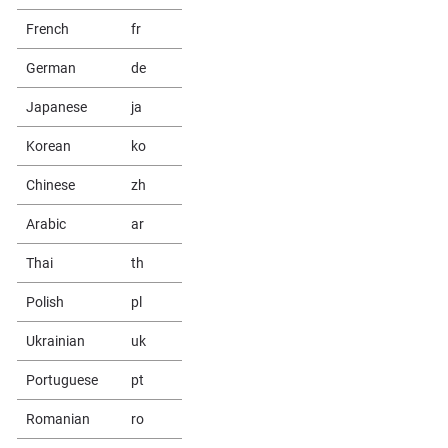
French
fr
German
de
Japanese
ja
Korean
ko
Chinese
zh
Arabic
ar
Thai
th
Polish
pl
Ukrainian
uk
Portuguese
pt
Romanian
ro