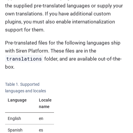
the supplied pre-translated languages or supply your
own translations. If you have additional custom
plugins, you must also enable internationalization
support for them.
Pre-translated files for the following languages ship
with Siren Platform. These files are in the
translations
folder, and are available out-of-the-
box.
Table 1. Supported
languages and locales
Language
Locale
name
English
en
Spanish
es