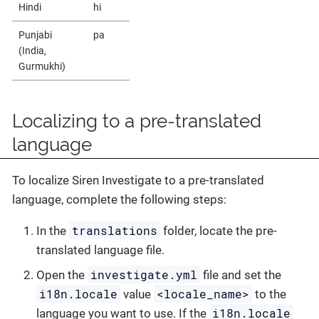
Hindi
hi
Punjabi
pa
(India,
Gurmukhi)
Localizing to a pre-translated
language
To localize Siren Investigate to a pre-translated
language, complete the following steps:
translations
In the
folder, locate the pre-
translated language file.
investigate.yml
Open the
file and set the
i18n.locale
<locale_name>
value
to the
i18n.locale
language you want to use. If the