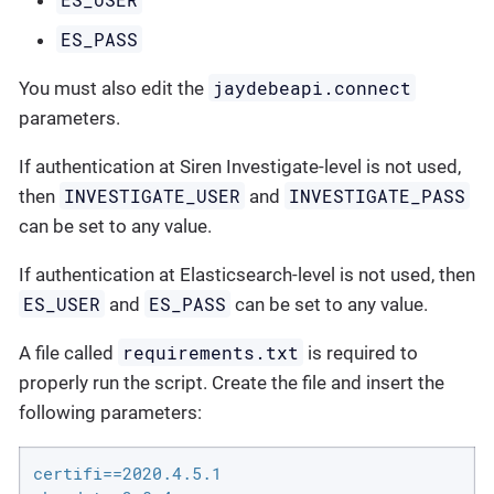
ES_PASS
jaydebeapi.connect
You must also edit the
parameters.
If authentication at Siren Investigate-level is not used,
INVESTIGATE_USER
INVESTIGATE_PASS
then
and
can be set to any value.
If authentication at Elasticsearch-level is not used, then
ES_USER
ES_PASS
and
can be set to any value.
requirements.txt
A file called
is required to
properly run the script. Create the file and insert the
following parameters:
certifi==2020.4.5.1
