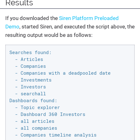
Results
If you downloaded the
Siren Platform Preloaded
Demo
, started Siren, and executed the script above, the
resulting output would be as follows:
Searches found:

  - Articles

  - Companies

  - Companies with a deadpooled date

  - Investments

  - Investors

  - searchall

Dashboards found:

  - Topic explorer

  - Dashboard 360 Investors

  - all articles

  - all companies

  - Companies timeline analysis
