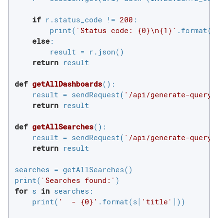
if
 r.status_code != 
200
:

        print(
'Status code: {0}\n{1}'
.format(r
else
:

        result = r.json()

return
 result

def
getAllDashboards
()
:
    result = sendRequest(
'/api/generate-query/
return
 result

def
getAllSearches
()
:
    result = sendRequest(
'/api/generate-query/
return
 result

searches = getAllSearches()

print(
'Searches found:'
for
 s 
in
 searches:

    print(
'  - {0}'
.format(s[
'title'
]))
