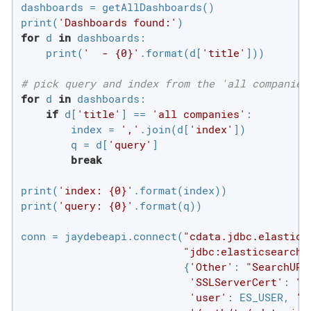
dashboards = getAllDashboards()

print(
'Dashboards found:'
for
 d 
in
 dashboards:

    print(
'  - {0}'
.format(d[
'title'
]))

# pick query and index from the 'all companies
for
 d 
in
 dashboards:

if
 d[
'title'
] == 
'all companies'
:

        index = 
','
.join(d[
'index'
])

        q = d[
'query'
]

break
print(
'index: {0}'
.format(index))

print(
'query: {0}'
.format(q))

conn = jaydebeapi.connect(
"cdata.jdbc.elastics
"jdbc:elasticsearch:
                          {
'Other'
: 
"SearchURL
'SSLServerCert'
: 
"*
'user'
: ES_USER, 
'p