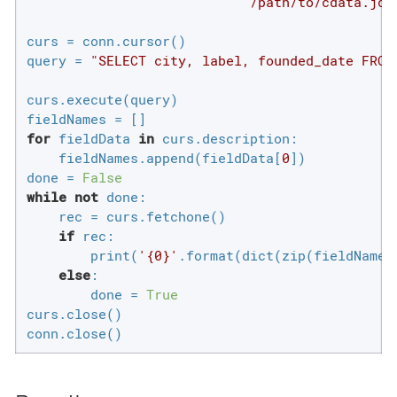
'/path/to/cdata.jdb
curs = conn.cursor()

query = 
"SELECT city, label, founded_date FROM
curs.execute(query)

for
 fieldData 
in
 curs.description:

    fieldNames.append(fieldData[
0
])

done = 
False
while
not
 done:

    rec = curs.fetchone()

if
 rec:

        print(
'{0}'
.format(dict(zip(fieldNames,
else
:

        done = 
True
curs.close()

conn.close()