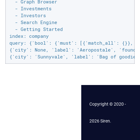
  - Graph Browser

  - Investments

  - Investors

  - Search Engine

  - Getting Started

index: company

query: {'bool': {'must': [{'match_all': {}}, {
{'city': None, 'label': 'Aeropostale', 'founded
{'city': 'Sunnyvale', 'label': 'Bag of goodies
Copyright © 2020 -
2026 Siren.