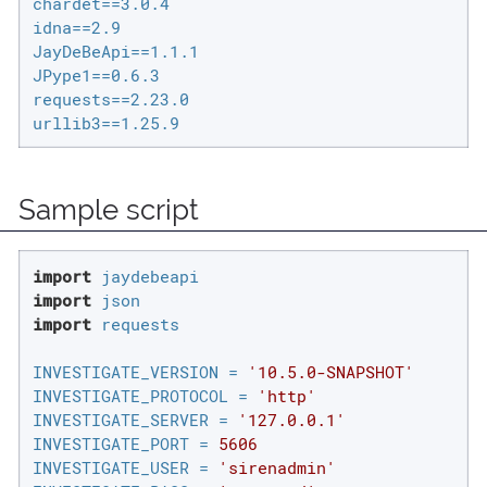
chardet==3.0.4

idna==2.9

JayDeBeApi==1.1.1

JPype1==0.6.3

requests==2.23.0

urllib3==1.25.9
Sample script
import
import
import
 requests

INVESTIGATE_VERSION = 
'10.5.0-SNAPSHOT'
INVESTIGATE_PROTOCOL = 
'http'
INVESTIGATE_SERVER = 
'127.0.0.1'
INVESTIGATE_PORT = 
5606
INVESTIGATE_USER = 
'sirenadmin'