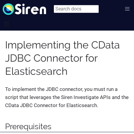
Implementing the CData
JDBC Connector for
Elasticsearch
To implement the JDBC connector, you must run a
script that leverages the Siren Investigate APIs and the
CData JDBC Connector for Elasticsearch.
Prerequisites