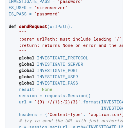
INVESTIGATE_PASS = 
'password'
ES_USER = 
'sirenserver'
ES_PASS = 
'password'
def
sendRequest
(urlPath)
:
"""

    :param urlPath: must include leading '/'

    :return: returns None on error and the answ
    """
global
 INVESTIGATE_PROTOCOL

global
 INVESTIGATE_SERVER

global
 INVESTIGATE_PORT

global
 INVESTIGATE_USER

global
 INVESTIGATE_PASS

    result = 
None
    session = requests.Session()

    url = 
'{0}://{1}:{2}{3}'
.format(INVESTIGAT
                                    INVESTIGATE
    headers = {
'Content-Type'
: 
'application/js
# try to send the URL with just authorizat
    r = session.get(url, auth=(INVESTIGATE_USER