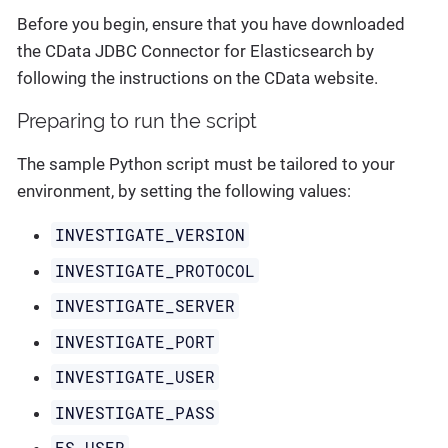
Before you begin, ensure that you have downloaded
the CData JDBC Connector for Elasticsearch by
following the instructions on the CData website.
Preparing to run the script
The sample Python script must be tailored to your
environment, by setting the following values:
INVESTIGATE_VERSION
INVESTIGATE_PROTOCOL
INVESTIGATE_SERVER
INVESTIGATE_PORT
INVESTIGATE_USER
INVESTIGATE_PASS
ES_USER