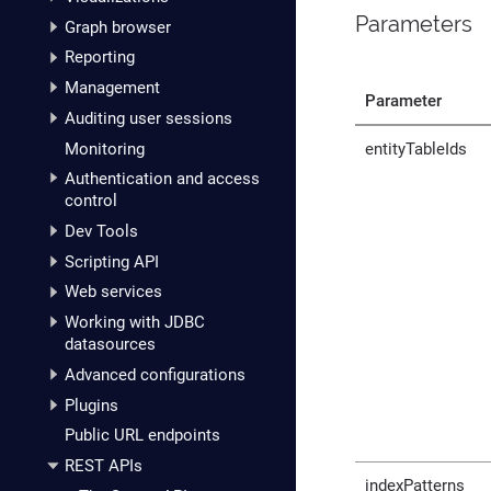
Parameters
Graph browser
Reporting
Management
Parameter
Auditing user sessions
Monitoring
entityTableIds
Authentication and access
control
Dev Tools
Scripting API
Web services
Working with JDBC
datasources
Advanced configurations
Plugins
Public URL endpoints
REST APIs
indexPatterns