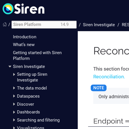
/
Siren Platform
14.9
/
Siren Investigate
RES
Introduction
What’s new
Reconci
Getting started with Siren
Platform
Siren Investigate
This section foc
Setting up Siren
Reconciliation.
Investigate
The data model
Dataspaces
Only administra
Discover
Dashboards
Endpoint ⇒
Searching and filtering
Visualizations