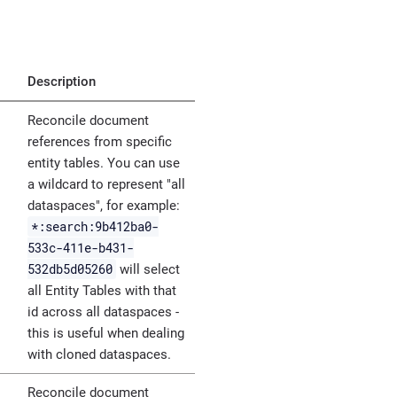
Description
Reconcile document
references from specific
entity tables. You can use
a wildcard to represent "all
dataspaces", for example:
*:search:9b412ba0-
533c-411e-b431-
532db5d05260
will select
all Entity Tables with that
id across all dataspaces -
this is useful when dealing
with cloned dataspaces.
Reconcile document