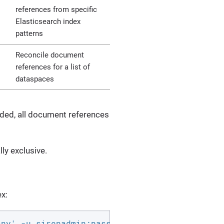
references from specific
Elasticsearch index
patterns
Reconcile document
references for a list of
dataspaces
ded, all document references
ly exclusive.
x:
any' -u sirenadmin:password -L -XPOST 'http:/