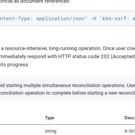
oncile all document references:
ntent-Type: application/json" -H 'kbn-xsrf: 
 a resource-intensive, long-running operation. Once user cred
l immediately respond with HTTP status code 202 (Accepted
 its progress.
d starting multiple simultaneous reconciliation operations. Use
econciliation operation to complete before starting a new reconcil
Type
Descr
string
A UUI