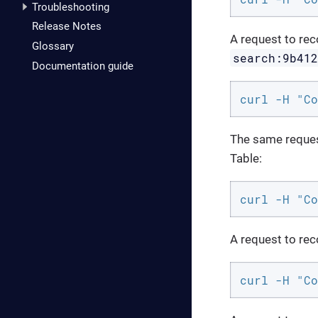
Troubleshooting
Release Notes
A request to rec
Glossary
search:9b41
Documentation guide
curl -H "Co
The same request
Table:
curl -H "Co
A request to re
curl -H "Co