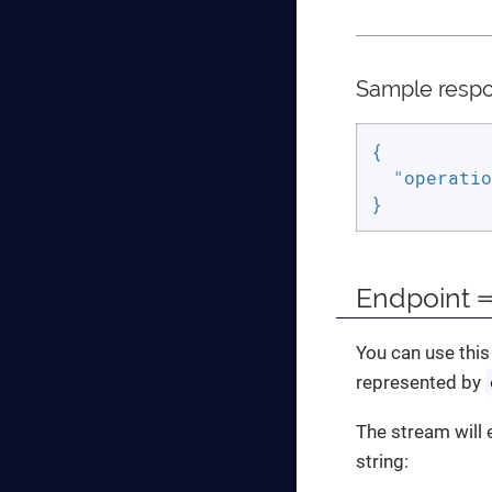
Sample resp
{

"operatio
}
Endpoint ⇒
You can use this
represented by
The stream will 
string: