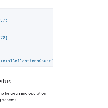
37}

78}

"totalCollectionsCount":3,"failedCollectionsC
atus
the long-running operation
ng schema: