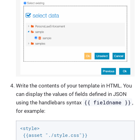
Write the contents of your template in HTML. You
can display the values of fields defined in JSON
{{ fieldname }}
using the handlebars syntax
,
for example:
<style>

 {{asset "./style.css"}}
