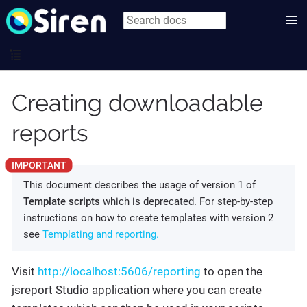
Creating downloadable
reports
This document describes the usage of version 1 of
Template scripts
which is deprecated. For step-by-step
instructions on how to create templates with version 2
see
Templating and reporting.
Visit
http://localhost:5606/reporting
to open the
jsreport Studio application where you can create