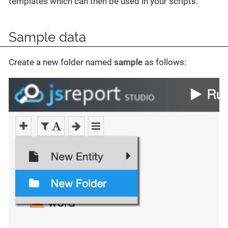
templates which can then be used in your scripts.
Sample data
Create a new folder named
sample
as follows: