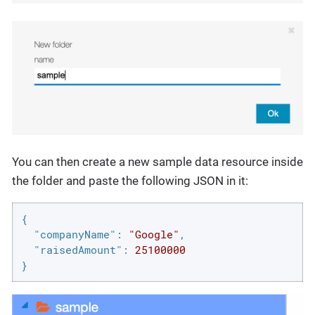
You can then create a new sample data resource inside
the folder and paste the following JSON in it:
{

"companyName"
: 
"Google"
,

"raisedAmount"
: 
25100000
}