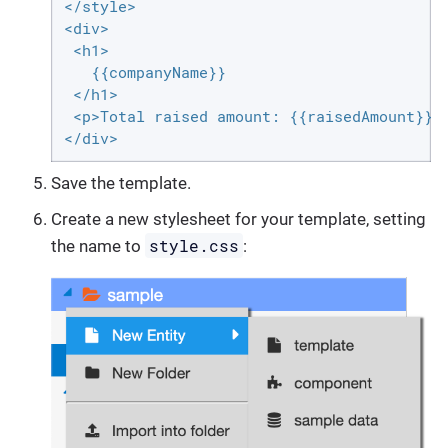
</style>

<div>

 <h1>

   {{companyName}}

 </h1>

 <p>Total raised amount: {{raisedAmount}} $
</div>
Save the template.
Create a new stylesheet for your template, setting
style.css
the name to
: