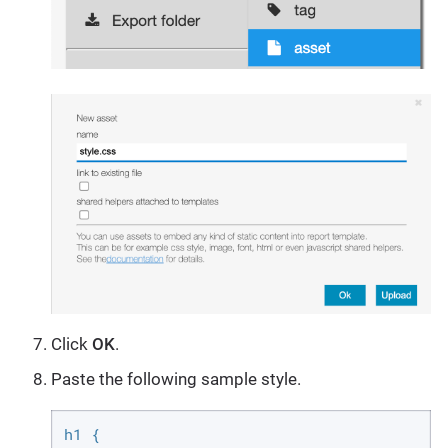
Click
OK
.
Paste the following sample style.
h1 {
