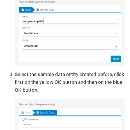
Select the sample data entity created before, click
first on the yellow OK button and then on the blue
OK button.