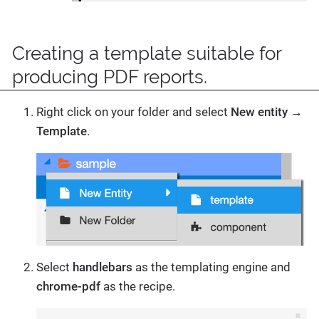
Creating a template suitable for
producing PDF reports.
Right click on your folder and select
New entity
→
Template
.
Select
handlebars
as the templating engine and
chrome-pdf
as the recipe.