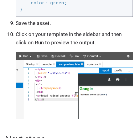
    color: green;

}
Save the asset.
Click on your template in the sidebar and then
click on
Run
to preview the output.