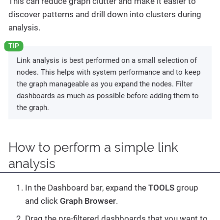
This can reduce graph clutter and make it easier to
discover patterns and drill down into clusters during
analysis.
Link analysis is best performed on a small selection of
nodes. This helps with system performance and to keep
the graph manageable as you expand the nodes. Filter
dashboards as much as possible before adding them to
the graph.
How to perform a simple link
analysis
In the Dashboard bar, expand the
TOOLS
group
and click
Graph Browser
.
Drag the pre-filtered dashboards that you want to