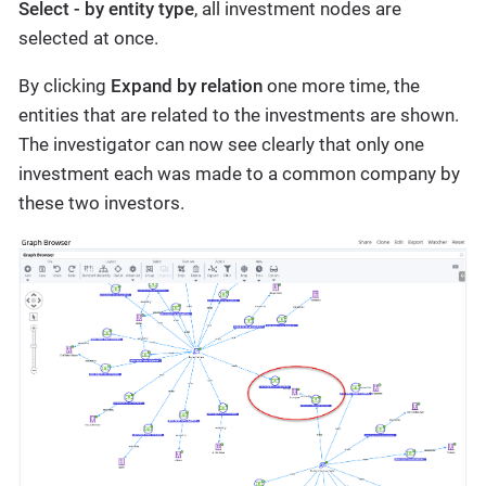
Select - by entity type
, all investment nodes are
selected at once.
By clicking
Expand by relation
one more time, the
entities that are related to the investments are shown.
The investigator can now see clearly that only one
investment each was made to a common company by
these two investors.