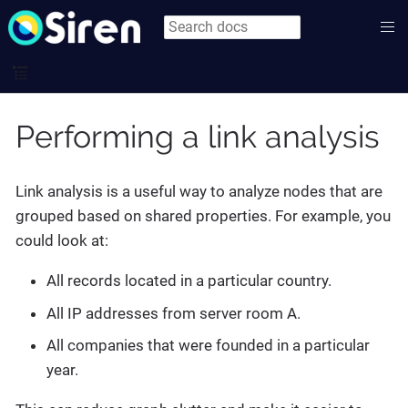
Performing a link analysis
Link analysis is a useful way to analyze nodes that are
grouped based on shared properties. For example, you
could look at:
All records located in a particular country.
All IP addresses from server room A.
All companies that were founded in a particular
year.