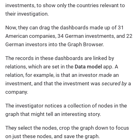
investments, to show only the countries relevant to
their investigation.
Now, they can drag the dashboards made up of 31
American companies, 34 German investments, and 22
German investors into the Graph Browser.
The records in these dashboards are linked by
relations, which are set in the
Data model
app. A
relation, for example, is that an investor
made
an
investment, and that the investment was
secured by
a
company.
The investigator notices a collection of nodes in the
graph that might tell an interesting story.
They select the nodes, crop the graph down to focus
on just these nodes, and save the graph.