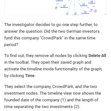
The investigator decides to go one step further, to
answer the question: Did the two German investors
fund this company "CrowdPark" in the same time
period?
To find out, they remove all nodes by clicking
Delete All
in the toolbar. They open their saved graph and
activate the timeline mode functionality of the graph,
by clicking
Time
.
They select the company, CrowdPark, and the two
investment nodes. The timeline view now shows the
founded date of the company (1) and the length of
time separating the two investments (2).