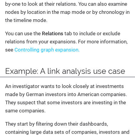
by-one to look at their relations. You can also examine
nodes by location in the map mode or by chronology in
the timeline mode.
You can use the
Relations
tab to include or exclude
relations from your expansions. For more information,
see
Controlling graph expansion.
Example: A link analysis use case
An investigator wants to look closely at investments
made by German investors into American companies.
They suspect that some investors are investing in the
same companies.
They start by filtering down their dashboards,
containing large data sets of companies, investors and