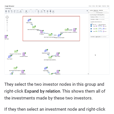
They select the two investor nodes in this group and
right-click
Expand by relation
. This shows them all of
the investments made by these two investors.
If they then select an investment node and right-click