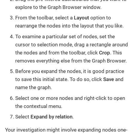
explore to the Graph Browser window.
From the toolbar, select a
Layout
option to
rearrange the nodes into the layout that you like.
To examine a particular set of nodes, set the
cursor to selection mode, drag a rectangle around
the nodes and from the toolbar, click
Crop
. This
removes everything else from the Graph Browser.
Before you expand the nodes, it is good practice
to save this initial state. To do so, click
Save
and
name the graph.
Select one or more nodes and right-click to open
the contextual menu.
Select
Expand by relation
.
Your investigation might involve expanding nodes one-