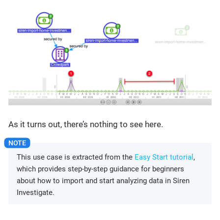
As it turns out, there’s nothing to see here.
This use case is extracted from the
Easy Start tutorial
,
which provides step-by-step guidance for beginners
about how to import and start analyzing data in Siren
Investigate.