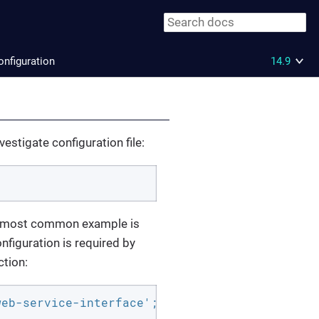
onfiguration
14.9
estigate configuration file:
he most common example is
nfiguration is required by
ction:
eb-service-interface';
