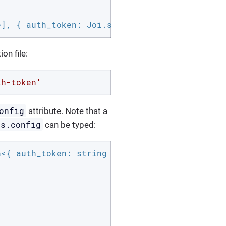
e], { auth_token: Joi.string().required() });
on file:
th-token'
onfig
attribute. Note that a
is.config
can be typed:
<{ auth_token: string }> {
