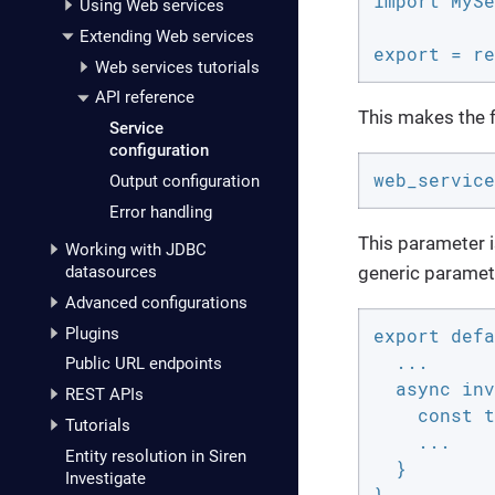
import MySe
Using Web services
Extending Web services
export = re
Web services tutorials
API reference
This makes the fo
Service
configuration
web_service
Output configuration
Error handling
This parameter i
Working with JDBC
generic paramet
datasources
Advanced configurations
Plugins
export defa
  ...

Public URL endpoints
  async inv
REST APIs
    const t
Tutorials
    ...

Entity resolution in Siren
  }

Investigate
}