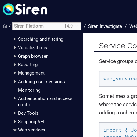
The data model
Dataspaces
Discover
/
Siren Platform
14.9
/
Siren Investigate
Web
Dashboards
Searching and filtering
Service Co
Visualizations
Graph browser
Service groups c
Reporting
Management
web_service
Auditing user sessions
Monitoring
Sometimes a gro
Authentication and access
where the servic
control
adding a schem
Dev Tools
Scripting API
import { Jo
Web services