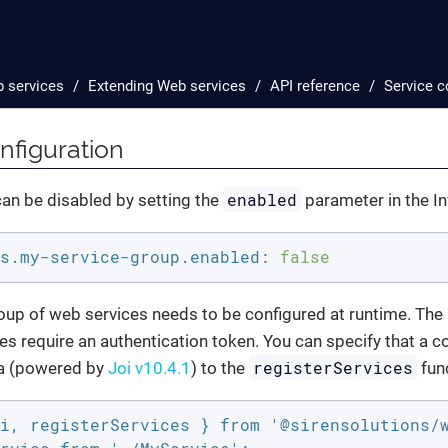
 services
Extending Web services
API reference
Service c
nfiguration
enabled
an be disabled by setting the
parameter in the Inv
s.my-service-group.enabled:
false
up of web services needs to be configured at runtime. T
es require an authentication token. You can specify that a co
registerServices
a (powered by
Joi v10.4.1
) to the
fun
i, registerServices } from '@sirensolutions/w