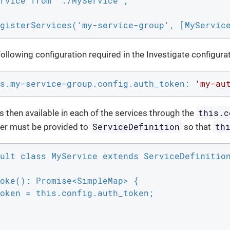
rvice from './MyService';

gisterServices('my-service-group', [MyServic
llowing configuration required in the Investigate configurati
s.my-service-group.config.auth_token:
'my-au
this.c
s then available in each of the services through the
ServiceDefinition
th
er must be provided to
so that
ult class MyService extends ServiceDefinition
oke(): Promise<SimpleMap> {

oken = this.config.auth_token;
