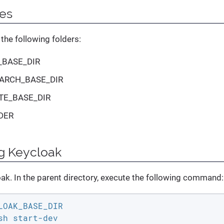
tes
the following folders:
_BASE_DIR
ARCH_BASE_DIR
TE_BASE_DIR
DER
g Keycloak
oak. In the parent directory, execute the following command:
LOAK_BASE_DIR

sh start-dev