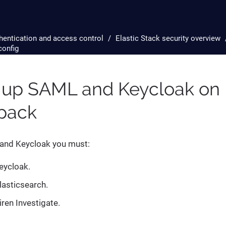
hentication and access control
Elastic Stack security overview
config
 up SAML and Keycloak on 
-pack
and Keycloak you must:
eycloak.
lasticsearch.
iren Investigate.