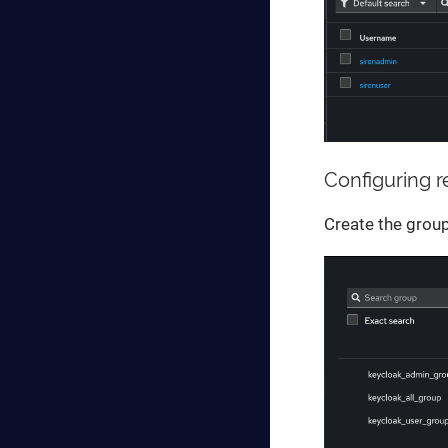
Configuring 
Create the grou