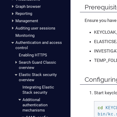
Prerequisi
Graph browser
Reporting
Ensure you have 
Management
Auditing user sessions
KEYCLOAK
Monitoring
ELASTICSE
Authentication and access
control
INVESTIGA
Enabling HTTPS
TEMP_FOL
Search Guard Classic
overview
Elastic Stack security
Configurin
overview
Integrating Elastic
Start keycl
Stack security
Additional
authentication
cd
 KEYC
mechanisms
bin/kc.