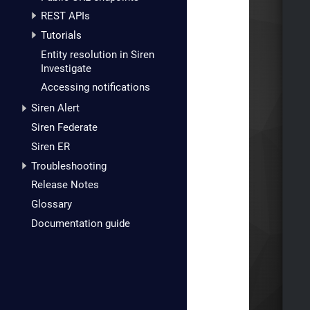
REST APIs
Tutorials
Entity resolution in Siren
Investigate
Accessing notifications
Siren Alert
Siren Federate
Siren ER
Troubleshooting
Release Notes
Glossary
Documentation guide