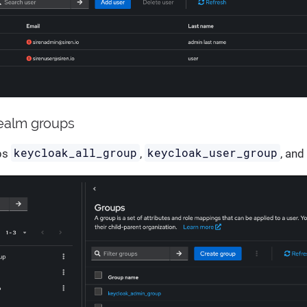
realm groups
keycloak_all_group
keycloak_user_group
ps
,
, an