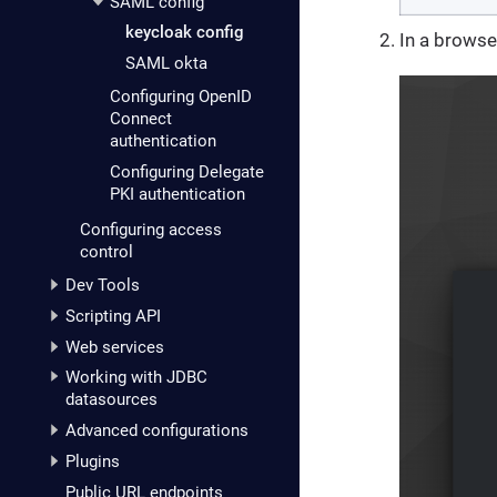
SAML config
keycloak config
In a browse
SAML okta
Configuring OpenID
Connect
authentication
Configuring Delegate
PKI authentication
Configuring access
control
Dev Tools
Scripting API
Web services
Working with JDBC
datasources
Advanced configurations
Plugins
Public URL endpoints