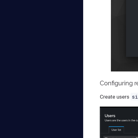
Configuring 
s
Create users