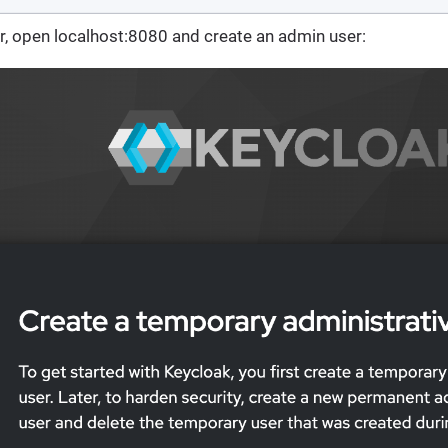
r, open localhost:8080 and create an admin user: