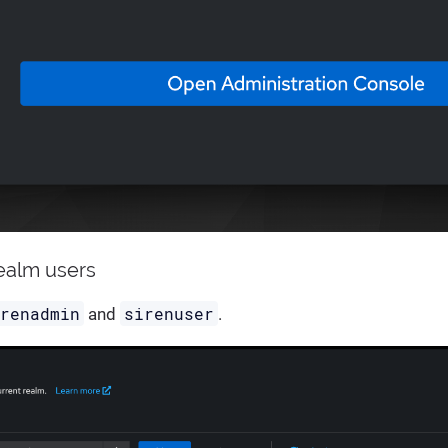
realm users
irenadmin
sirenuser
and
.