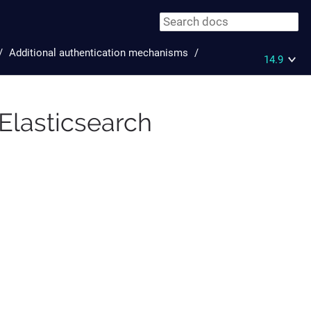
Additional authentication mechanisms
14.9
Elasticsearch