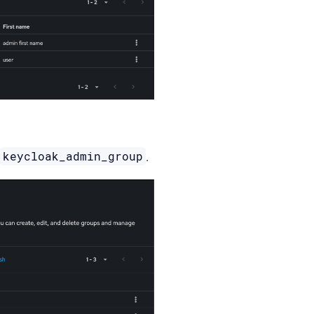
keycloak_admin_group
d
.