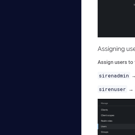
Assigning us
Assign users to 
sirenadmin
sirenuser
→