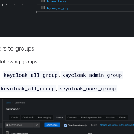
ers to groups
following groups:
keycloak_all_group
keycloak_admin_group
→
,
keycloak_all_group
keycloak_user_group
,