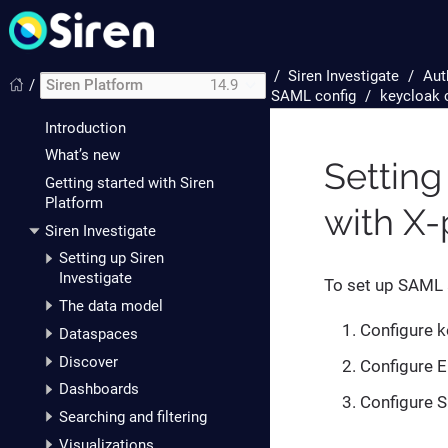
/
Siren Investigate
Aut
/
Siren Platform
14.9
SAML config
keycloak 
Introduction
What’s new
Setting
Getting started with Siren
Platform
with X
Siren Investigate
Setting up Siren
Investigate
To set up SAML 
The data model
Configure k
Dataspaces
Discover
Configure E
Dashboards
Configure S
Searching and filtering
Visualizations