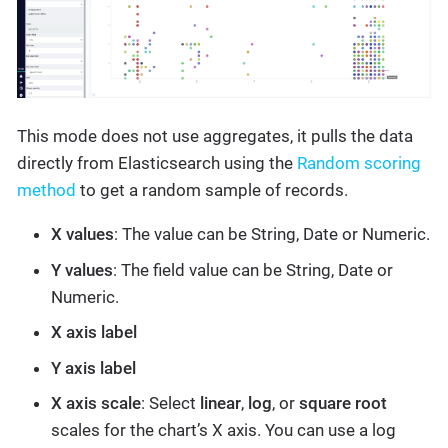
This mode does not use aggregates, it pulls the data
directly from Elasticsearch using the
Random scoring
method
to get a random sample of records.
X values
: The value can be String, Date or Numeric.
Y values
: The field value can be String, Date or
Numeric.
X axis label
Y axis label
X axis scale
: Select
linear
,
log
, or
square root
scales for the chart’s X axis. You can use a log