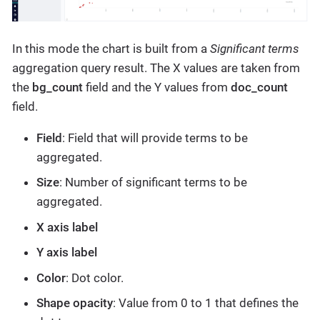
In this mode the chart is built from a
Significant terms
aggregation query result. The X values are taken from
the
bg_count
field and the Y values from
doc_count
field.
Field
: Field that will provide terms to be
aggregated.
Size
: Number of significant terms to be
aggregated.
X axis label
Y axis label
Color
: Dot color.
Shape opacity
: Value from 0 to 1 that defines the