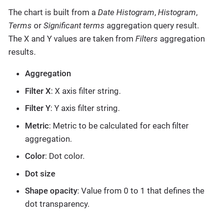
The chart is built from a
Date Histogram
,
Histogram
,
Terms
or
Significant terms
aggregation query result.
The X and Y values are taken from
Filters
aggregation
results.
Aggregation
Filter X
: X axis filter string.
Filter Y
: Y axis filter string.
Metric
: Metric to be calculated for each filter
aggregation.
Color
: Dot color.
Dot size
Shape opacity
: Value from 0 to 1 that defines the
dot transparency.