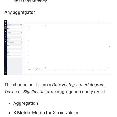
dot transparency.
Any aggregator
The chart is built from a
Date Histogram
,
Histogram
,
Terms
or
Significant terms
aggregation query result.
Aggregation
X Metric
: Metric for X axis values.