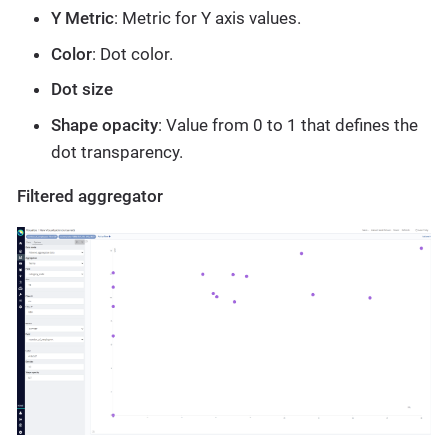
Y Metric
: Metric for Y axis values.
Color
: Dot color.
Dot size
Shape opacity
: Value from 0 to 1 that defines the
dot transparency.
Filtered aggregator