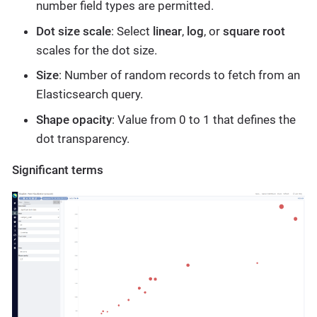
number field types are permitted.
Dot size scale
: Select
linear
,
log
, or
square root
scales for the dot size.
Size
: Number of random records to fetch from an
Elasticsearch query.
Shape opacity
: Value from 0 to 1 that defines the
dot transparency.
Significant terms