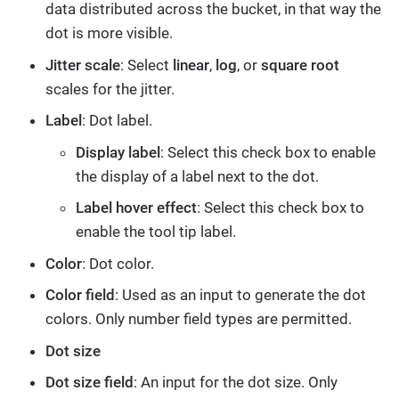
data distributed across the bucket, in that way the
dot is more visible.
Jitter scale
: Select
linear
,
log
, or
square root
scales for the jitter.
Label
: Dot label.
Display label
: Select this check box to enable
the display of a label next to the dot.
Label hover effect
: Select this check box to
enable the tool tip label.
Color
: Dot color.
Color field
: Used as an input to generate the dot
colors. Only number field types are permitted.
Dot size
Dot size field
: An input for the dot size. Only