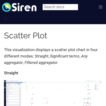
Scatter Plot
This visualization displays a scatter plot chart in four
different modes:
Straight
,
Significant terms
,
Any
aggregator
,
Filtered aggregator
.
Straight