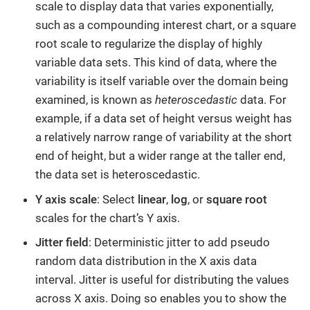
scale to display data that varies exponentially,
such as a compounding interest chart, or a square
root scale to regularize the display of highly
variable data sets. This kind of data, where the
variability is itself variable over the domain being
examined, is known as
heteroscedastic
data. For
example, if a data set of height versus weight has
a relatively narrow range of variability at the short
end of height, but a wider range at the taller end,
the data set is heteroscedastic.
Y axis scale
: Select
linear
,
log
, or
square root
scales for the chart’s Y axis.
Jitter field
: Deterministic jitter to add pseudo
random data distribution in the X axis data
interval. Jitter is useful for distributing the values
across X axis. Doing so enables you to show the