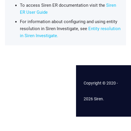
To access Siren ER documentation visit the
Siren
ER User Guide
For information about configuring and using entity
resolution in Siren Investigate, see
Entity resolution
in Siren Investigate.
Copyright © 2020 -
2026 Siren.