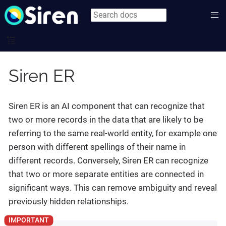
Siren ER
Siren ER is an AI component that can recognize that
two or more records in the data that are likely to be
referring to the same real-world entity, for example one
person with different spellings of their name in
different records. Conversely, Siren ER can recognize
that two or more separate entities are connected in
significant ways. This can remove ambiguity and reveal
previously hidden relationships.