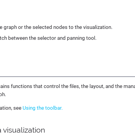
e graph or the selected nodes to the visualization.
itch between the selector and panning tool.
ains functions that control the files, the layout, and the m
ph.
ation, see
Using the toolbar.
 visualization