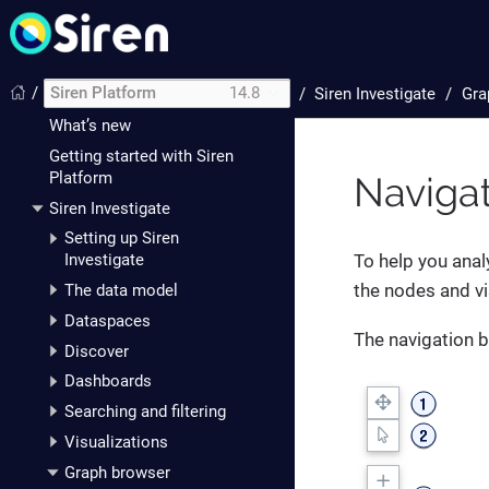
/
Siren Platform
14.8
/
Siren Investigate
Gra
Introduction
What’s new
Getting started with Siren
Platform
Navigat
Siren Investigate
Setting up Siren
To help you anal
Investigate
the nodes and vi
The data model
Dataspaces
The navigation b
Discover
Dashboards
Searching and filtering
Visualizations
Graph browser