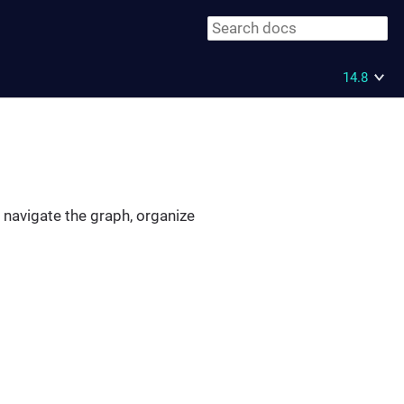
14.8
o navigate the graph, organize