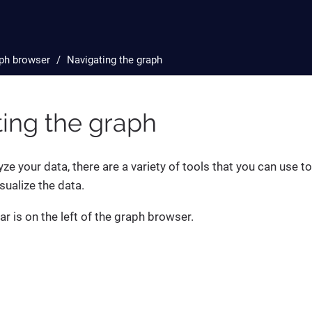
ph browser
Navigating the graph
ing the graph
yze your data, there are a variety of tools that you can use t
sualize the data.
ar is on the left of the graph browser.