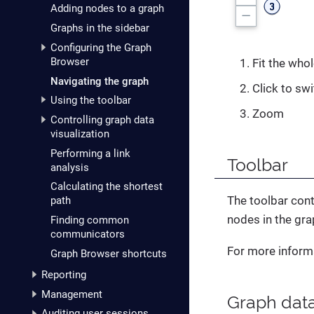
Adding nodes to a graph
Graphs in the sidebar
Configuring the Graph
Browser
Fit the whol
Navigating the graph
Click to sw
Using the toolbar
Zoom
Controlling graph data
visualization
Performing a link
Toolbar
analysis
Calculating the shortest
The toolbar cont
path
nodes in the gra
Finding common
communicators
For more inform
Graph Browser shortcuts
Reporting
Management
Graph data
Auditing user sessions