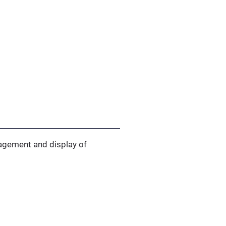
anagement and display of