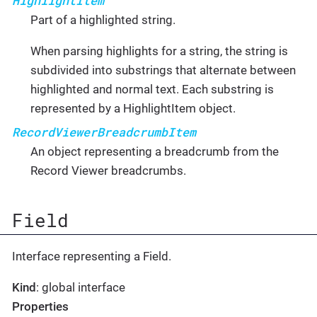
HighlightItem
Part of a highlighted string.
When parsing highlights for a string, the string is
subdivided into substrings that alternate between
highlighted and normal text. Each substring is
represented by a HighlightItem object.
RecordViewerBreadcrumbItem
An object representing a breadcrumb from the
Record Viewer breadcrumbs.
Field
Interface representing a Field.
Kind
: global interface
Properties