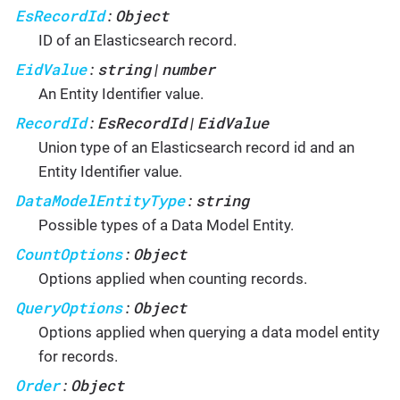
EsRecordId
Object
:
ID of an Elasticsearch record.
EidValue
string
number
:
|
An Entity Identifier value.
RecordId
EsRecordId
EidValue
:
|
Union type of an Elasticsearch record id and an
Entity Identifier value.
DataModelEntityType
string
:
Possible types of a Data Model Entity.
CountOptions
Object
:
Options applied when counting records.
QueryOptions
Object
:
Options applied when querying a data model entity
for records.
Order
Object
: