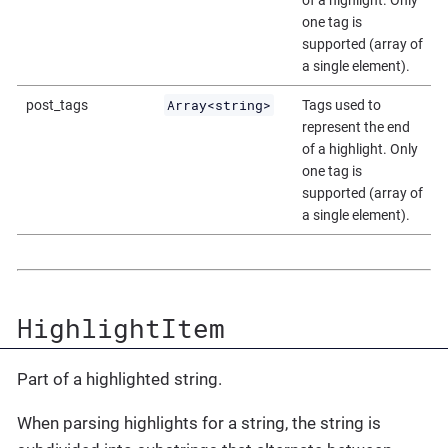
of a highlight. Only
one tag is
supported (array of
a single element).
Array<string>
post_tags
Tags used to
represent the end
of a highlight. Only
one tag is
supported (array of
a single element).
HighlightItem
Part of a highlighted string.
When parsing highlights for a string, the string is