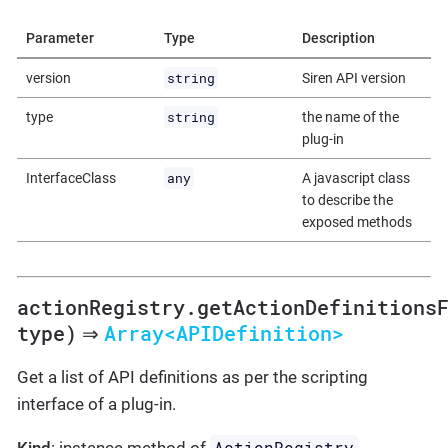
Parameter
Type
Description
string
version
Siren API version
string
type
the name of the
plug-in
any
InterfaceClass
A javascript class
to describe the
exposed methods
actionRegistry.getActionDefinitions
type)
Array<APIDefinition>
⇒
Get a list of API definitions as per the scripting
interface of a plug-in.
ActionRegistry
Kind
: instance method of