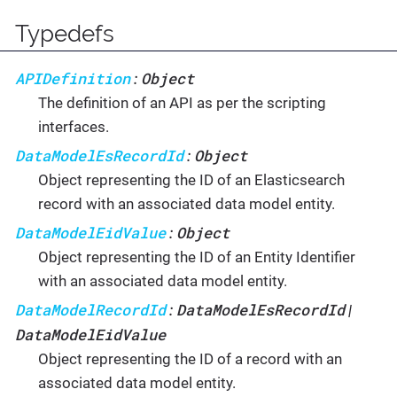
Typedefs
APIDefinition
Object
:
The definition of an API as per the scripting
interfaces.
DataModelEsRecordId
Object
:
Object representing the ID of an Elasticsearch
record with an associated data model entity.
DataModelEidValue
Object
:
Object representing the ID of an Entity Identifier
with an associated data model entity.
DataModelRecordId
DataModelEsRecordId
:
|
DataModelEidValue
Object representing the ID of a record with an
associated data model entity.