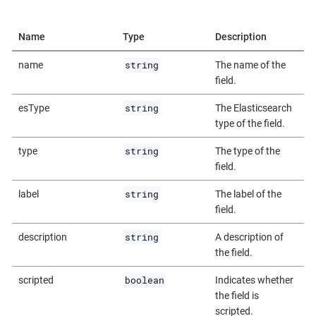
Name
Type
Description
string
name
The name of the
field.
string
esType
The Elasticsearch
type of the field.
string
type
The type of the
field.
string
label
The label of the
field.
string
description
A description of
the field.
boolean
scripted
Indicates whether
the field is
scripted.