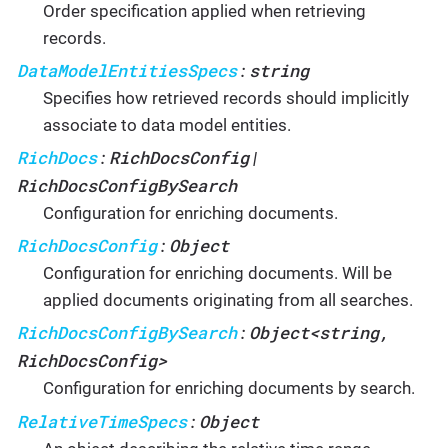
Order specification applied when retrieving
records.
DataModelEntitiesSpecs
string
:
Specifies how retrieved records should implicitly
associate to data model entities.
RichDocs
RichDocsConfig
:
|
RichDocsConfigBySearch
Configuration for enriching documents.
RichDocsConfig
Object
:
Configuration for enriching documents. Will be
applied documents originating from all searches.
RichDocsConfigBySearch
Object<string,
:
RichDocsConfig>
Configuration for enriching documents by search.
RelativeTimeSpecs
Object
: