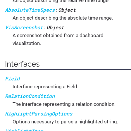
An object describing the relative time range.
AbsoluteTimeSpecs
Object
:
An object describing the absolute time range.
VisScreenshot
Object
:
A screenshot obtained from a dashboard
visualization.
Interfaces
Field
Interface representing a Field.
RelationCondition
The interface representing a relation condition.
HighlightParsingOptions
Options necessary to parse a highlighted string.