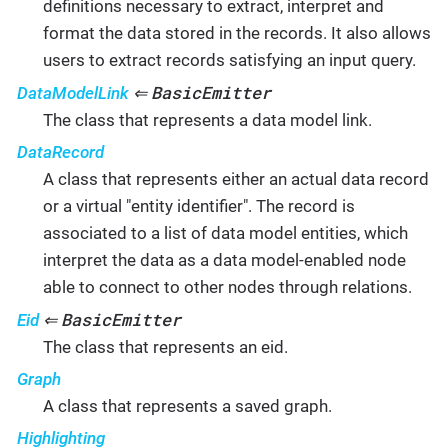
definitions necessary to extract, interpret and
format the data stored in the records. It also allows
users to extract records satisfying an input query.
BasicEmitter
DataModelLink
⇐
The class that represents a data model link.
DataRecord
A class that represents either an actual data record
or a virtual "entity identifier". The record is
associated to a list of data model entities, which
interpret the data as a data model-enabled node
able to connect to other nodes through relations.
BasicEmitter
Eid
⇐
The class that represents an eid.
Graph
A class that represents a saved graph.
Highlighting