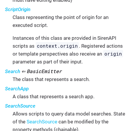
ScriptOrigin
Class representing the point of origin for an
executed script.
Instances of this class are provided in SirenAPI
context.origin
scripts as
. Registered actions
origin
or template perspectives also receive an
parameter as part of their input.
BasicEmitter
Search
⇐
The class that represents a search.
SearchApp
A class that represents a search app.
SearchSource
Allows scripts to query data model searches. State
of the
SearchSource
can be modified by the
property methods (chainable).