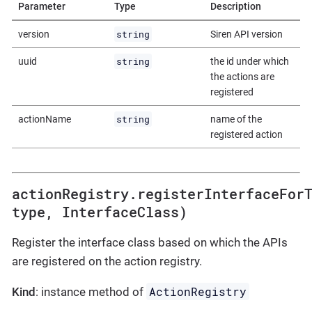
Parameter
Type
Description
string
version
Siren API version
string
uuid
the id under which
the actions are
registered
string
actionName
name of the
registered action
actionRegistry.registerInterfaceFor
type, InterfaceClass)
Register the interface class based on which the APIs
are registered on the action registry.
ActionRegistry
Kind
: instance method of