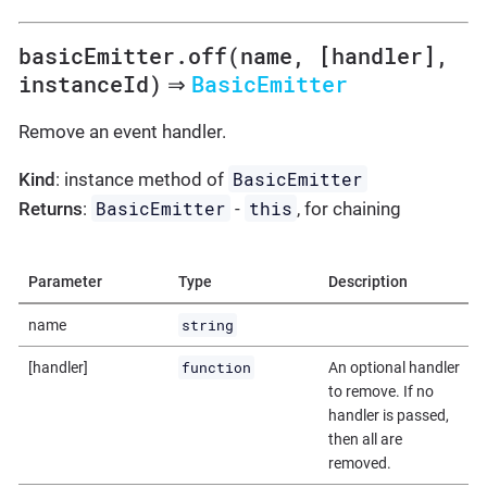
basicEmitter.off(name, [handler],
instanceId)
BasicEmitter
⇒
Remove an event handler.
BasicEmitter
Kind
: instance method of
BasicEmitter
this
Returns
:
-
, for chaining
Parameter
Type
Description
string
name
function
[handler]
An optional handler
to remove. If no
handler is passed,
then all are
removed.