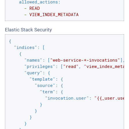
allowed_actions:
-
READ
-
VIEW_INDEX_METADATA
Elastic Stack Security
{

"indices"
: [

    {

"names"
: [
"web-service-*-invocations"
],

"privileges"
: [
"read"
, 
"view_index_metad
"query"
: {

"template"
: {

"source"
: {

"term"
: {

"invocation.user"
: 
"{{_user.user
            }

          }

        }

      }
