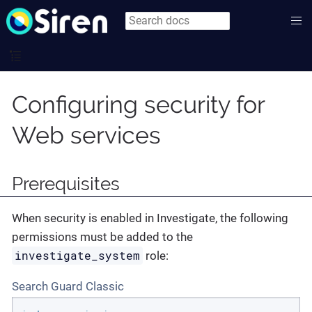
Configuring security for
Web services
Prerequisites
When security is enabled in Investigate, the following
permissions must be added to the
investigate_system
role:
Search Guard Classic