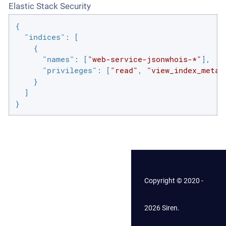
Elastic Stack Security
{

"indices"
: [

    {

"names"
: [
"web-service-jsonwhois-*"
],

"privileges"
: [
"read"
, 
"view_index_metad
    }

  ]

}
Copyright © 2020 -
2026 Siren.