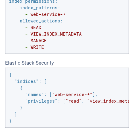
index_permissions:
-
index_patterns:
-
web-service-*
allowed_actions:
-
READ
-
VIEW_INDEX_METADATA
-
MANAGE
-
WRITE
Elastic Stack Security
{

"indices"
: [

    {

"names"
: [
"web-service-*"
],

"privileges"
: [
"read"
, 
"view_index_metad
    }

  ]

}