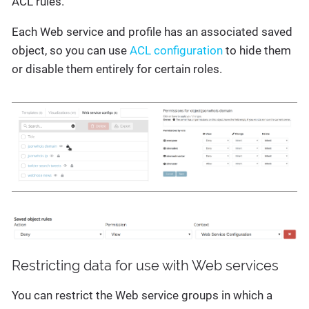
ACL rules.
Each Web service and profile has an associated saved
object, so you can use
ACL configuration
to hide them
or disable them entirely for certain roles.
Restricting data for use with Web services
You can restrict the Web service groups in which a