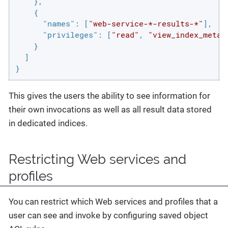
    },

    {

"names"
: [
"web-service-*-results-*"
],

"privileges"
: [
"read"
, 
"view_index_metad
    }

  ]

}
This gives the users the ability to see information for
their own invocations as well as all result data stored
in dedicated indices.
Restricting Web services and
profiles
You can restrict which Web services and profiles that a
user can see and invoke by configuring saved object