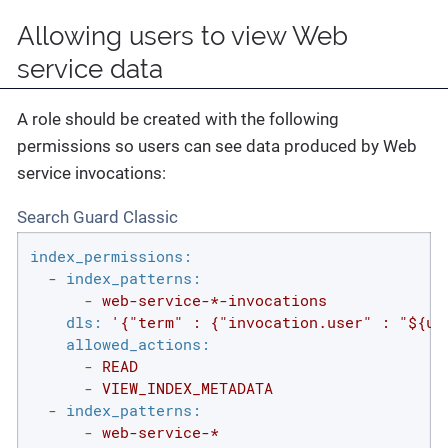
Allowing users to view Web
service data
A role should be created with the following
permissions so users can see data produced by Web
service invocations:
Search Guard Classic
index_permissions:
-
index_patterns:
-
web-service-*-invocations
dls:
'{"term" : {"invocation.user" : "${us
allowed_actions:
-
READ
-
VIEW_INDEX_METADATA
-
index_patterns:
-
web-service-*