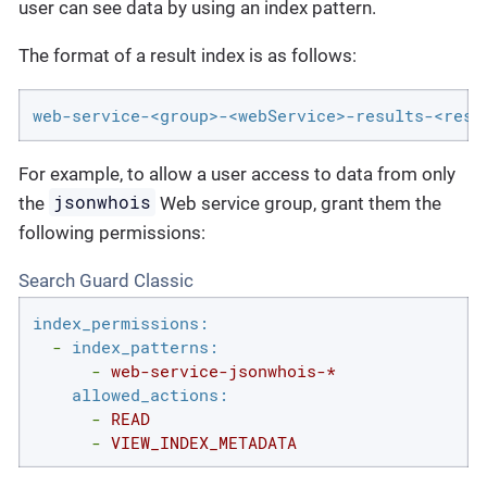
user can see data by using an index pattern.
The format of a result index is as follows:
web-service-<group>-<webService>-results-<resu
For example, to allow a user access to data from only
jsonwhois
the
Web service group, grant them the
following permissions:
Search Guard Classic
index_permissions:
-
index_patterns:
-
web-service-jsonwhois-*
allowed_actions:
-
READ
-
VIEW_INDEX_METADATA