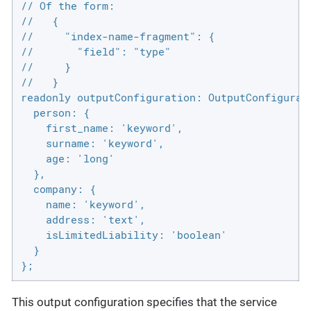
// Of the form:

//   {

//     "index-name-fragment": {

//       "field": "type"

//     }

//   }

readonly outputConfiguration: OutputConfigurati
  person: {

    first_name: 'keyword',

    surname: 'keyword',

    age: 'long'

  },

  company: {

    name: 'keyword',

    address: 'text',

    isLimitedLiability: 'boolean'

  }

};
This output configuration specifies that the service