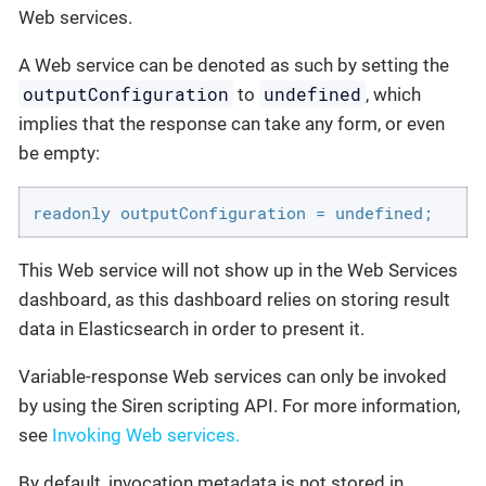
Web services.
A Web service can be denoted as such by setting the
outputConfiguration
undefined
to
, which
implies that the response can take any form, or even
be empty:
readonly outputConfiguration = undefined;
This Web service will not show up in the Web Services
dashboard, as this dashboard relies on storing result
data in Elasticsearch in order to present it.
Variable-response Web services can only be invoked
by using the Siren scripting API. For more information,
see
Invoking Web services.
By default, invocation metadata is not stored in