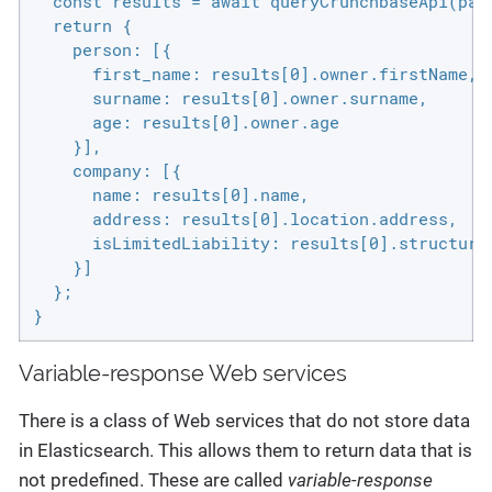
  const results = await queryCrunchbaseApi(para
  return {

    person: [{

      first_name: results[0].owner.firstName,

      surname: results[0].owner.surname,

      age: results[0].owner.age

    }],

    company: [{

      name: results[0].name,

      address: results[0].location.address,

      isLimitedLiability: results[0].structure 
    }]

  };

}
Variable-response Web services
There is a class of Web services that do not store data
in Elasticsearch. This allows them to return data that is
not predefined. These are called
variable-response