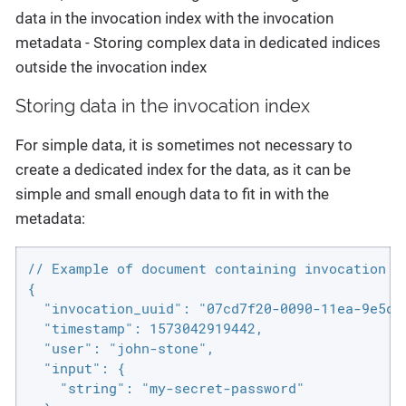
data in the invocation index with the invocation
metadata - Storing complex data in dedicated indices
outside the invocation index
Storing data in the invocation index
For simple data, it is sometimes not necessary to
create a dedicated index for the data, as it can be
simple and small enough data to fit in with the
metadata:
// Example of document containing invocation m
{

  "invocation_uuid": "07cd7f20-0090-11ea-9e5d-6
  "timestamp": 1573042919442,

  "user": "john-stone",

  "input": {

    "string": "my-secret-password"
