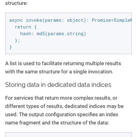
structure:
async invoke(params: object): Promise<SimpleMap
  return {

    hash: md5(params.string)

  };

}
A list is used to facilitate returning multiple results
with the same structure for a single invocation.
Storing data in dedicated data indices
For services that return more complex results, or
different types of results, dedicated indices may be
used. The output configuration specifies an index
name fragment and the structure of the data: