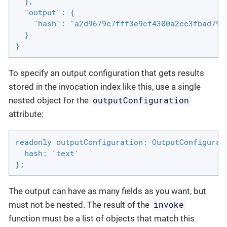
  },

  "output": {

    "hash": "a2d9679c7fff3e9cf4300a2cc3fbad79"

  }

}
To specify an output configuration that gets results
stored in the invocation index like this, use a single
outputConfiguration
nested object for the
attribute:
readonly outputConfiguration: OutputConfigurati
  hash: 'text'

};
The output can have as many fields as you want, but
invoke
must not be nested. The result of the
function must be a list of objects that match this