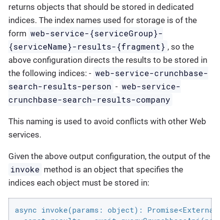
returns objects that should be stored in dedicated
indices. The index names used for storage is of the
web-service-{serviceGroup}-
form
{serviceName}-results-{fragment}
, so the
above configuration directs the results to be stored in
web-service-crunchbase-
the following indices: -
search-results-person
web-service-
-
crunchbase-search-results-company
This naming is used to avoid conflicts with other Web
services.
Given the above output configuration, the output of the
invoke
method is an object that specifies the
indices each object must be stored in:
async invoke(params: object): Promise<ExternalI