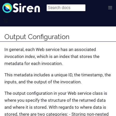
Output Configuration
In general, each Web service has an associated
invocation index
, which is an index that stores the
metadata for each invocation.
This metadata includes a unique ID, the timestamp, the
inputs, and the output of the invocation.
The output configuration in your Web service class is
where you specify the structure of the returned data
and where it is stored. With regards to where data is
stored, there are two categories: - Storing non-nested