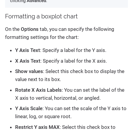
clicking
Advanced
.
Formatting a boxplot chart
On the
Options
tab, you can specify the following
formatting settings for the chart:
Y Axis Text
: Specify a label for the Y axis.
X Axis Text
: Specify a label for the X axis.
Show values
: Select this check box to display the
value next to its box.
Rotate X Axis Labels
: You can set the label of the
X axis to vertical, horizontal, or angled.
Y Axis Scale
: You can set the scale of the Y axis to
linear, log, or square root.
Restrict Y axis MAX
: Select this check box to