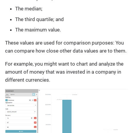
The median;
The third quartile; and
The maximum value.
These values are used for comparison purposes: You
can compare how close other data values are to them.
For example, you might want to chart and analyze the
amount of money that was invested in a company in
different currencies.