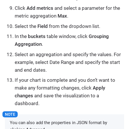
Click
Add metrics
and select a parameter for the
metric aggregation
Max
.
Select the
Field
from the dropdown list.
In the
buckets
table window, click
Grouping
Aggregation
.
Select an aggregation and specify the values. For
example, select Date Range and specify the start
and end dates.
If your chart is complete and you don’t want to
make any formatting changes, click
Apply
changes
and save the visualization to a
dashboard.
You can also add the properties in JSON format by