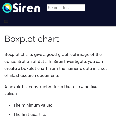
Boxplot chart
Boxplot charts give a good graphical image of the
concentration of data. In Siren Investigate, you can
create a boxplot chart from the numeric data in a set
of Elasticsearch documents.
A boxplot is constructed from the following five
values:
The minimum value;
The first quartile;