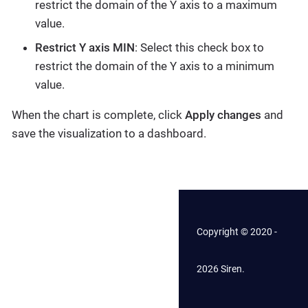
restrict the domain of the Y axis to a maximum
value.
Restrict Y axis MIN
: Select this check box to
restrict the domain of the Y axis to a minimum
value.
When the chart is complete, click
Apply changes
and
save the visualization to a dashboard.
Copyright © 2020 -
2026 Siren.