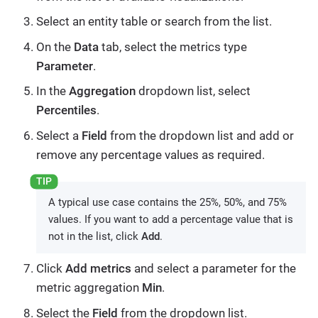
Select an entity table or search from the list.
On the
Data
tab, select the metrics type
Parameter
.
In the
Aggregation
dropdown list, select
Percentiles
.
Select a
Field
from the dropdown list and add or
remove any percentage values as required.
A typical use case contains the 25%, 50%, and 75%
values. If you want to add a percentage value that is
not in the list, click
Add
.
Click
Add metrics
and select a parameter for the
metric aggregation
Min
.
Select the
Field
from the dropdown list.