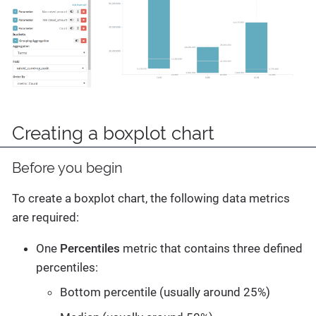
Creating a boxplot chart
Before you begin
To create a boxplot chart, the following data metrics
are required:
One
Percentiles
metric that contains three defined
percentiles:
Bottom percentile (usually around 25%)