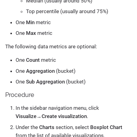
Median (usually around 50%)
Top percentile (usually around 75%)
One
Min
metric
One
Max
metric
The following data metrics are optional:
One
Count
metric
One
Aggregation
(bucket)
One
Sub Aggregation
(bucket)
Procedure
In the sidebar navigation menu, click
Visualize→Create visualization
.
Under the
Charts
section, select
Boxplot Chart
from the list of available visualizations.