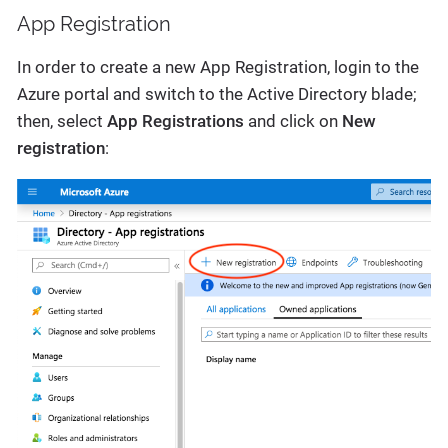
App Registration
In order to create a new App Registration, login to the
Azure portal and switch to the Active Directory blade;
then, select
App Registrations
and click on
New
registration
: