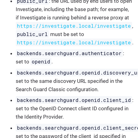
public_url
: the URL used by end users to open
Investigate, including the base path; for example,
if Investigate is running behind a reverse proxy at
https://investigate.local/investigate
,
public_url
must be set to
https://investigate.local/investigate
.
backends.searchguard.authenticator
:
openid
set to
.
backends.searchguard.openid.discovery_u
set to the same discovery URL specified in the
Search Guard Classic configuration.
backends.searchguard.openid.client_id
:
set to the OpenID Connect client ID configured in
the Identity Provider.
backends.searchguard.openid.client_secr
set to the password of the client_id specified in