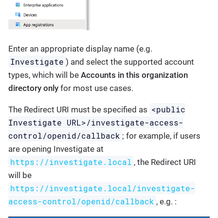
Enter an appropriate display name (e.g.
Investigate
) and select the supported account
types, which will be
Accounts in this organization
directory only
for most use cases.
<public
The Redirect URI must be specified as
Investigate URL>/investigate-access-
control/openid/callback
; for example, if users
are opening Investigate at
https://investigate.local
, the Redirect URI
will be
https://investigate.local/investigate-
access-control/openid/callback
, e.g. :