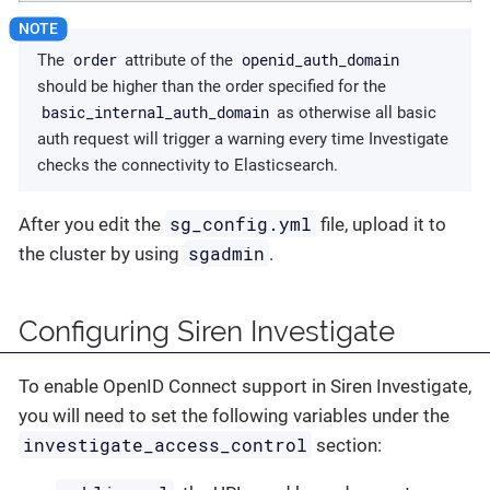
order
openid_auth_domain
The
attribute of the
should be higher than the order specified for the
basic_internal_auth_domain
as otherwise all basic
auth request will trigger a warning every time Investigate
checks the connectivity to Elasticsearch.
sg_config.yml
After you edit the
file, upload it to
sgadmin
the cluster by using
.
Configuring Siren Investigate
To enable OpenID Connect support in Siren Investigate,
you will need to set the following variables under the
investigate_access_control
section: