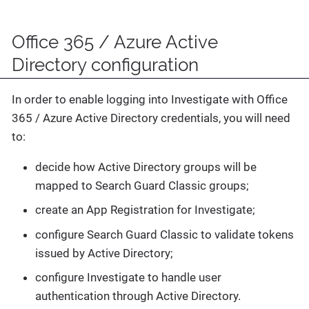
Office 365 / Azure Active
Directory configuration
In order to enable logging into Investigate with Office
365 / Azure Active Directory credentials, you will need
to:
decide how Active Directory groups will be
mapped to Search Guard Classic groups;
create an App Registration for Investigate;
configure Search Guard Classic to validate tokens
issued by Active Directory;
configure Investigate to handle user
authentication through Active Directory.