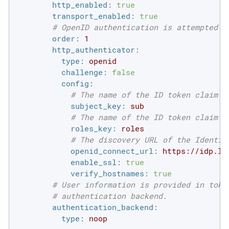
http_enabled:
true
transport_enabled:
true
# OpenID authentication is attempted i
order:
1
http_authenticator:
type:
openid
challenge:
false
config:
# The name of the ID token claim t
subject_key:
sub
# The name of the ID token claim t
roles_key:
roles
# The discovery URL of the Identit
openid_connect_url:
https://idp.lo
enable_ssl:
true
verify_hostnames:
true
# User information is provided in toke
# authentication backend.
authentication_backend:
type:
noop