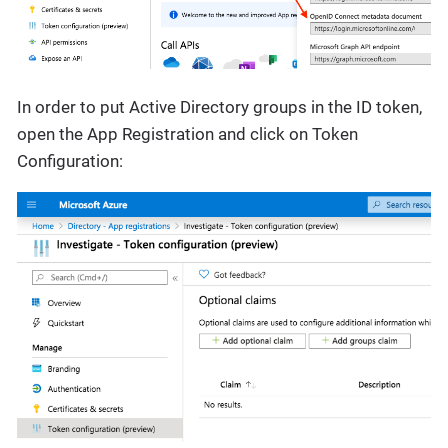
In order to put Active Directory groups in the ID token,
open the App Registration and click on Token
Configuration: