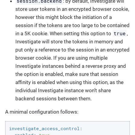
session.backend
: by default, Investigate will
store user tokens in an encrypted browser cookie,
however this might block the initiation of a
session if the tokens are too large to be contained
true
in a 5K cookie. When setting this option to
,
Investigate will store the tokens in memory and
put only a reference to the session in an encrypted
browser cookie. If you are using multiple
Investigate instances behind a reverse proxy and
the option is enabled, make sure that session
affinity is enabled when using this option, as the
individual Investigate instance won’t share
backend sessions between them.
A minimal configuration follows:
investigate_access_control: