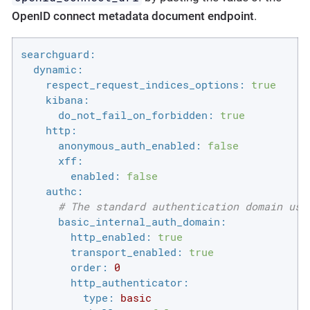
OpenID connect metadata document endpoint
.
searchguard:
dynamic:
respect_request_indices_options:
true
kibana:
do_not_fail_on_forbidden:
true
http:
anonymous_auth_enabled:
false
xff:
enabled:
false
authc:
# The standard authentication domain usi
basic_internal_auth_domain:
http_enabled:
true
transport_enabled:
true
order:
0
http_authenticator:
type:
basic