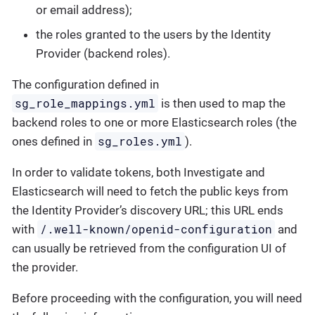
or email address);
the roles granted to the users by the Identity
Provider (backend roles).
The configuration defined in
sg_role_mappings.yml
is then used to map the
backend roles to one or more Elasticsearch roles (the
sg_roles.yml
ones defined in
).
In order to validate tokens, both Investigate and
Elasticsearch will need to fetch the public keys from
the Identity Provider’s discovery URL; this URL ends
/.well-known/openid-configuration
with
and
can usually be retrieved from the configuration UI of
the provider.
Before proceeding with the configuration, you will need