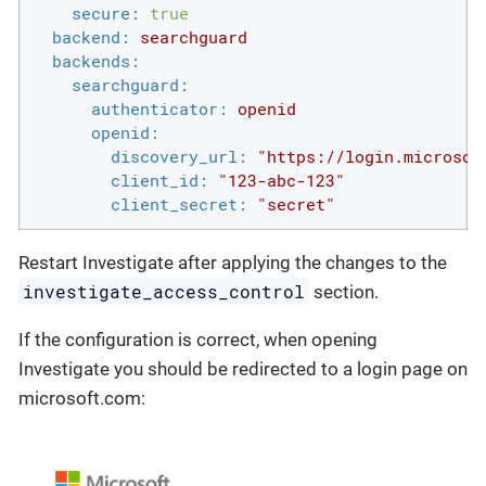
secure:
true
backend:
searchguard
backends:
searchguard:
authenticator:
openid
openid:
discovery_url:
"https://login.microsof
client_id:
"123-abc-123"
client_secret:
"secret"
Restart Investigate after applying the changes to the
investigate_access_control
section.
If the configuration is correct, when opening
Investigate you should be redirected to a login page on
microsoft.com: