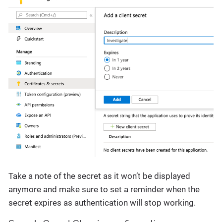
Take a note of the secret as it won’t be displayed
anymore and make sure to set a reminder when the
secret expires as authentication will stop working.