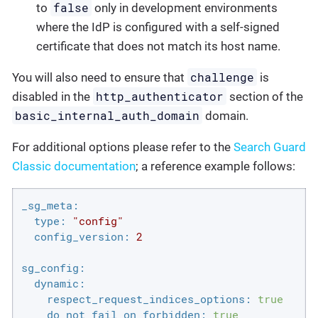
false
to
only in development environments
where the IdP is configured with a self-signed
certificate that does not match its host name.
challenge
You will also need to ensure that
is
http_authenticator
disabled in the
section of the
basic_internal_auth_domain
domain.
For additional options please refer to the
Search Guard
Classic documentation
; a reference example follows:
_sg_meta:
type:
"config"
config_version:
2
sg_config:
dynamic:
respect_request_indices_options:
true
do_not_fail_on_forbidden:
true