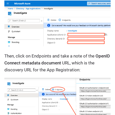
Then, click on Endpoints and take a note of the
OpenID
Connect metadata document
URL, which is the
discovery URL for the App Registration: