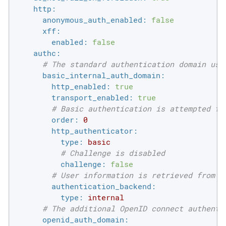
http:
anonymous_auth_enabled:
false
xff:
enabled:
false
authc:
# The standard authentication domain usi
basic_internal_auth_domain:
http_enabled:
true
transport_enabled:
true
# Basic authentication is attempted fi
order:
0
http_authenticator:
type:
basic
# Challenge is disabled
challenge:
false
# User information is retrieved from t
authentication_backend:
type:
internal
# The additional OpenID connect authenti
openid_auth_domain: