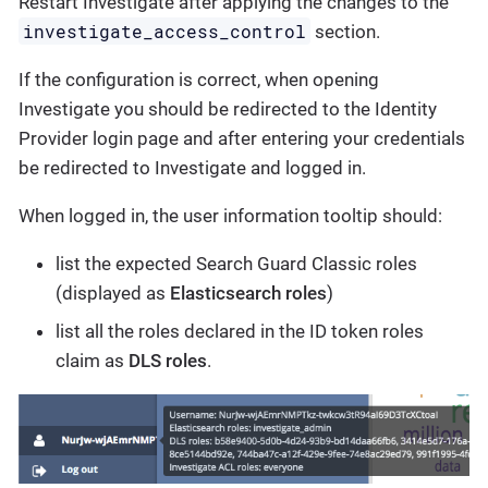
Restart Investigate after applying the changes to the
investigate_access_control
section.
If the configuration is correct, when opening
Investigate you should be redirected to the Identity
Provider login page and after entering your credentials
be redirected to Investigate and logged in.
When logged in, the user information tooltip should:
list the expected Search Guard Classic roles
(displayed as
Elasticsearch roles
)
list all the roles declared in the ID token roles
claim as
DLS roles
.