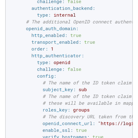
challenge:
false
authentication_backend:
type:
internal
# The additional OpenID connect authenti
openid_auth_domain:
http_enabled:
true
transport_enabled:
true
order:
1
http_authenticator:
type:
openid
challenge:
false
config:
# The name of the ID token claim t
subject_key:
sub
# The name of the ID token claim t
# these will be available in mappi
roles_key:
groups
# The discovery URL taken from the
openid_connect_url:
"https://login
enable_ssl:
true
verify_hostnames:
true