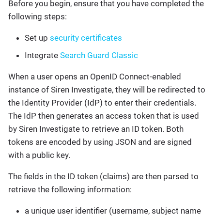
Before you begin, ensure that you have completed the
following steps:
Set up
security certificates
Integrate
Search Guard Classic
When a user opens an OpenID Connect-enabled
instance of Siren Investigate, they will be redirected to
the Identity Provider (IdP) to enter their credentials.
The IdP then generates an access token that is used
by Siren Investigate to retrieve an ID token. Both
tokens are encoded by using JSON and are signed
with a public key.
The fields in the ID token (claims) are then parsed to
retrieve the following information:
a unique user identifier (username, subject name