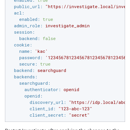
enabled:
true
public_url:
"https://investigate.local/inves
acl:
enabled:
true
admin_role:
investigate_admin
session:
backend:
false
cookie:
name:
'kac'
password:
'1234567812345678123456781234567
secure:
true
backend:
searchguard
backends:
searchguard:
authenticator:
openid
openid:
discovery_url:
"https://idp.local/abcd
client_id:
"123-abc-123"
client_secret:
"secret"