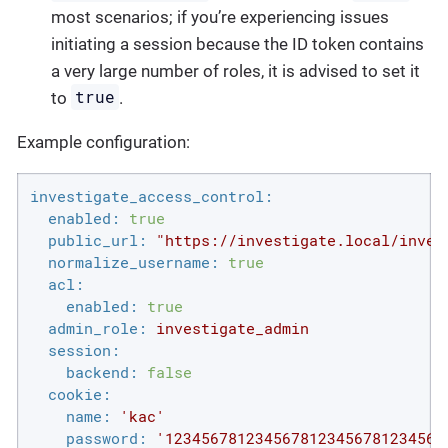
most scenarios; if you’re experiencing issues
initiating a session because the ID token contains
a very large number of roles, it is advised to set it
true
to
.
Example configuration:
investigate_access_control:
enabled:
true
public_url:
"https://investigate.local/inves
normalize_username:
true
acl:
enabled:
true
admin_role:
investigate_admin
session:
backend:
false
cookie:
name:
'kac'
password:
'1234567812345678123456781234567