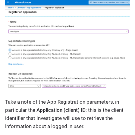
Take a note of the App Registration parameters, in
particular the
Application (client) ID
; this is the client
identifier that Investigate will use to retrieve the
information about a logged in user.