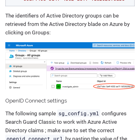
The identifiers of Active Directory groups can be
retrieved from the Active Directory blade on Azure by
clicking on Groups:
OpenID Connect settings
sg_config.yml
The following sample
configures
Search Guard Classic to work with Azure Active
Directory claims ; make sure to set the correct
openid_connect_url
by pasting the value of the