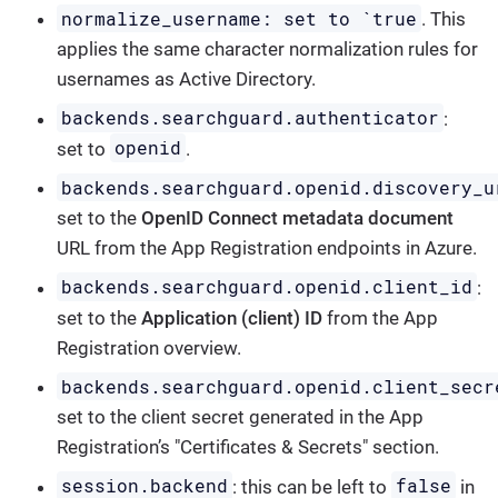
normalize_username: set to `true
. This
applies the same character normalization rules for
usernames as Active Directory.
backends.searchguard.authenticator
:
openid
set to
.
backends.searchguard.openid.discovery_u
set to the
OpenID Connect metadata document
URL from the App Registration endpoints in Azure.
backends.searchguard.openid.client_id
:
set to the
Application (client) ID
from the App
Registration overview.
backends.searchguard.openid.client_secr
set to the client secret generated in the App
Registration’s "Certificates & Secrets" section.
session.backend
false
: this can be left to
in