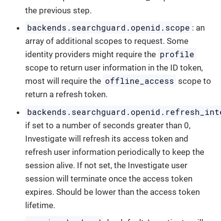
the previous step.
backends.searchguard.openid.scope
: an
array of additional scopes to request. Some
profile
identity providers might require the
scope to return user information in the ID token,
offline_access
most will require the
scope to
return a refresh token.
backends.searchguard.openid.refresh_int
if set to a number of seconds greater than 0,
Investigate will refresh its access token and
refresh user information periodically to keep the
session alive. If not set, the Investigate user
session will terminate once the access token
expires. Should be lower than the access token
lifetime.