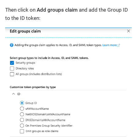
Then click on
Add groups claim
and add the Group ID
to the ID token: