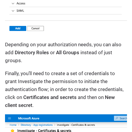
Depending on your authorization needs, you can also
add
Directory Roles
or
All Groups
instead of just
groups.
Finally, you’ll need to create a set of credentials to
grant Investigate the permission to initiate the
authentication flow; in order to create the credentials,
click on
Certificates and secrets
and then on
New
client secret
.