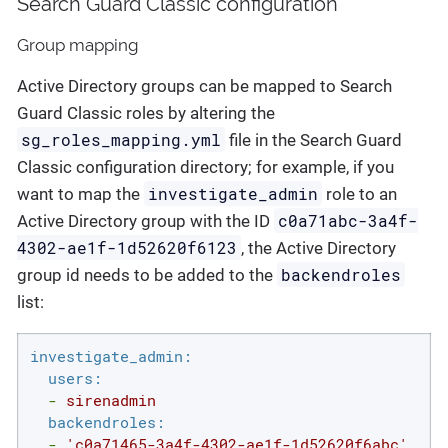
Search Guard Classic configuration
Group mapping
Active Directory groups can be mapped to Search
Guard Classic roles by altering the
sg_roles_mapping.yml
file in the Search Guard
Classic configuration directory; for example, if you
investigate_admin
want to map the
role to an
c0a71abc-3a4f-
Active Directory group with the ID
4302-ae1f-1d52620f6123
, the Active Directory
backendroles
group id needs to be added to the
list:
investigate_admin:
users:
-
sirenadmin
backendroles:
-
'c0a71465-3a4f-4302-ae1f-1d52620f6abc'