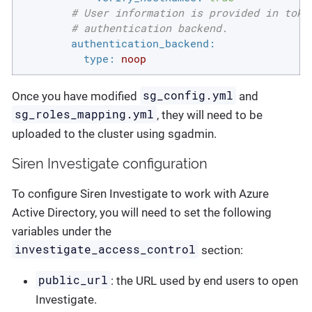
# User information is provided in toke
# authentication backend.
authentication_backend:
type:
noop
sg_config.yml
Once you have modified
and
sg_roles_mapping.yml
, they will need to be
uploaded to the cluster using sgadmin.
Siren Investigate configuration
To configure Siren Investigate to work with Azure
Active Directory, you will need to set the following
variables under the
investigate_access_control
section:
public_url
: the URL used by end users to open
Investigate.