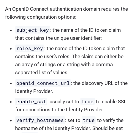
An OpenID Connect authentication domain requires the
following configuration options:
subject_key
: the name of the ID token claim
that contains the unique user identifier;
roles_key
: the name of the ID token claim that
contains the user’s roles. The claim can either be
an array of strings or a string with a comma
separated list of values.
openid_connect_url
: the discovery URL of the
Identity Provider.
enable_ssl
true
: usually set to
to enable SSL
for connections to the Identity Provider.
verify_hostnames
true
: set to
to verify the
hostname of the Identity Provider. Should be set