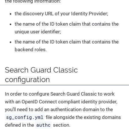
the following information:
the discovery URL of your Identity Provider;
the name of the ID token claim that contains the
unique user identifier;
the name of the ID token claim that contains the
backend roles.
Search Guard Classic
configuration
In order to configure Search Guard Classic to work
with an OpenID Connect compliant identity provider,
you’ll need to add an authentication domain to the
sg_config.yml
file alongside the existing domains
authc
defined in the
section.