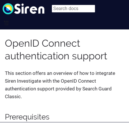
OpenID Connect
authentication support
This section offers an overview of how to integrate
Siren Investigate with the OpenID Connect
authentication support provided by Search Guard
Classic.
Prerequisites