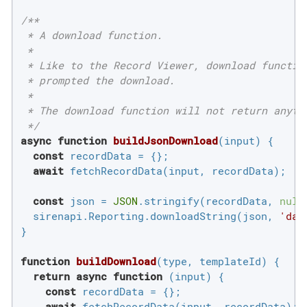
/**

 * A download function.

 *

 * Like to the Record Viewer, download functio
 * prompted the download.

 *

 * The download function will not return anyth
 */
async
function
buildJsonDownload
(
input
) 
{

const
 recordData = {};

await
 fetchRecordData(input, recordData);

const
 json = 
JSON
.stringify(recordData, 
null
  sirenapi.Reporting.downloadString(json, 
'dat
}

function
buildDownload
(
type, templateId
) 
{

return
async
function
 (
input
) 
{

const
 recordData = {};

await
 fetchRecordData(input, recordData);
