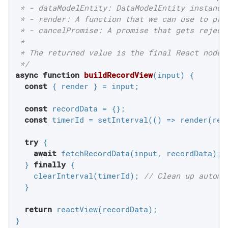
 * - dataModelEntity: DataModelEntity instance
 * - render: A function that we can use to prog
 * - cancelPromise: A promise that gets reject
 *

 * The returned value is the final React node 
 */
async
function
buildRecordView
(
input
) 
{

const
 { render } = input;

const
 recordData = {};

const
 timerId = setInterval(
()
 =>
 render(rea
try
 {

await
 fetchRecordData(input, recordData);

  } 
finally
 {

    clearInterval(timerId); 
// Clean up automa
  }

return
 reactView(recordData);

}
