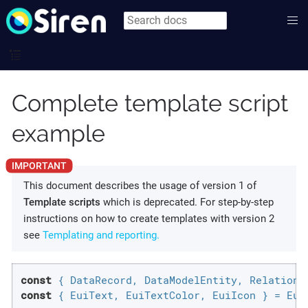
Complete template script
example
This document describes the usage of version 1 of
Template scripts
which is deprecated. For step-by-step
instructions on how to create templates with version 2
see
Templating and reporting.
const
const
 { EuiText, EuiTextColor, EuiIcon } = Eui;