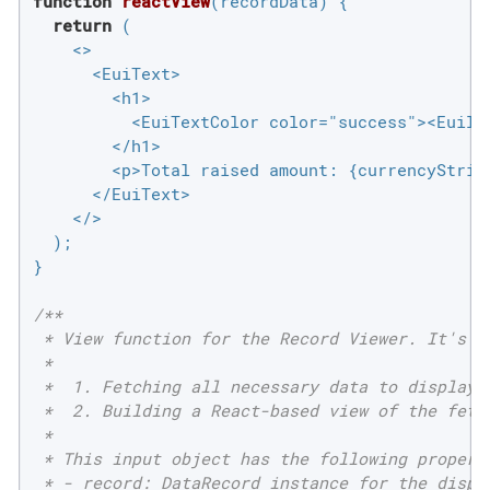
function
reactView
(
recordData
) 
{

return
 (

    <>

      <EuiText>

        <h1>

          <EuiTextColor color="success"><EuiIc
        </h1>

        <p>Total raised amount: {currencyString
      </EuiText>

    </>

  );

}

/**

 * View function for the Record Viewer. It's re
 *

 *  1. Fetching all necessary data to display f
 *  2. Building a React-based view of the fetch
 *

 * This input object has the following properti
 * - record: DataRecord instance for the displa