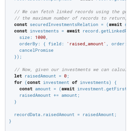
// We can fetch linked records using the get
// the maximum number of records to return, 
const
 securedInvestmentsRelation = (
await
 si
const
 investments = 
await
 record.getLinkedRe
size
: 
1000
,

orderBy
: { 
field
: 
'raised_amount'
, 
order
: 
    cancelPromise

  });

// Now, given our investments we can calcula
let
 raisedAmount = 
0
;

for
 (
const
 investment 
of
 investments) {

const
 amount = (
await
 investment.getFirstR
    raisedAmount += amount;

  }

  recordData.raisedAmount = raisedAmount;

}
