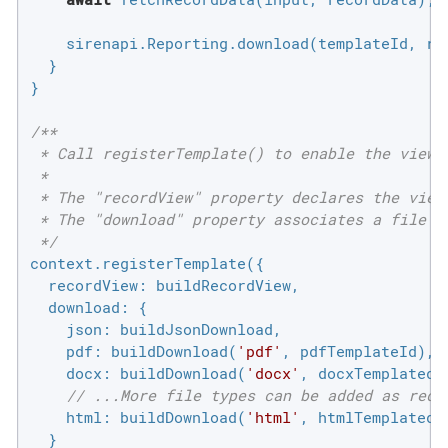
    sirenapi.Reporting.download(templateId, re
  }

}

/**

 * Call registerTemplate() to enable the views 
 *

 * The "recordView" property declares the view 
 * The "download" property associates a file ty
 */
context.registerTemplate({

recordView
: buildRecordView,

download
: {

json
: buildJsonDownload,

pdf
: buildDownload(
'pdf'
, pdfTemplateId),

docx
: buildDownload(
'docx'
, docxTemplatedId
// ...More file types can be added as requ
html
: buildDownload(
'html'
, htmlTemplatedId
  }
