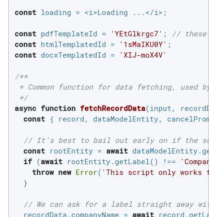
const
 loading = <i>Loading ...</i>;

const
 pdfTemplateId = 
'YEtGlkrgc7'
; 
// these n
const
 htmlTemplatedId = 
'1sMaIKU0Y'
const
 docxTemplatedId = 
'XIJ-moX4V'
/**

 * Common function for data fetching, used by a
 */
async
function
fetchRecordData
(
input, recordDa
const
 { record, dataModelEntity, cancelPromis
// It's best to bail out early on if the scr
const
 rootEntity = 
await
 dataModelEntity.getR
if
 (
await
 rootEntity.getLabel() !== 
'Compani
throw
new
Error
(
'This script only works fo
  }

// We can ask for a label straight away with
  recordData.companyName = 
await
 record.getLabe