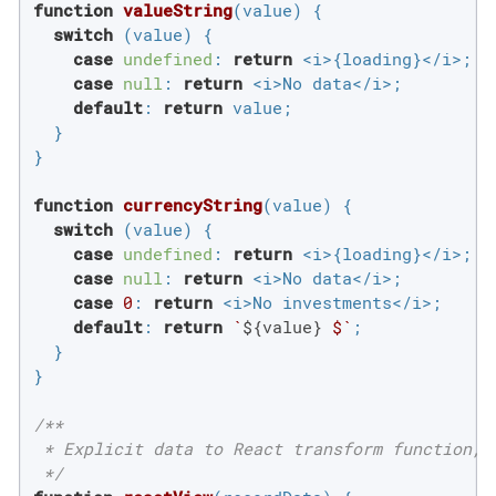
function
valueString
(
value
) 
{

switch
 (value) {

case
undefined
: 
return
 <i>{loading}</i>;

case
null
: 
return
 <i>No data</i>;

default
: 
return
 value;

  }

}

function
currencyString
(
value
) 
{

switch
 (value) {

case
undefined
: 
return
 <i>{loading}</i>;

case
null
: 
return
 <i>No data</i>;

case
0
: 
return
 <i>No investments</i>;

default
: 
return
`
${value}
 $`
;

  }

}

/**

 * Explicit data to React transform function, 
 */