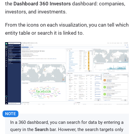
the
Dashboard 360 Investors
dashboard: companies,
investors, and investments.
From the icons on each visualization, you can tell which
entity table or search it is linked to.
In a 360 dashboard, you can search for data by entering a
query in the
Search
bar. However, the search targets only