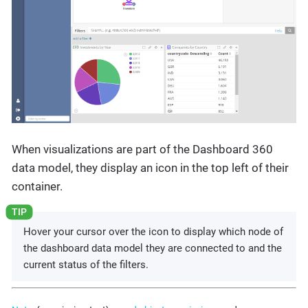
When visualizations are part of the Dashboard 360
data model, they display an icon in the top left of their
container.
Hover your cursor over the icon to display which node of
the dashboard data model they are connected to and the
current status of the filters.