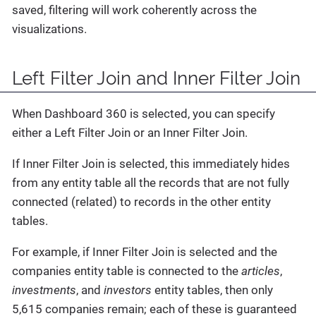
saved, filtering will work coherently across the
visualizations.
Left Filter Join and Inner Filter Join
When Dashboard 360 is selected, you can specify
either a Left Filter Join or an Inner Filter Join.
If Inner Filter Join is selected, this immediately hides
from any entity table all the records that are not fully
connected (related) to records in the other entity
tables.
For example, if Inner Filter Join is selected and the
companies entity table is connected to the
articles
,
investments
, and
investors
entity tables, then only
5,615 companies remain; each of these is guaranteed