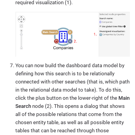
required visualization (1).
You can now build the dashboard data model by
defining how this search is to be relationally
connected with other searches (that is, which path
in the relational data model to take). To do this,
click the plus button on the lower-right of the
Main
Search
node (2). This opens a dialog that shows
all of the possible relations that come from the
chosen entity table, as well as all possible entity
tables that can be reached through those