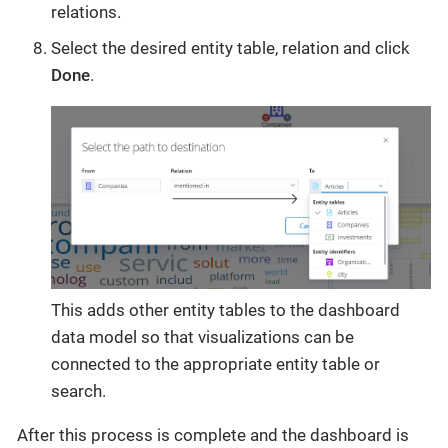
relations.
Select the desired entity table, relation and click
Done
.
This adds other entity tables to the dashboard
data model so that visualizations can be
connected to the appropriate entity table or
search.
After this process is complete and the dashboard is