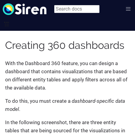
Creating 360 dashboards
With the Dashboard 360 feature, you can design a
dashboard that contains visualizations that are based
on different entity tables and apply filters across all of
the available data.
To do this, you must create a
dashboard-specific data
model
.
In the following screenshot, there are three entity
tables that are being sourced for the visualizations in