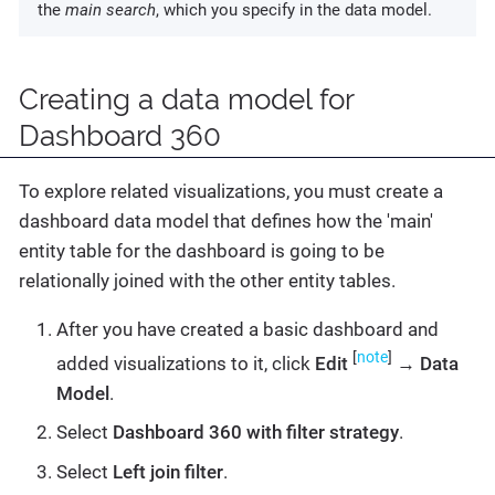
the
main search
, which you specify in the data model.
Creating a data model for
Dashboard 360
To explore related visualizations, you must create a
dashboard data model that defines how the 'main'
entity table for the dashboard is going to be
relationally joined with the other entity tables.
After you have created a basic dashboard and
[
note
]
added visualizations to it, click
Edit
→
Data
Model
.
Select
Dashboard 360 with filter strategy
.
Select
Left join filter
.