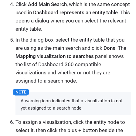
Click
Add Main Search
, which is the same concept
used in
Dashboard represents an entity table
. This
opens a dialog where you can select the relevant
entity table.
In the dialog box, select the entity table that you
are using as the main search and click
Done
. The
Mapping visualization to searches
panel shows
the list of Dashboard 360 compatible
visualizations and whether or not they are
assigned to a search node.
A warning icon indicates that a visualization is not
yet assigned to a search node.
To assign a visualization, click the entity node to
select it, then click the plus + button beside the