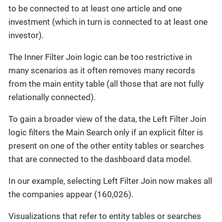
to be connected to at least one article and one
investment (which in turn is connected to at least one
investor).
The Inner Filter Join logic can be too restrictive in
many scenarios as it often removes many records
from the main entity table (all those that are not fully
relationally connected).
To gain a broader view of the data, the Left Filter Join
logic filters the Main Search only if an explicit filter is
present on one of the other entity tables or searches
that are connected to the dashboard data model.
In our example, selecting Left Filter Join now makes all
the companies appear (160,026).
Visualizations that refer to entity tables or searches