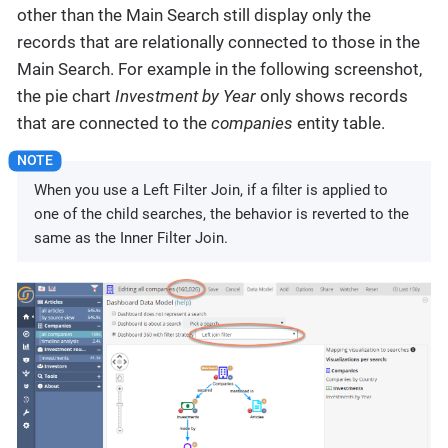
other than the Main Search still display only the
records that are relationally connected to those in the
Main Search. For example in the following screenshot,
the pie chart
Investment by Year
only shows records
that are connected to the
companies
entity table.
When you use a Left Filter Join, if a filter is applied to
one of the child searches, the behavior is reverted to the
same as the Inner Filter Join.