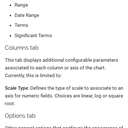
Range
Date Range
Terms
Significant Terms
Columns tab
This tab displays additional configurable parameters
associated to each column or axis of the chart.
Currently, this is limited to:
Scale Type
: Defines the type of scale to associate to an
axis for numeric fields. Choices are linear, log or square
root.
Options tab
Other general options that configure the appearance of