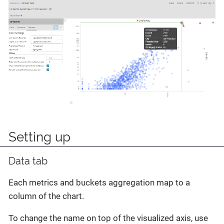
Setting up
Data tab
Each metrics and buckets aggregation map to a
column of the chart.
To change the name on top of the visualized axis, use