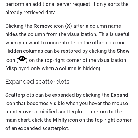
perform an additional server request, it only sorts the
already retrieved data.
Clicking the
Remove
icon (
X
) after a column name
hides the column from the visualization. This is useful
when you want to concentrate on the other columns.
Hidden columns can be restored by clicking the
Show
icon (
) on the top-right corner of the visualization
(displayed only when a column is hidden).
Expanded scatterplots
Scatterplots can be expanded by clicking the
Expand
icon that becomes visible when you hover the mouse
pointer over a minified scatterplot. To return to the
main chart, click the
Minify
icon on the top-right corner
of an expanded scatterplot.