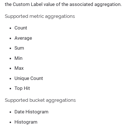
the Custom Label value of the associated aggregation.
Supported metric aggregations
Count
Average
Sum
Min
Max
Unique Count
Top Hit
Supported bucket aggregations
Date Histogram
Histogram