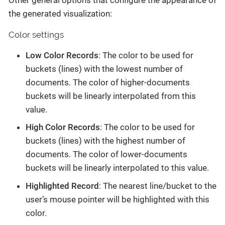
the generated visualization:
Color settings
Low Color Records
: The color to be used for
buckets (lines) with the lowest number of
documents. The color of higher-documents
buckets will be linearly interpolated from this
value.
High Color Records
: The color to be used for
buckets (lines) with the highest number of
documents. The color of lower-documents
buckets will be linearly interpolated to this value.
Highlighted Record
: The nearest line/bucket to the
user’s mouse pointer will be highlighted with this
color.