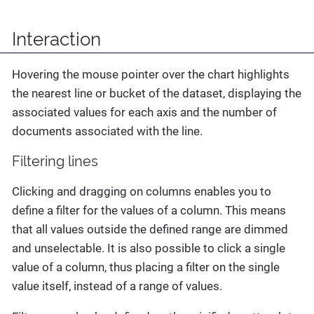
Interaction
Hovering the mouse pointer over the chart highlights
the nearest line or bucket of the dataset, displaying the
associated values for each axis and the number of
documents associated with the line.
Filtering lines
Clicking and dragging on columns enables you to
define a filter for the values of a column. This means
that all values outside the defined range are dimmed
and unselectable. It is also possible to click a single
value of a column, thus placing a filter on the single
value itself, instead of a range of values.