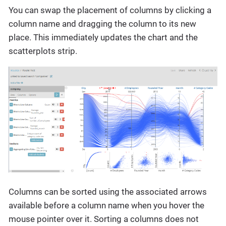
You can swap the placement of columns by clicking a
column name and dragging the column to its new
place. This immediately updates the chart and the
scatterplots strip.
Columns can be sorted using the associated arrows
available before a column name when you hover the
mouse pointer over it. Sorting a columns does not