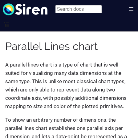
Parallel Lines chart
A parallel lines chart is a type of chart that is well
suited for visualizing many data dimensions at the
same type. This is unlike most classical chart types,
which are only able to represent data along two
coordinate axis, with possibly additional dimensions
mapping to size and color of the plotted primitives.
To show an arbitrary number of dimensions, the
parallel lines chart establishes one parallel axis per
dimension, and lets a data-point be represented as a