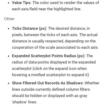
Value Tips
: The color used to render the values of
each axis/field near the highlighted line.
Other
Ticks Distance (px)
: The desired distance, in
pixels, between the ticks of each axis. The actual
distance is usually respected, depending on the
cooperation of the scale associated to each axis.
Expanded Scatterplot Points Radius (px)
: The
radius of data-points displayed in the expanded
scatterplot (click on the expand icon when
hovering a minified scatterplot to expand it)
Show Filtered-Out Records As Shadows
: Whether
lines outside currently defined column filters
should be hidden or displayed with as gray
'shadow' lines.