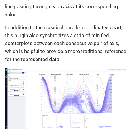
line passing through each axis at its corresponding
value.
In addition to the classical parallel coordinates chart,
this plugin also synchronizes a strip of minified
scatterplots between each consecutive pair of axis,
which is helpful to provide a more traditional reference
for the represented data.