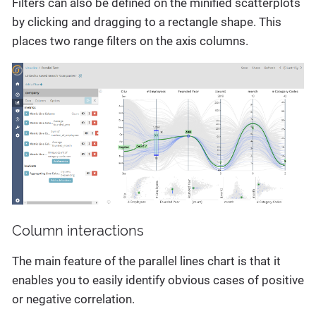
Filters can also be defined on the minified scatterplots
by clicking and dragging to a rectangle shape. This
places two range filters on the axis columns.
Column interactions
The main feature of the parallel lines chart is that it
enables you to easily identify obvious cases of positive
or negative correlation.